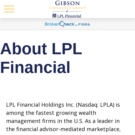
About LPL
Financial
LPL Financial Holdings Inc. (Nasdaq: LPLA) is
among the fastest growing wealth
management firms in the U.S. As a leader in
the financial advisor-mediated marketplace,