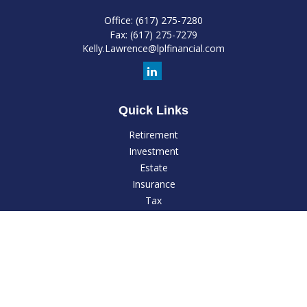
Office:
(617) 275-7280
Fax:
(617) 275-7279
Kelly.Lawrence@lplfinancial.com
Quick Links
Retirement
Investment
Estate
Insurance
Tax
Money
Lifestyle
Latest Articles
All Videos
All Calculators