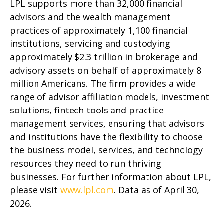
LPL supports more than 32,000 financial
advisors and the wealth management
practices of approximately 1,100 financial
institutions, servicing and custodying
approximately $2.3 trillion in brokerage and
advisory assets on behalf of approximately 8
million Americans. The firm provides a wide
range of advisor affiliation models, investment
solutions, fintech tools and practice
management services, ensuring that advisors
and institutions have the flexibility to choose
the business model, services, and technology
resources they need to run thriving
businesses. For further information about LPL,
please visit
www.lpl.com
. Data as of April 30,
2026.