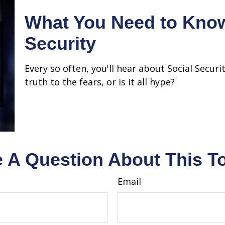
What You Need to Know
Security
Every so often, you'll hear about Social Securi
truth to the fears, or is it all hype?
 A Question About This T
Email