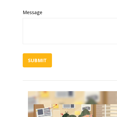
Message