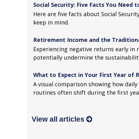
Social Security: Five Facts You Need 
Here are five facts about Social Securi
keep in mind.
Retirement Income and the Traditiona
Experiencing negative returns early in 
potentially undermine the sustainabilit
What to Expect in Your First Year of
A visual comparison showing how daily 
routines often shift during the first ye
View all articles