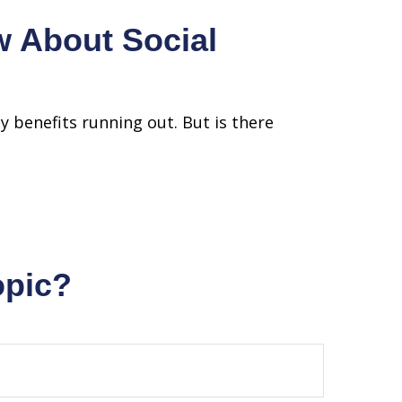
 About Social
ty benefits running out. But is there
opic?