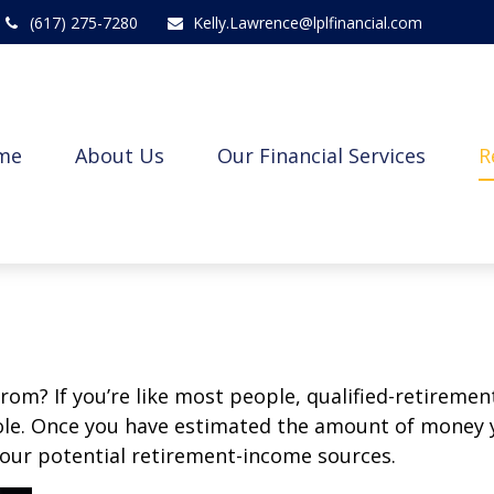
(617) 275-7280
Kelly.Lawrence@lplfinancial.com
me
About Us
Our Financial Services
R
m? If you’re like most people, qualified-retirement 
role. Once you have estimated the amount of money 
your potential retirement-income sources.