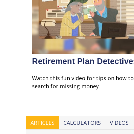
Retirement Plan Detective
Watch this fun video for tips on how to
search for missing money.
ARTICLES
CALCULATORS
VIDEOS