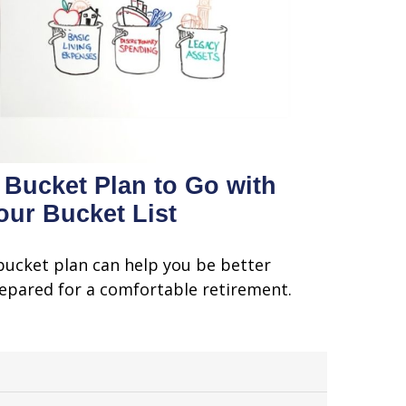
 Bucket Plan to Go with
our Bucket List
bucket plan can help you be better
epared for a comfortable retirement.