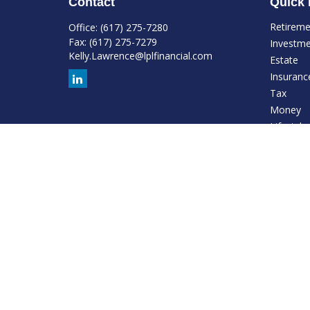
Contact
Quick 
Retirem
Office:
(617) 275-7280
Fax:
(617) 275-7279
Investm
Kelly.Lawrence@lplfinancial.com
Estate
Insuranc
Tax
Money
Lifestyle
Latest Ar
All Video
All Calcu