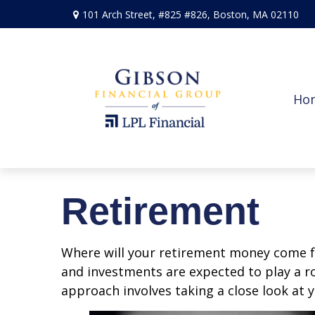
101 Arch Street,
#825 #826,
Boston,
MA
02110
Ho
Retirement
Where will your retirement money come fro
and investments are expected to play a 
approach involves taking a close look at 