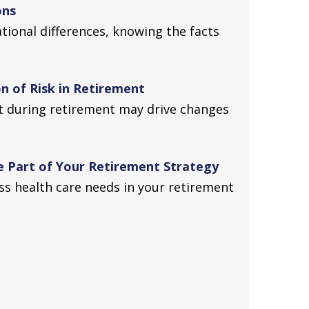
ons
ional differences, knowing the facts
n of Risk in Retirement
t during retirement may drive changes
 Part of Your Retirement Strategy
s health care needs in your retirement