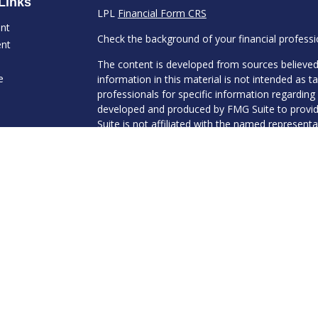
Links
LPL
Financial Form CRS
ent
Check the background of your financial profess
ent
The content is developed from sources believed
e
information in this material is not intended as ta
professionals for specific information regarding 
developed and produced by FMG Suite to provide
Suite is not affiliated with the named representat
investment advisory firm. The opinions expresse
ticles
and should not be considered a solicitation for t
s
We take protecting your data and privacy very s
lators
Consumer Privacy Act (CCPA)
suggests the follo
Do not sell my personal information
.
Copyright 2026 FMG Suite.
Securities and Advisory services offered through
Member
FINRA
&
SIPC
.
The LPL Financial registered representative(s) 
transact business only with residents of the stat