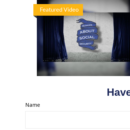
Featured Video
Have
Name