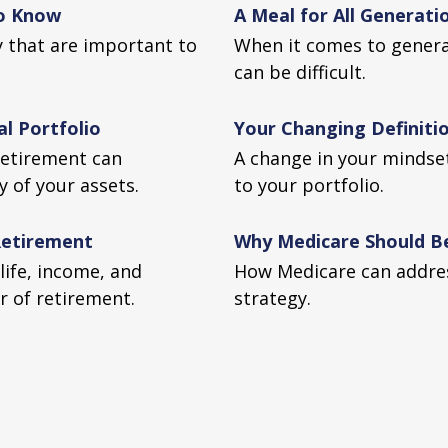
to Know
A Meal for All Generati
ty that are important to
When it comes to generat
can be difficult.
l Portfolio
Your Changing Definitio
retirement can
A change in your mindse
y of your assets.
to your portfolio.
 Retirement
Why Medicare Should Be
life, income, and
How Medicare can addres
ar of retirement.
strategy.