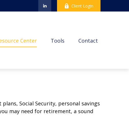
Client Login
esource Center
Tools
Contact
plans, Social Security, personal savings
you may need for retirement, a sound