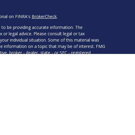
ional on FINRA's
BrokerCheck
.
 to be providing accurate information. The
x or legal advice. Please consult legal or tax
your individual situation. Some of this material was
 information on a topic that may be of interest. FMG
ive, broker - dealer, state - or SEC - registered
d and material provided are for general information,
he purchase or sale of any security.
eriously. As of January 1, 2020 the
California
wing link as an extra measure to safeguard your data:
 LPL Financial, a Registered Investment Advisor.
associated with this website may discuss and/or
es in which they are properly registered or licensed.