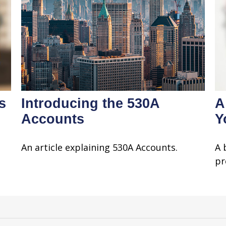
s
Introducing the 530A
A
Accounts
Y
An article explaining 530A Accounts.
A 
pr