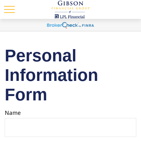
Personal
Information
Form
Name