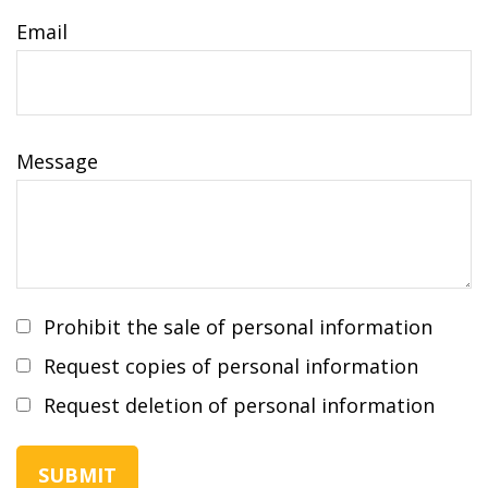
Email
Message
Prohibit the sale of personal information
Request copies of personal information
Request deletion of personal information