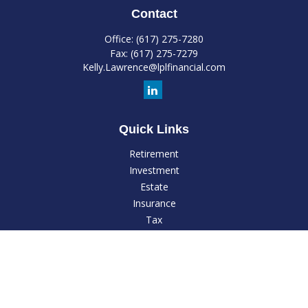
Contact
Office:
(617) 275-7280
Fax:
(617) 275-7279
Kelly.Lawrence@lplfinancial.com
Quick Links
Retirement
Investment
Estate
Insurance
Tax
Money
Lifestyle
Latest Articles
All Videos
All Calculators