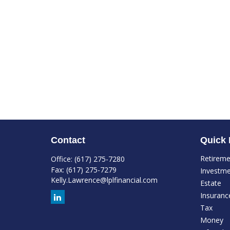
Contact
Quick 
Retirem
Office:
(617) 275-7280
Fax:
(617) 275-7279
Investm
Kelly.Lawrence@lplfinancial.com
Estate
Insuranc
Tax
Money