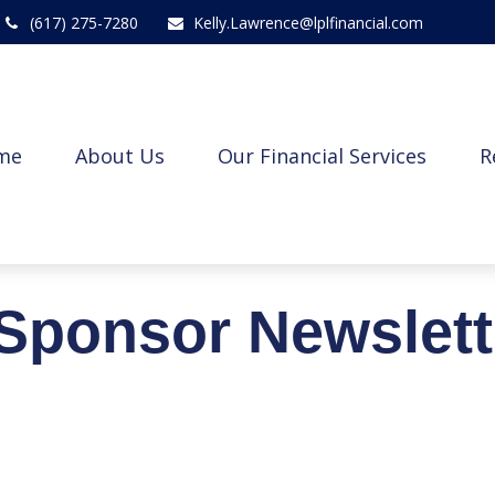
(617) 275-7280
Kelly.Lawrence@lplfinancial.com
me
About Us
Our Financial Services
R
Sponsor Newslett