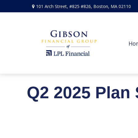
101 Arch Street,
#825 #826,
Boston,
MA
02110
Ho
Q2 2025 Plan 