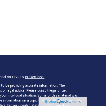
ional on FINRA's
BrokerCheck
.
 to be providing accurate information. The
x or legal advice. Please consult legal or tax
your individual situation. Some of this material was
 information on a topic that may be of interest. FMG
ive, broker - dealer, state - or SEC - registered