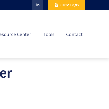
Client Login
esource Center
Tools
Contact
er