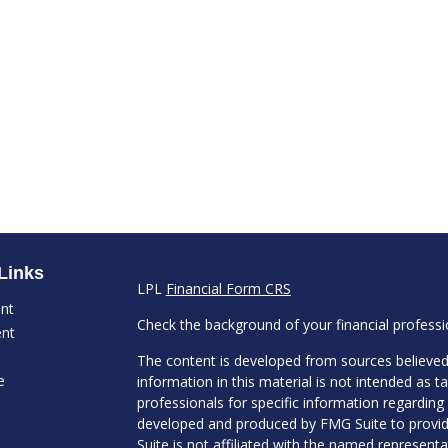
Links
LPL
Financial Form CRS
ent
Check the background of your financial profess
ent
The content is developed from sources believed
e
information in this material is not intended as ta
professionals for specific information regarding 
developed and produced by FMG Suite to provide
Suite is not affiliated with the named representat