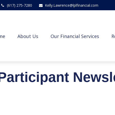
(617) 275-7280
Kelly.Lawrence@lplfinancial.com
me
About Us
Our Financial Services
R
Participant Newsl