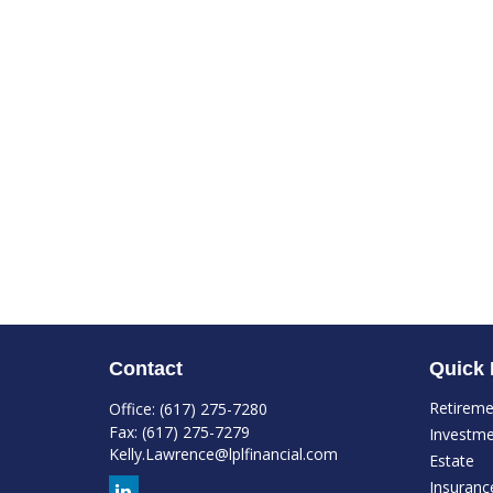
Contact
Quick 
Retirem
Office:
(617) 275-7280
Fax:
(617) 275-7279
Investm
Kelly.Lawrence@lplfinancial.com
Estate
Insuranc