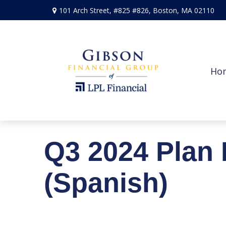
101 Arch Street,
#825 #826,
Boston,
MA
02110
Ho
Q3 2024 Plan 
(Spanish)