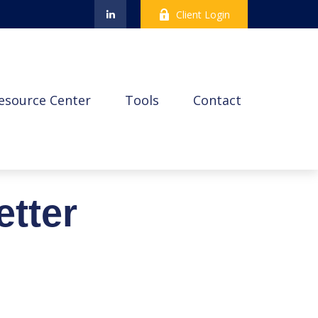
Client Login
esource Center
Tools
Contact
etter