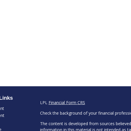
Links
LPL
Financial Form CRS
ent
Check the background of your financial profess
ent
The content is developed from sources believed
e
information in this material is not intended as ta