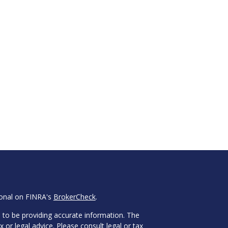
ional on FINRA's
BrokerCheck
.
 to be providing accurate information. The
x or legal advice. Please consult legal or tax