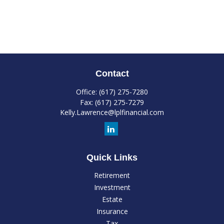
Contact
Office:
(617) 275-7280
Fax:
(617) 275-7279
Kelly.Lawrence@lplfinancial.com
Quick Links
Retirement
Investment
Estate
Insurance
Tax