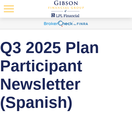
Q3 2025 Plan
Participant
Newsletter
(Spanish)