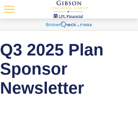
Q3 2025 Plan
Sponsor
Newsletter