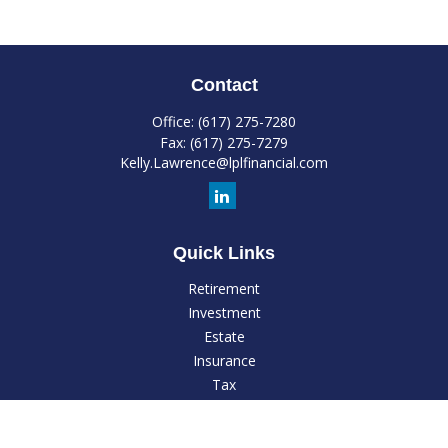
Contact
Office:
(617) 275-7280
Fax:
(617) 275-7279
Kelly.Lawrence@lplfinancial.com
Quick Links
Retirement
Investment
Estate
Insurance
Tax
Money
Lifestyle