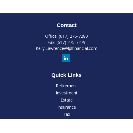
Contact
Office:
(617) 275-7280
Fax:
(617) 275-7279
Kelly.Lawrence@lplfinancial.com
Quick Links
Retirement
Investment
Estate
Insurance
Tax
Money
Lifestyle