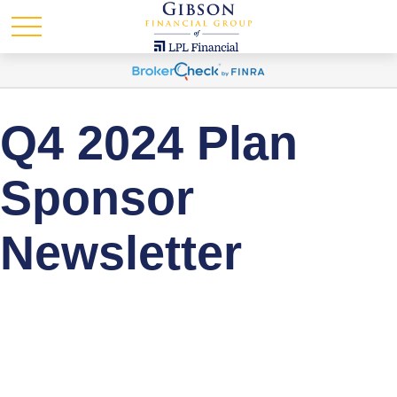
Q4 2024 Plan
Sponsor
Newsletter