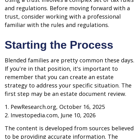
and regulations. Before moving forward with a
trust, consider working with a professional
familiar with the rules and regulations.
Starting the Process
Blended families are pretty common these days.
If you're in that position, it's important to
remember that you can create an estate
strategy to address your specific situation. The
first step may be an estate document review.
1. PewResearch.org, October 16, 2025
2. Investopedia.com, June 10, 2026
The content is developed from sources believed
to be providing accurate information. The