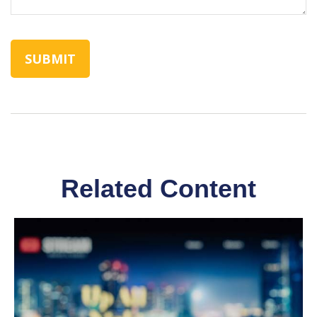
Related Content