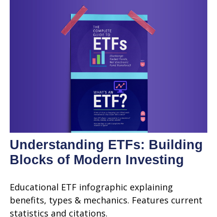
Understanding ETFs: Building
Blocks of Modern Investing
Educational ETF infographic explaining
benefits, types & mechanics. Features current
statistics and citations.