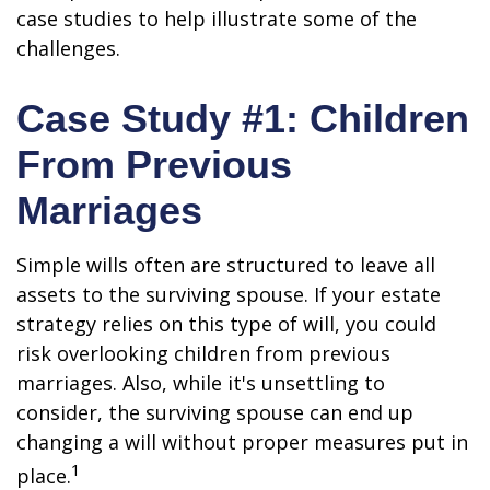
case studies to help illustrate some of the
challenges.
Case Study #1: Children
From Previous
Marriages
Simple wills often are structured to leave all
assets to the surviving spouse. If your estate
strategy relies on this type of will, you could
risk overlooking children from previous
marriages. Also, while it's unsettling to
consider, the surviving spouse can end up
changing a will without proper measures put in
1
place.