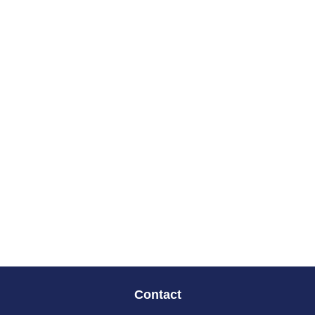
Contact