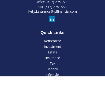
Office:
(617) 275-7280
Fax:
(617) 275-7279
Kelly.Lawrence@lplfinancial.com
Quick Links
Retirement
Investment
Estate
Insurance
Tax
Money
Lifestyle
Latest Articles
All Videos
All Calculators
LPL
Financial Form CRS