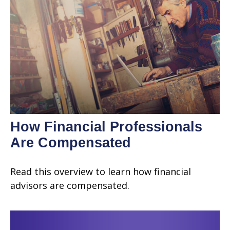
How Financial Professionals
Are Compensated
Read this overview to learn how financial
advisors are compensated.