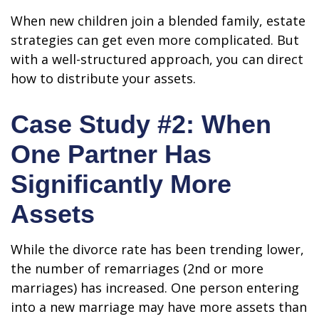
When new children join a blended family, estate
strategies can get even more complicated. But
with a well-structured approach, you can direct
how to distribute your assets.
Case Study #2: When
One Partner Has
Significantly More
Assets
While the divorce rate has been trending lower,
the number of remarriages (2nd or more
marriages) has increased. One person entering
into a new marriage may have more assets than