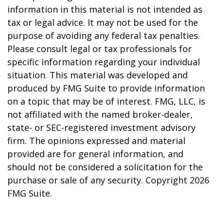
information in this material is not intended as
tax or legal advice. It may not be used for the
purpose of avoiding any federal tax penalties.
Please consult legal or tax professionals for
specific information regarding your individual
situation. This material was developed and
produced by FMG Suite to provide information
on a topic that may be of interest. FMG, LLC, is
not affiliated with the named broker-dealer,
state- or SEC-registered investment advisory
firm. The opinions expressed and material
provided are for general information, and
should not be considered a solicitation for the
purchase or sale of any security. Copyright
2026
FMG Suite.