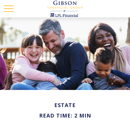
ESTATE
READ TIME: 2 MIN