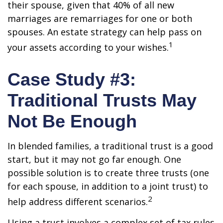
their spouse, given that 40% of all new
marriages are remarriages for one or both
spouses. An estate strategy can help pass on
1
your assets according to your wishes.
Case Study #3:
Traditional Trusts May
Not Be Enough
In blended families, a traditional trust is a good
start, but it may not go far enough. One
possible solution is to create three trusts (one
for each spouse, in addition to a joint trust) to
2
help address different scenarios.
Using a trust involves a complex set of tax rules