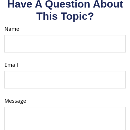
Have A Question About
This Topic?
Name
Email
Message