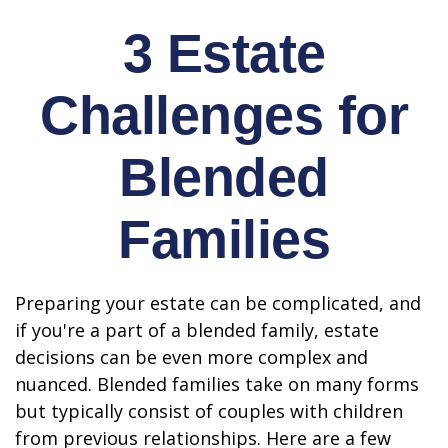
3 Estate
Challenges for
Blended
Families
Preparing your estate can be complicated, and
if you're a part of a blended family, estate
decisions can be even more complex and
nuanced. Blended families take on many forms
but typically consist of couples with children
from previous relationships. Here are a few