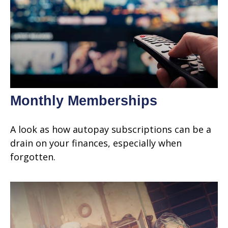
Monthly Memberships
A look as how autopay subscriptions can be a
drain on your finances, especially when
forgotten.