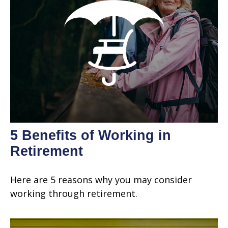
5 Benefits of Working in
Retirement
Here are 5 reasons why you may consider
working through retirement.