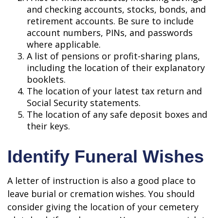
and checking accounts, stocks, bonds, and
retirement accounts. Be sure to include
account numbers, PINs, and passwords
where applicable.
A list of pensions or profit-sharing plans,
including the location of their explanatory
booklets.
The location of your latest tax return and
Social Security statements.
The location of any safe deposit boxes and
their keys.
Identify Funeral Wishes
A letter of instruction is also a good place to
leave burial or cremation wishes. You should
consider giving the location of your cemetery