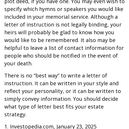
plot deed, if you have one. You may even wish to
specify which hymns or speakers you would like
included in your memorial service. Although a
letter of instruction is not legally binding, your
heirs will probably be glad to know how you
would like to be remembered. It also may be
helpful to leave a list of contact information for
people who should be notified in the event of
your death.
There is no “best way” to write a letter of
instruction. It can be written in your style and
reflect your personality, or it can be written to
simply convey information. You should decide
what type of letter best fits your estate
strategy.
1. Investopedia.com, January 23, 2025