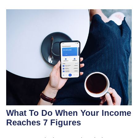
What To Do When Your Income
Reaches 7 Figures