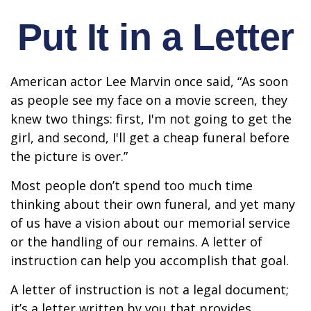
Put It in a Letter
American actor Lee Marvin once said, “As soon
as people see my face on a movie screen, they
knew two things: first, I'm not going to get the
girl, and second, I'll get a cheap funeral before
the picture is over.”
Most people don’t spend too much time
thinking about their own funeral, and yet many
of us have a vision about our memorial service
or the handling of our remains. A letter of
instruction can help you accomplish that goal.
A letter of instruction is not a legal document;
it’s a letter written by you that provides