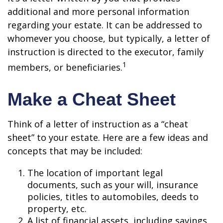
additional and more personal information
regarding your estate. It can be addressed to
whomever you choose, but typically, a letter of
instruction is directed to the executor, family
1
members, or beneficiaries.
Make a Cheat Sheet
Think of a letter of instruction as a “cheat
sheet” to your estate. Here are a few ideas and
concepts that may be included:
The location of important legal
documents, such as your will, insurance
policies, titles to automobiles, deeds to
property, etc.
A list of financial assets, including savings