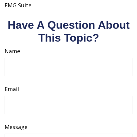
FMG Suite.
Have A Question About
This Topic?
Name
Email
Message