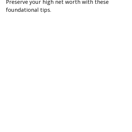
Preserve your high net worth with these
foundational tips.