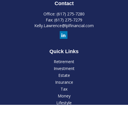
Contact
Office:
(617) 275-7280
Fax:
(617) 275-7279
Kelly.Lawrence@lplfinancial.com
Quick Links
Retirement
Investment
Estate
Insurance
Tax
Money
Lifestyle
Latest Articles
All Videos
All Calculators