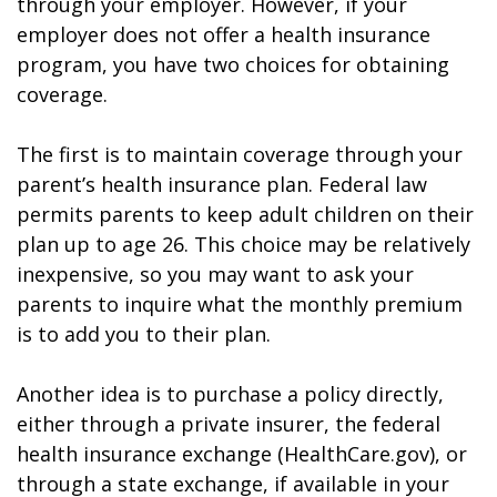
through your employer. However, if your
employer does not offer a health insurance
program, you have two choices for obtaining
coverage.
The first is to maintain coverage through your
parent’s health insurance plan. Federal law
permits parents to keep adult children on their
plan up to age 26. This choice may be relatively
inexpensive, so you may want to ask your
parents to inquire what the monthly premium
is to add you to their plan.
Another idea is to purchase a policy directly,
either through a private insurer, the federal
health insurance exchange (HealthCare.gov), or
through a state exchange, if available in your