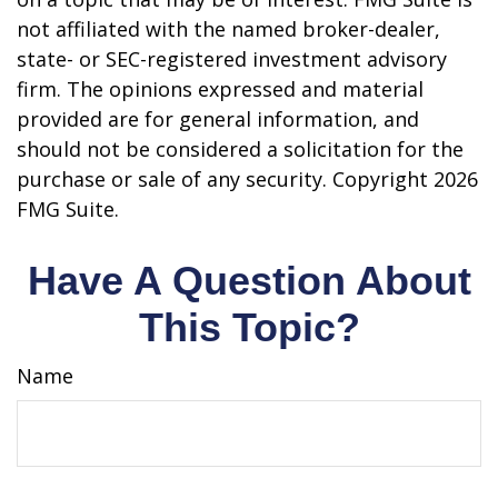
not affiliated with the named broker-dealer,
state- or SEC-registered investment advisory
firm. The opinions expressed and material
provided are for general information, and
should not be considered a solicitation for the
purchase or sale of any security. Copyright
2026
FMG Suite.
Have A Question About
This Topic?
Name