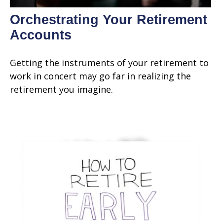
Orchestrating Your Retirement
Accounts
Getting the instruments of your retirement to
work in concert may go far in realizing the
retirement you imagine.