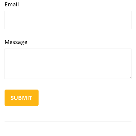
Email
Message