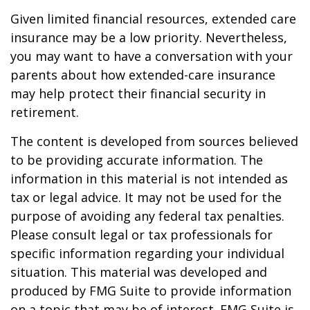
Given limited financial resources, extended care
insurance may be a low priority. Nevertheless,
you may want to have a conversation with your
parents about how extended-care insurance
may help protect their financial security in
retirement.
The content is developed from sources believed
to be providing accurate information. The
information in this material is not intended as
tax or legal advice. It may not be used for the
purpose of avoiding any federal tax penalties.
Please consult legal or tax professionals for
specific information regarding your individual
situation. This material was developed and
produced by FMG Suite to provide information
on a topic that may be of interest. FMG Suite is