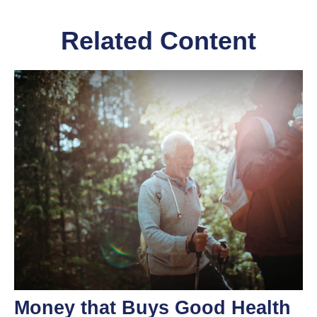
Related Content
Money that Buys Good Health