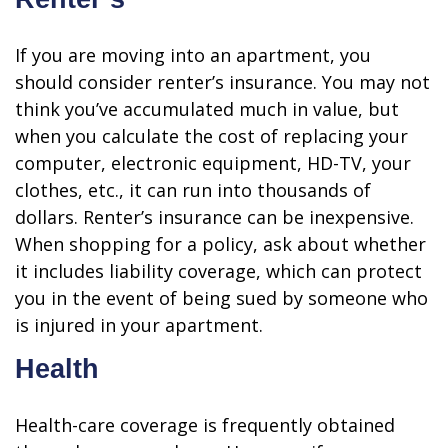
If you are moving into an apartment, you
should consider renter’s insurance. You may not
think you’ve accumulated much in value, but
when you calculate the cost of replacing your
computer, electronic equipment, HD-TV, your
clothes, etc., it can run into thousands of
dollars. Renter’s insurance can be inexpensive.
When shopping for a policy, ask about whether
it includes liability coverage, which can protect
you in the event of being sued by someone who
is injured in your apartment.
Health
Health-care coverage is frequently obtained