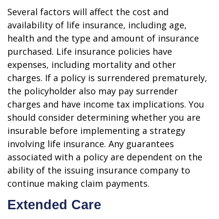
Several factors will affect the cost and
availability of life insurance, including age,
health and the type and amount of insurance
purchased. Life insurance policies have
expenses, including mortality and other
charges. If a policy is surrendered prematurely,
the policyholder also may pay surrender
charges and have income tax implications. You
should consider determining whether you are
insurable before implementing a strategy
involving life insurance. Any guarantees
associated with a policy are dependent on the
ability of the issuing insurance company to
continue making claim payments.
Extended Care