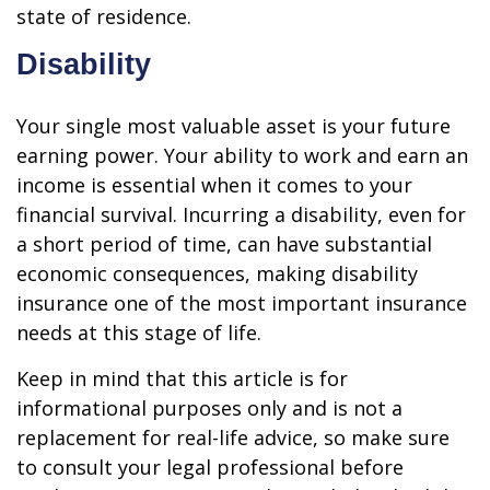
state of residence.
Disability
Your single most valuable asset is your future
earning power. Your ability to work and earn an
income is essential when it comes to your
financial survival. Incurring a disability, even for
a short period of time, can have substantial
economic consequences, making disability
insurance one of the most important insurance
needs at this stage of life.
Keep in mind that this article is for
informational purposes only and is not a
replacement for real-life advice, so make sure
to consult your legal professional before