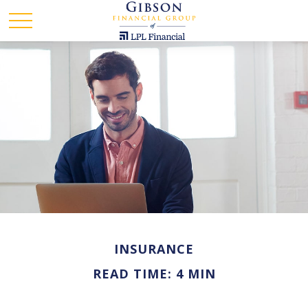
INSURANCE
READ TIME: 4 MIN