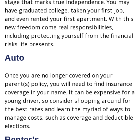
stage that marks true independence. You may
have graduated college, taken your first job,
and even rented your first apartment. With this
new freedom come real responsibilities,
including protecting yourself from the financial
risks life presents.
Auto
Once you are no longer covered on your
parent(s) policy, you will need to find insurance
coverage in your name. It can be expensive for a
young driver, so consider shopping around for
the best rates and learn the myriad of ways to
manage costs, such as coverage and deductible
elections.
Renter’s