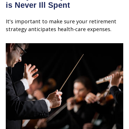
is Never Ill Spent
It's important to make sure your retirement
strategy anticipates health-care expenses.