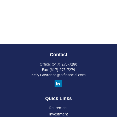
Contact
Office:
(617) 275-7280
Fax:
(617) 275-7279
Kelly.Lawrence@lplfinancial.com
Quick Links
Retirement
Investment