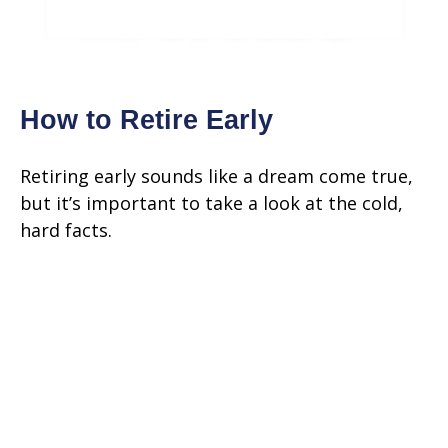
How to Retire Early
Retiring early sounds like a dream come true,
but it’s important to take a look at the cold,
hard facts.