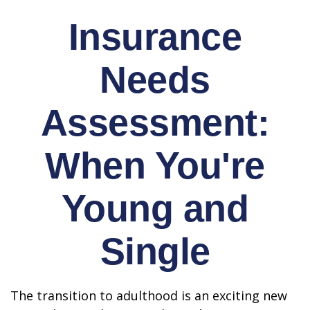
Insurance
Needs
Assessment:
When You're
Young and
Single
The transition to adulthood is an exciting new