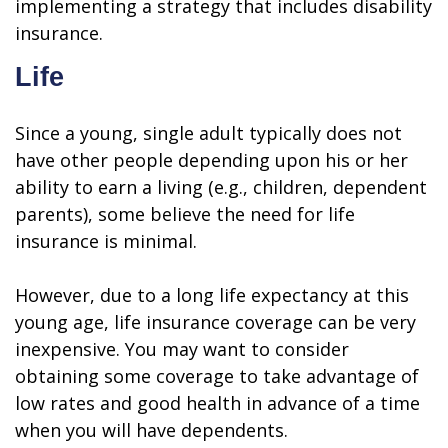
implementing a strategy that includes disability
insurance.
Life
Since a young, single adult typically does not
have other people depending upon his or her
ability to earn a living (e.g., children, dependent
parents), some believe the need for life
insurance is minimal.
However, due to a long life expectancy at this
young age, life insurance coverage can be very
inexpensive. You may want to consider
obtaining some coverage to take advantage of
low rates and good health in advance of a time
when you will have dependents.