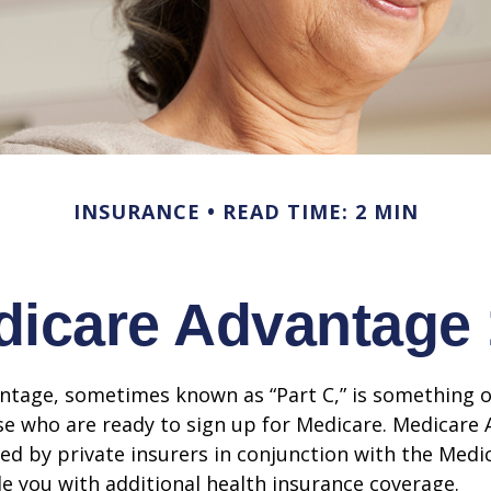
INSURANCE
READ TIME: 2 MIN
icare Advantage
tage, sometimes known as “Part C,” is something of
se who are ready to sign up for Medicare. Medicare
red by private insurers in conjunction with the Med
e you with additional health insurance coverage.