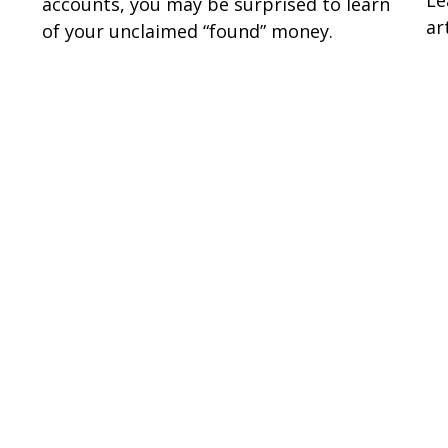
accounts, you may be surprised to learn
art
of your unclaimed “found” money.