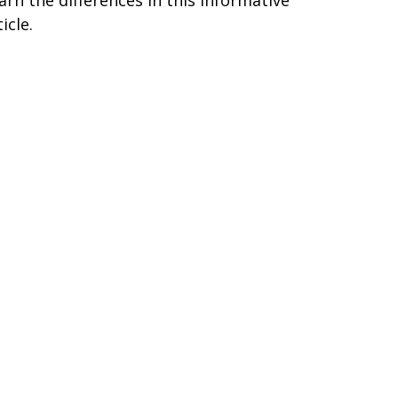
icle.