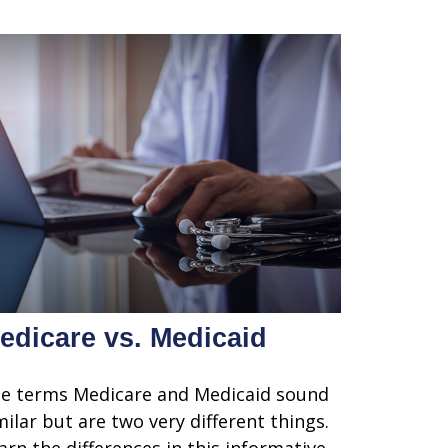
edicare vs. Medicaid
e terms Medicare and Medicaid sound
milar but are two very different things.
arn the differences in this informative