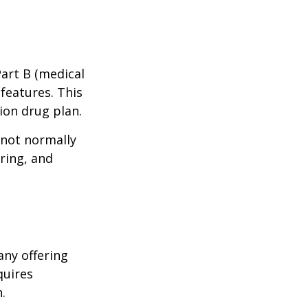
Part B (medical
features. This
ion drug plan.
 not normally
ring, and
any offering
quires
.