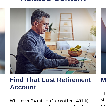
Find That Lost Retirement
M
Account
Th
si
With over 24 million “forgotten” 401(k)
Le