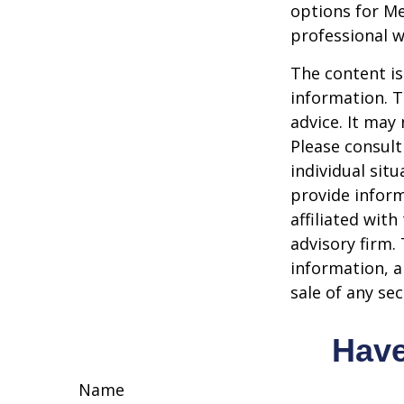
options for Me
professional w
The content is
information. T
advice. It may
Please consult
individual sit
provide inform
affiliated wit
advisory firm.
information, a
sale of any se
Have
Name