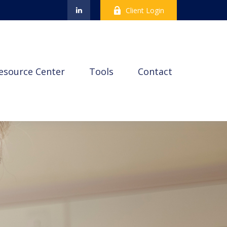
Client Login
esource Center
Tools
Contact