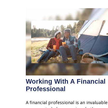
Working With A Financial
Professional
A financial professional is an invaluable