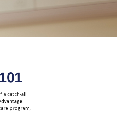
 101
 a catch-all
 Advantage
icare program,