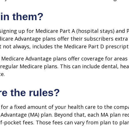
 in them?
 signing up for Medicare Part A (hospital stays) and 
icare Advantage plans offer their subscribers extra 
t not always, includes the Medicare Part D prescript
 Medicare Advantage plans offer coverage for areas
 regular Medicare plans. This can include dental, hea
ce.
e the rules?
for a fixed amount of your health care to the comp
 Advantage (MA) plan. Beyond that, each MA plan re
of-pocket fees. Those fees can vary from plan to plan