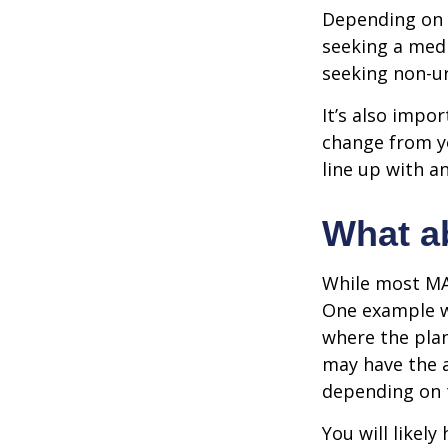
Depending on y
seeking a medi
seeking non-ur
It’s also impo
change from ye
line up with a
What a
While most MA 
One example wo
where the plan
may have the a
depending on t
You will likel