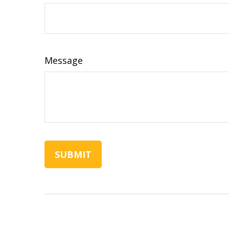
Message