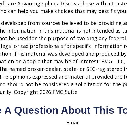
dicare Advantage plans. Discuss these with a truste
ho can help you make choices that may best fit your 
 developed from sources believed to be providing a
he information in this material is not intended as ta
 not be used for the purpose of avoiding any federal 
 legal or tax professionals for specific information 
uation. This material was developed and produced b
ation on a topic that may be of interest. FMG, LLC, 
h the named broker-dealer, state- or SEC-registered
 The opinions expressed and material provided are f
nd should not be considered a solicitation for the 
curity. Copyright
2026 FMG Suite.
 A Question About This T
Email