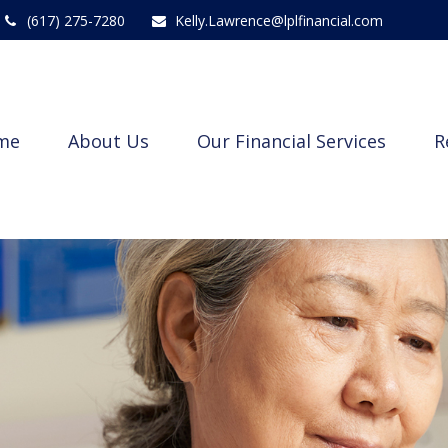
(617) 275-7280
Kelly.Lawrence@lplfinancial.com
me
About Us
Our Financial Services
R