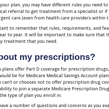
our plan, you may have different rules you need to
cal referral to get treatment from a specialist or if
gent care (even from health care providers within t
rtant to remember that rules, requirements, and fe
ar to year. It will be important to make sure that 
ny treatment that you need.
bout my prescriptions?
plans offer Part D coverage for prescription drugs
uld be for Medicare Medical Savings Account plans
 can’t or chooses not to offer prescription drug co
bility to join a separate Medicare Prescription Drug
he type of plan you enroll in.
y have a number of questions and concerns as you e