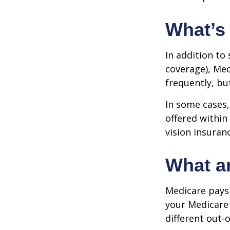
What’s
In addition to
coverage), Med
frequently, bu
In some cases,
offered within
vision insuran
What ar
Medicare pays 
your Medicare
different out-