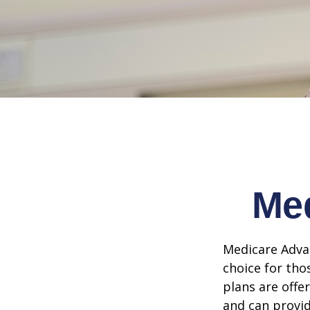
Med
Medicare Advan
choice for tho
plans are offe
and can provid