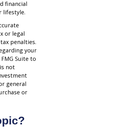
d financial
lifestyle.
ccurate
x or legal
tax penalties.
regarding your
y FMG Suite to
is not
 investment
or general
purchase or
opic?