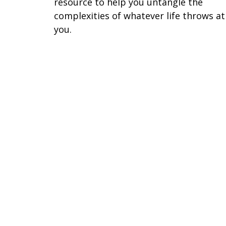
resource to help you untangle the
complexities of whatever life throws at
you.