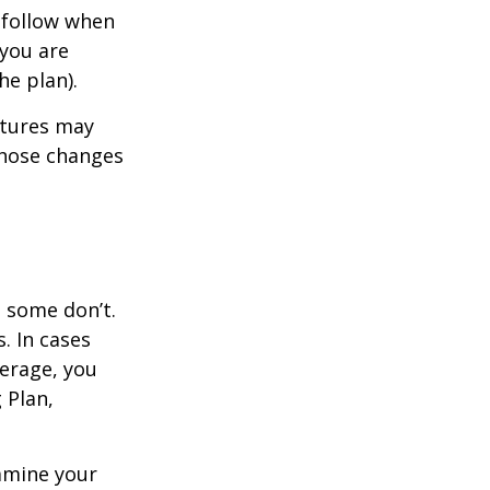
 follow when
 you are
he plan).
atures may
those changes
, some don’t.
. In cases
verage, you
 Plan,
xamine your