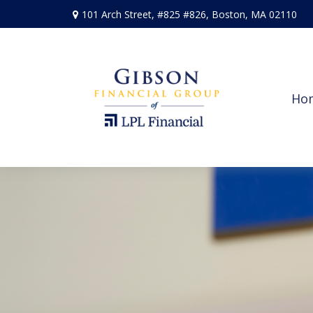
101 Arch Street,
#825 #826,
Boston,
MA
02110
Ho