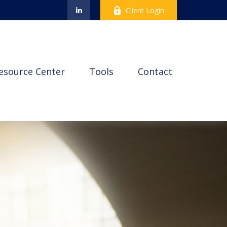
Client Login
esource Center
Tools
Contact