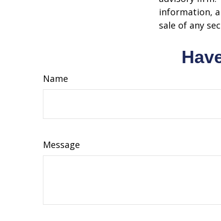
information, a
sale of any se
Have
Name
Message