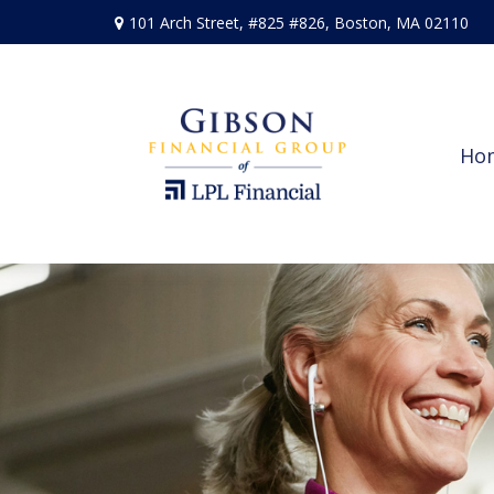
101 Arch Street,
#825 #826,
Boston,
MA
02110
Ho