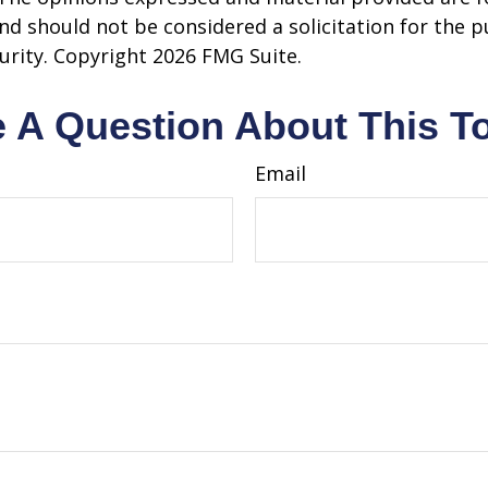
nd should not be considered a solicitation for the 
curity. Copyright
2026 FMG Suite.
 A Question About This T
Email