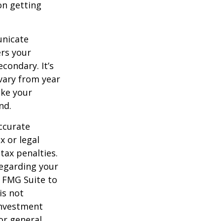
on getting
unicate
ers your
condary. It’s
vary from year
ake your
nd.
ccurate
x or legal
tax penalties.
regarding your
y FMG Suite to
is not
 investment
or general