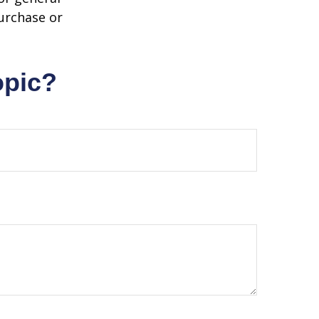
purchase or
opic?