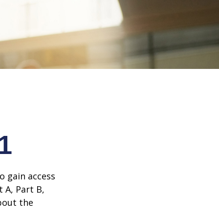
1
o gain access
 A, Part B,
bout the