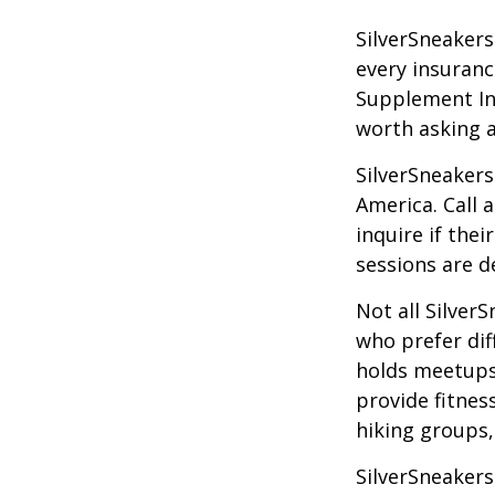
SilverSneakers 
every insuran
Supplement Ins
worth asking 
SilverSneakers
America. Call 
inquire if thei
sessions are d
Not all Silver
who prefer dif
holds meetups
provide fitnes
hiking groups
SilverSneakers