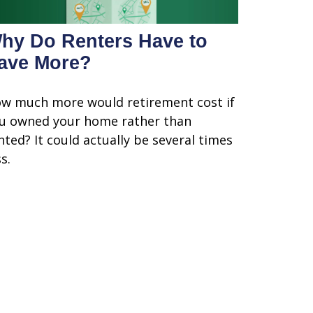
hy Do Renters Have to
ave More?
w much more would retirement cost if
u owned your home rather than
nted? It could actually be several times
s.