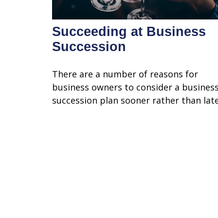
Succeeding at Business
Succession
There are a number of reasons for
business owners to consider a busines
succession plan sooner rather than late