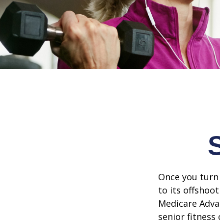
Once you turn 
to its offshoo
Medicare Adva
senior fitness 