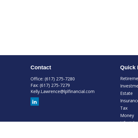
Contact
Quick 
Retirem
Office:
(617) 275-7280
Fax:
(617) 275-7279
Investm
Kelly.Lawrence@lplfinancial.com
Estate
Insuranc
Tax
Money
Lifestyle
Latest Ar
All Video