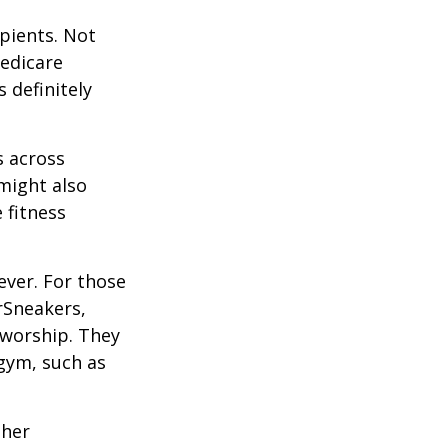
ipients. Not
edicare
 definitely
s across
 might also
e fitness
ever. For those
erSneakers,
 worship. They
 gym, such as
ther