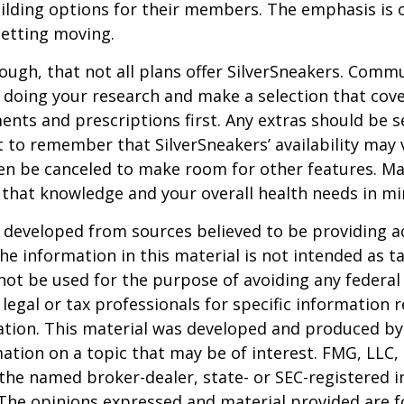
lding options for their members. The emphasis is 
etting moving.
ugh, that not all plans offer SilverSneakers. Comm
 doing your research and make a selection that cov
nts and prescriptions first. Any extras should be se
 to remember that SilverSneakers’ availability may 
ven be canceled to make room for other features. M
 that knowledge and your overall health needs in mi
 developed from sources believed to be providing a
he information in this material is not intended as ta
 not be used for the purpose of avoiding any federal 
 legal or tax professionals for specific information 
uation. This material was developed and produced b
ation on a topic that may be of interest. FMG, LLC, 
h the named broker-dealer, state- or SEC-registered
 The opinions expressed and material provided are f