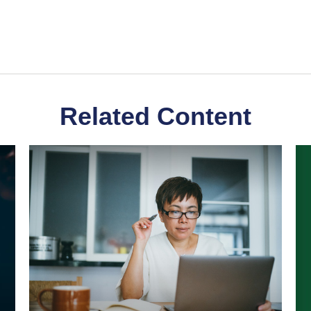
Related Content