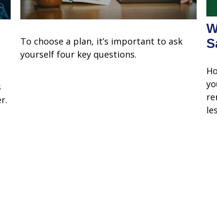
W
To choose a plan, it’s important to ask
S
yourself four key questions.
Ho
yo
s
re
r.
les