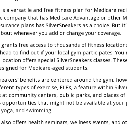
is a versatile and free fitness plan for Medicare rec
ce company that has Medicare Advantage or other M
urance plans has SilverSneakers as a choice. But it’s
about whenever you add or change your coverage.
 grants free access to thousands of fitness location
ahead to find out if your local gym participates. You
r location offers special SilverSneakers classes. Thes
esigned for Medicare-aged students.
Sneakers’ benefits are centered around the gym, how
ferent types of exercise, FLEX, a feature within Silv
 at community centers, public parks, and places of
s opportunities that might not be available at your
, yoga, and swimming.
 also offers health seminars, wellness events, and o