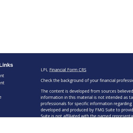
Links
LPL
Financial Form CRS
ent
Check the background of your financial profess
ent
The content is developed from sources believed
e
information in this material is not intended as ta
professionals for specific information regarding 
developed and produced by FMG Suite to provide
Suite is not affiliated with the named representat
investment advisory firm. The opinions expresse
ticles
and should not be considered a solicitation for t
s