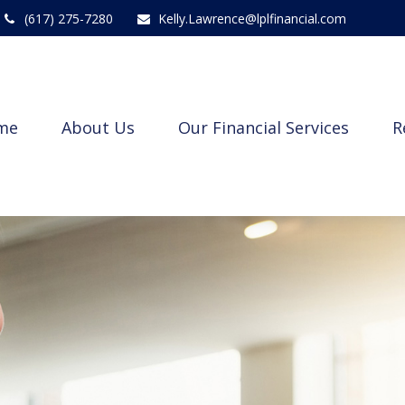
(617) 275-7280
Kelly.Lawrence@lplfinancial.com
me
About Us
Our Financial Services
R