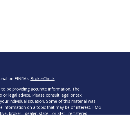
ional on FINRA's
BrokerCheck
.
 to be providing accurate information. The
x or legal advice. Please consult legal or tax
your individual situation. Some of this material was
 information on a topic that may be of interest. FMG
ive, broker - dealer, state - or SEC - registered
d and material provided are for general information,
he purchase or sale of any security.