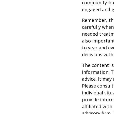
community-bui
engaged and g
Remember, tho
carefully when
needed treatme
also important
to year and e
decisions with
The content is
information. T
advice. It may
Please consult
individual sit
provide inform
affiliated wit
advisory firm.