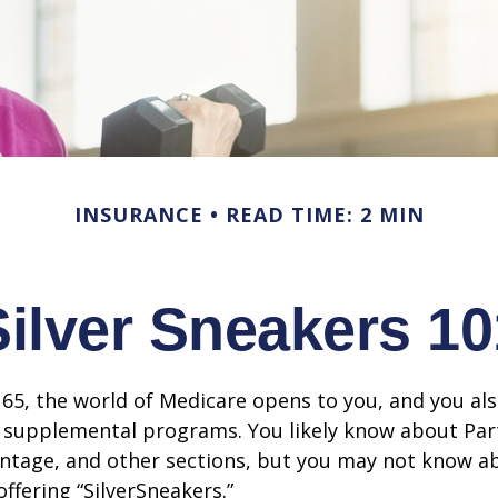
INSURANCE
READ TIME: 2 MIN
Silver Sneakers 10
65, the world of Medicare opens to you, and you als
t supplemental programs. You likely know about Part
ntage, and other sections, but you may not know a
offering “SilverSneakers.”