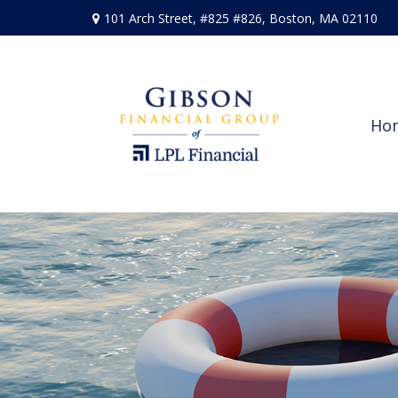
101 Arch Street,
#825 #826,
Boston,
MA
02110
Ho