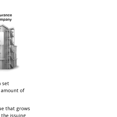
 set
e amount of
lue that grows
 the issuing