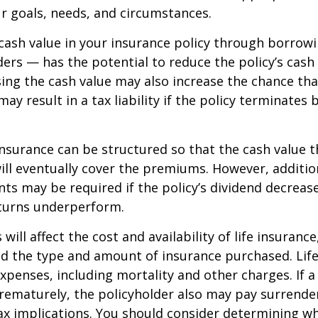
r goals, needs, and circumstances.
cash value in your insurance policy through borrow
ders — has the potential to reduce the policy’s cash
sing the cash value may also increase the chance tha
may result in a tax liability if the policy terminates
 insurance can be structured so that the cash value t
ll eventually cover the premiums. However, addition
s may be required if the policy’s dividend decrease
turns underperform.
 will affect the cost and availability of life insurance
nd the type and amount of insurance purchased. Lif
xpenses, including mortality and other charges. If a 
rematurely, the policyholder also may pay surrende
x implications. You should consider determining w