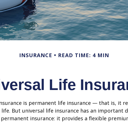
INSURANCE
READ TIME: 4 MIN
versal Life Insur
insurance is permanent life insurance — that is, it r
 life. But universal life insurance has an important 
 permanent insurance: it provides a flexible premiu