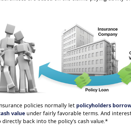
 insurance policies normally let
policyholders borrow
 cash value
under fairly favorable terms. And intere
 directly back into the policy’s cash value.*