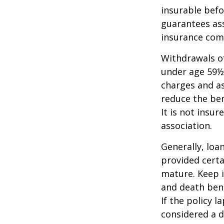
insurable befo
guarantees ass
insurance com
Withdrawals of
under age 59½
charges and as
reduce the ben
It is not insu
association.
Generally, loa
provided certa
mature. Keep i
and death bene
If the policy l
considered a d