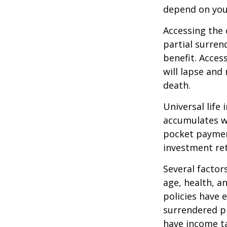
depend on you
Accessing the 
partial surren
benefit. Acces
will lapse and 
death.
Universal life
accumulates wi
pocket payment
investment re
Several factors
age, health, a
policies have e
surrendered p
have income ta