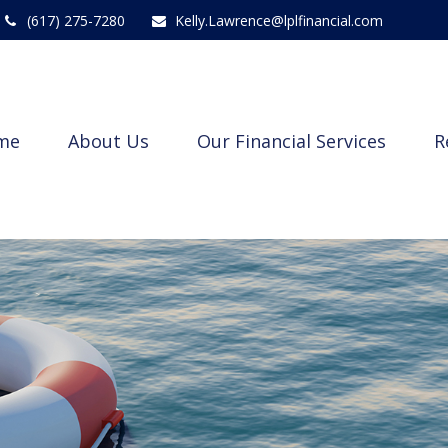
(617) 275-7280
Kelly.Lawrence@lplfinancial.com
me
About Us
Our Financial Services
R