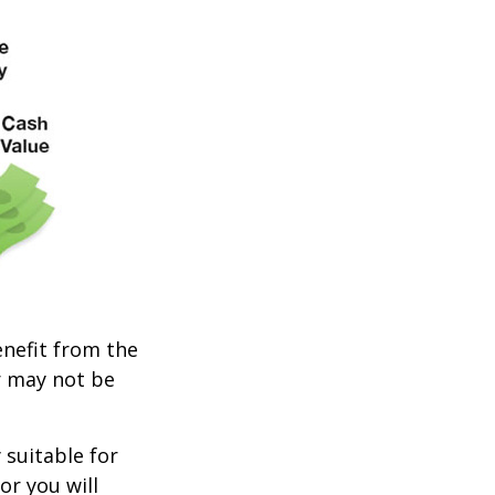
benefit from the
r may not be
 suitable for
or you will