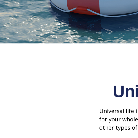
Uni
Universal life 
for your whole
other types of