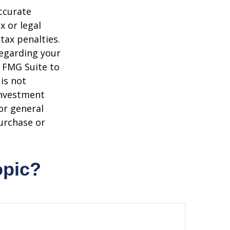
ccurate
x or legal
tax penalties.
regarding your
y FMG Suite to
is not
 investment
or general
purchase or
opic?