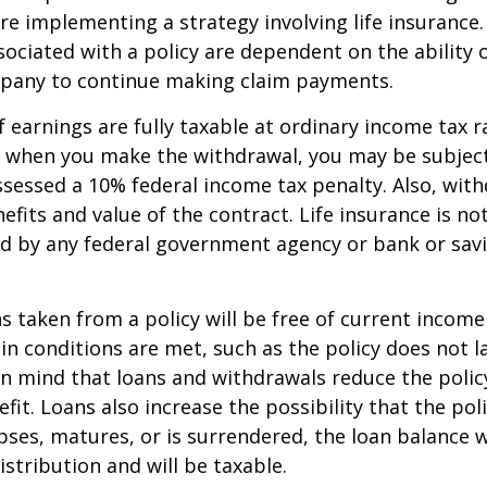
re implementing a strategy involving life insurance.
ociated with a policy are dependent on the ability o
pany to continue making claim payments.
 earnings are fully taxable at ordinary income tax ra
 when you make the withdrawal, you may be subject
sessed a 10% federal income tax penalty. Also, with
efits and value of the contract. Life insurance is no
red by any federal government agency or bank or sav
ns taken from a policy will be free of current income
in conditions are met, such as the policy does not l
n mind that loans and withdrawals reduce the policy
fit. Loans also increase the possibility that the pol
apses, matures, or is surrendered, the loan balance w
istribution and will be taxable.