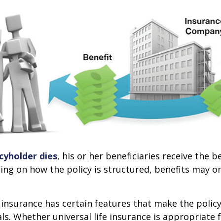
cyholder dies
, his or her beneficiaries receive the 
ing on how the policy is structured, benefits may o
e insurance has certain features that make the policy
ls. Whether universal life insurance is appropriate f