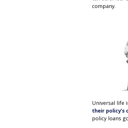
company.
Universal life
their policy’s
policy loans go