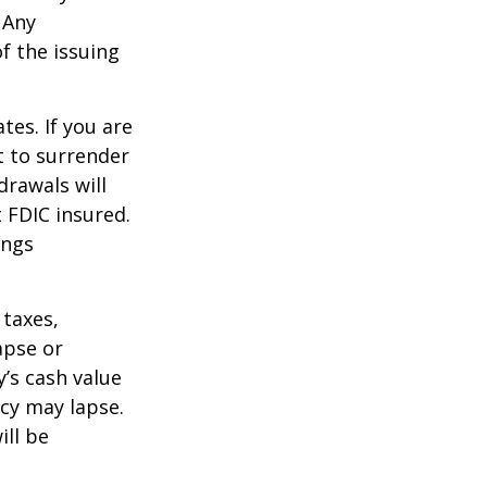
 Any
f the issuing
tes. If you are
 to surrender
drawals will
t FDIC insured.
ings
 taxes,
apse or
’s cash value
icy may lapse.
ill be