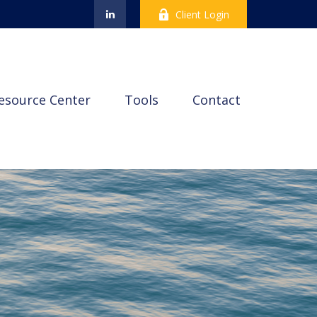
Client Login
esource Center
Tools
Contact