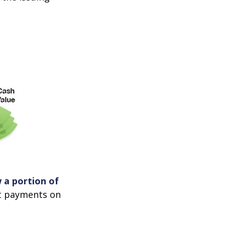
 a portion of
st payments on