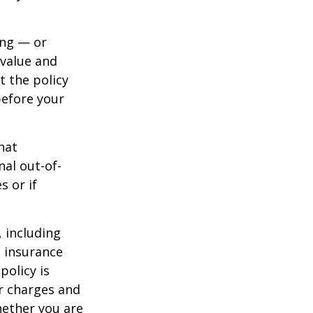
ing — or
 value and
t the policy
 before your
hat
al out-of-
s or if
, including
e insurance
policy is
r charges and
hether you are