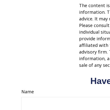
The content is
information. T
advice. It may
Please consult
individual sit
provide inform
affiliated wit
advisory firm.
information, a
sale of any se
Have
Name