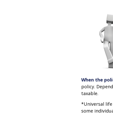
When the poli
policy. Depend
taxable.
*Universal lif
some individua