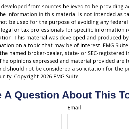
 developed from sources believed to be providing a
he information in this material is not intended as ta
 not be used for the purpose of avoiding any federal 
 legal or tax professionals for specific information 
uation. This material was developed and produced b
ation on a topic that may be of interest. FMG Suite 
h the named broker-dealer, state- or SEC-registered
 The opinions expressed and material provided are f
nd should not be considered a solicitation for the 
curity. Copyright
2026 FMG Suite.
 A Question About This T
Email