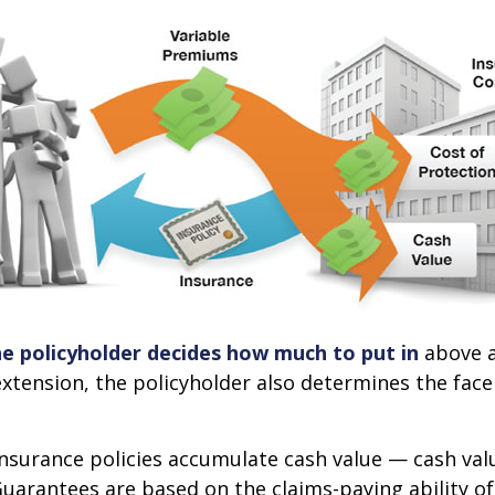
he policyholder decides how much to put in
above a
xtension, the policyholder also determines the fac
 insurance policies accumulate cash value — cash va
Guarantees are based on the claims-paying ability of