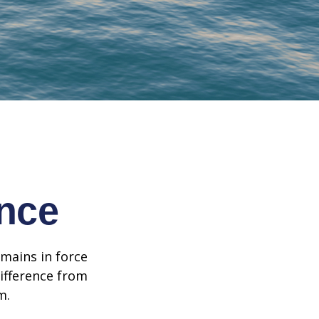
ance
emains in force
difference from
m.