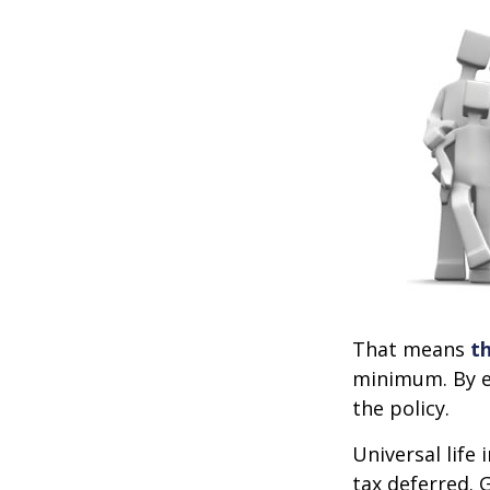
That means
t
minimum. By e
the policy.
Universal life
tax deferred. 