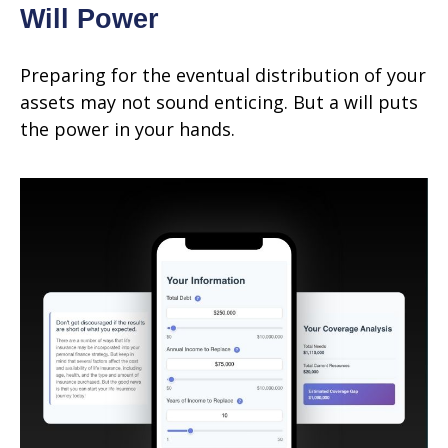
Will Power
Preparing for the eventual distribution of your
assets may not sound enticing. But a will puts
the power in your hands.