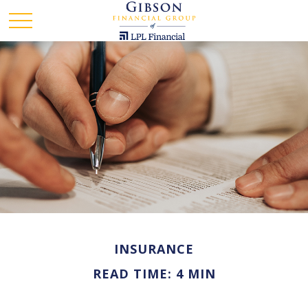
INSURANCE
READ TIME: 4 MIN