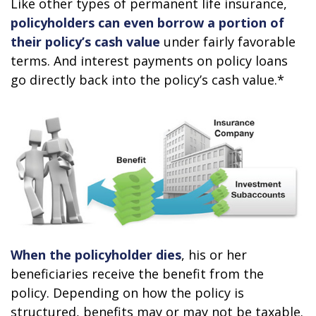
Like other types of permanent life insurance,
policyholders can even borrow a portion of
their policy’s cash value
under fairly favorable
terms. And interest payments on policy loans
go directly back into the policy’s cash value.*
When the policyholder dies
, his or her
beneficiaries receive the benefit from the
policy. Depending on how the policy is
structured, benefits may or may not be taxable.