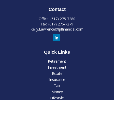
Contact
Office:
(617) 275-7280
Fax:
(617) 275-7279
Kelly.Lawrence@lplfinancial.com
Quick Links
Retirement
Investment
Estate
Insurance
Tax
Money
Lifestyle
Latest Articles
All Videos