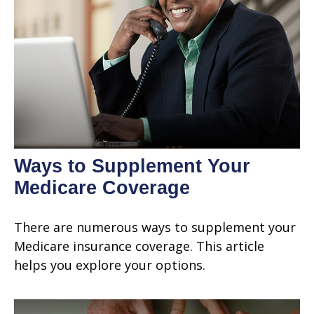
Ways to Supplement Your
Medicare Coverage
There are numerous ways to supplement your
Medicare insurance coverage. This article
helps you explore your options.