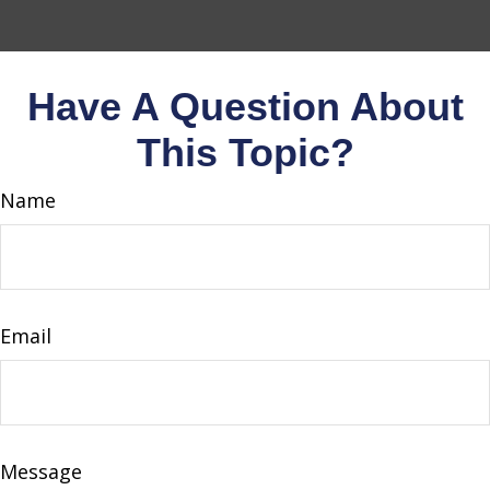
Have A Question About
This Topic?
Name
Email
Message