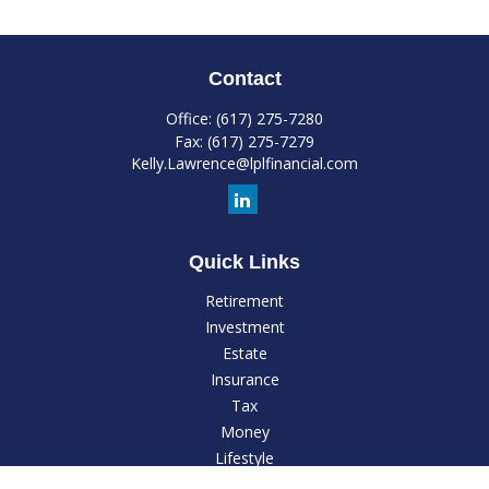
Contact
Office:
(617) 275-7280
Fax:
(617) 275-7279
Kelly.Lawrence@lplfinancial.com
Quick Links
Retirement
Investment
Estate
Insurance
Tax
Money
Lifestyle
Latest Articles