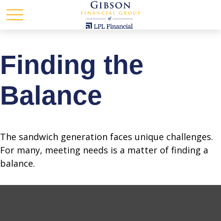
Finding the
Balance
The sandwich generation faces unique challenges.
For many, meeting needs is a matter of finding a
balance.