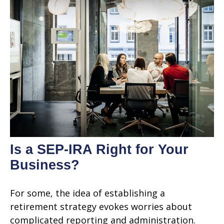
Is a SEP-IRA Right for Your
Business?
For some, the idea of establishing a
retirement strategy evokes worries about
complicated reporting and administration.