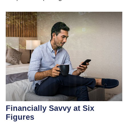
Financially Savvy at Six
Figures