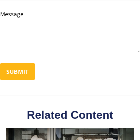
Message
Related Content