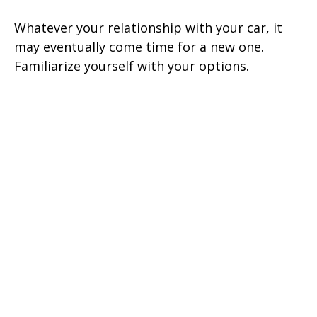
Whatever your relationship with your car, it
may eventually come time for a new one.
Familiarize yourself with your options.