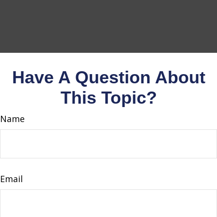
Have A Question About
This Topic?
Name
Email