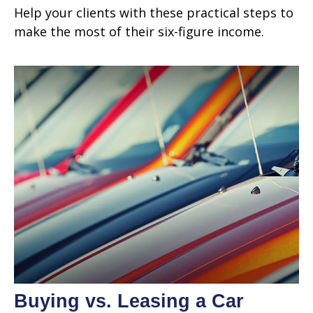
Help your clients with these practical steps to
make the most of their six-figure income.
Buying vs. Leasing a Car