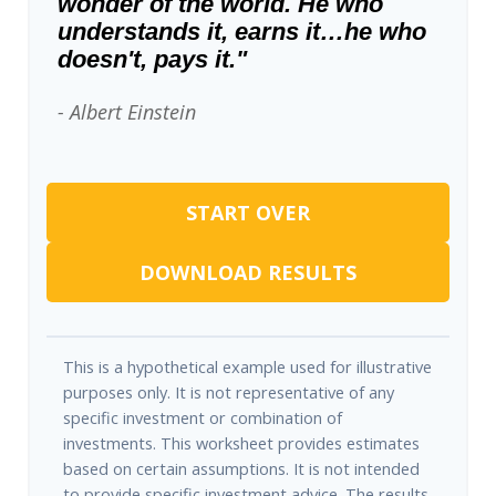
wonder of the world. He who
understands it, earns it…he who
doesn't, pays it."
- Albert Einstein
START OVER
DOWNLOAD RESULTS
This is a hypothetical example used for illustrative
purposes only. It is not representative of any
specific investment or combination of
investments. This worksheet provides estimates
based on certain assumptions. It is not intended
to provide specific investment advice. The results