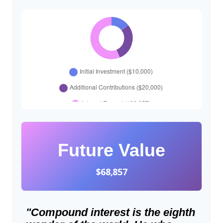
Future Value
$68,857
"Compound interest is the eighth