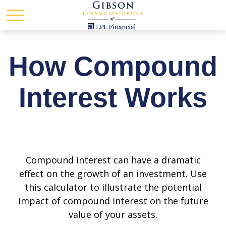
How Compound
Interest Works
Compound interest can have a dramatic
effect on the growth of an investment. Use
this calculator to illustrate the potential
impact of compound interest on the future
value of your assets.