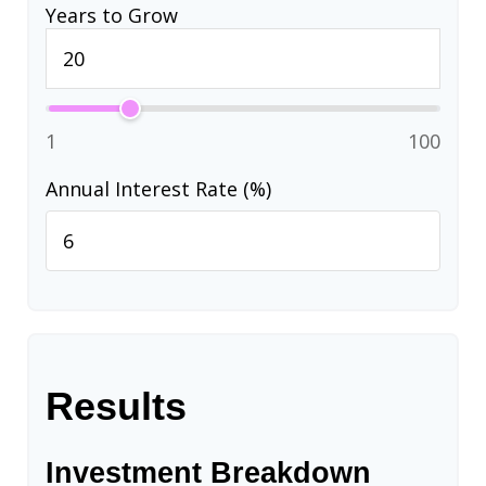
Years to Grow
1
100
Annual Interest Rate (%)
Results
Investment Breakdown