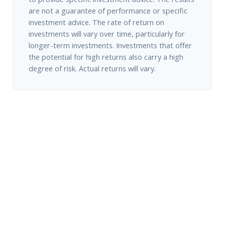
are not a guarantee of performance or specific
investment advice. The rate of return on
investments will vary over time, particularly for
longer-term investments. Investments that offer
the potential for high returns also carry a high
degree of risk. Actual returns will vary.