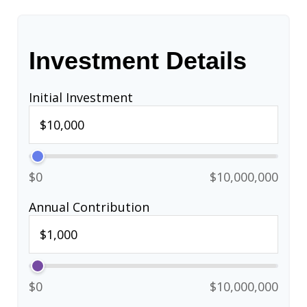
Investment Details
Initial Investment
$0
$10,000,000
Annual Contribution
$0
$10,000,000