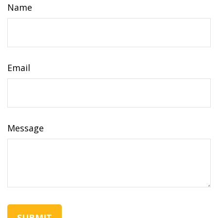
Name
Email
Message