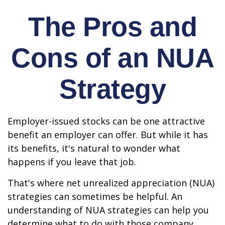
The Pros and
Cons of an NUA
Strategy
Employer-issued stocks can be one attractive
benefit an employer can offer. But while it has
its benefits, it's natural to wonder what
happens if you leave that job.
That's where net unrealized appreciation (NUA)
strategies can sometimes be helpful. An
understanding of NUA strategies can help you
determine what to do with those company