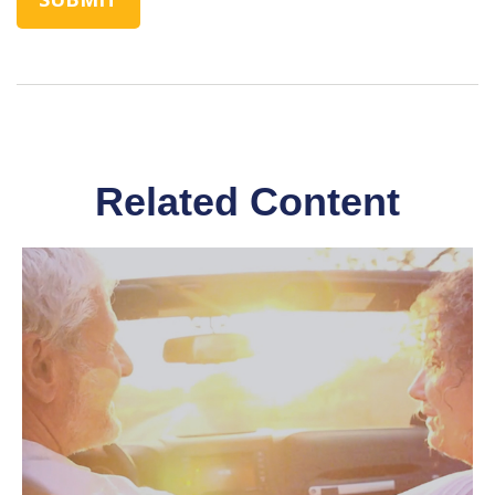
Related Content