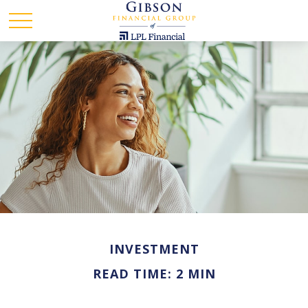
INVESTMENT
READ TIME: 2 MIN