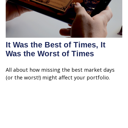
It Was the Best of Times, It
Was the Worst of Times
All about how missing the best market days
(or the worst!) might affect your portfolio.