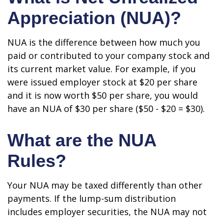
Appreciation (NUA)?
NUA is the difference between how much you
paid or contributed to your company stock and
its current market value. For example, if you
were issued employer stock at $20 per share
and it is now worth $50 per share, you would
have an NUA of $30 per share ($50 - $20 = $30).
What are the NUA
Rules?
Your NUA may be taxed differently than other
payments. If the lump-sum distribution
includes employer securities, the NUA may not