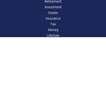
Retirement
Investment
Estate
Insurance
Tax
Money
Lifestyle
Latest Articles
All Videos
All Calculators
LPL
Financial Form CRS
Check the background of your financial professional on
FINRA's
BrokerCheck
.
The content is developed from sources believed to be
providing accurate information. The information in this
material is not intended as tax or legal advice. Please consult
legal or tax professionals for specific information regarding
your individual situation. Some of this material was developed