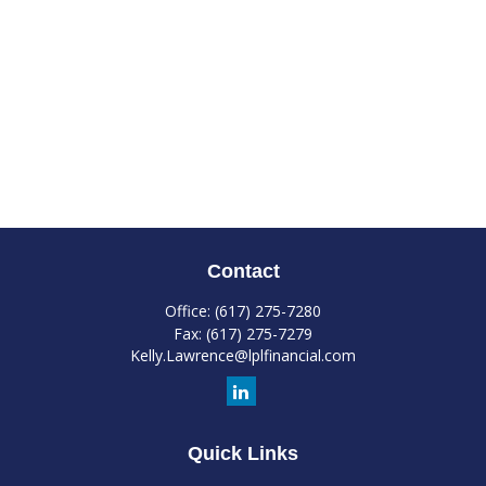
Contact
Office:
(617) 275-7280
Fax:
(617) 275-7279
Kelly.Lawrence@lplfinancial.com
Quick Links