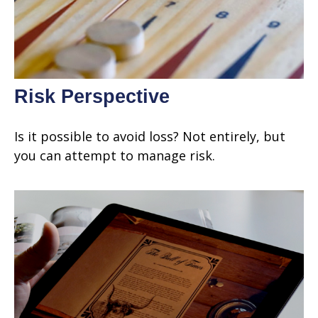
Risk Perspective
Is it possible to avoid loss? Not entirely, but
you can attempt to manage risk.