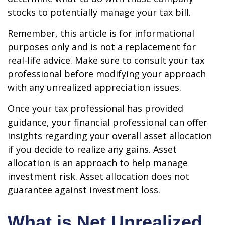
stocks to potentially manage your tax bill.
Remember, this article is for informational
purposes only and is not a replacement for
real-life advice. Make sure to consult your tax
professional before modifying your approach
with any unrealized appreciation issues.
Once your tax professional has provided
guidance, your financial professional can offer
insights regarding your overall asset allocation
if you decide to realize any gains. Asset
allocation is an approach to help manage
investment risk. Asset allocation does not
guarantee against investment loss.
What is Net Unrealized