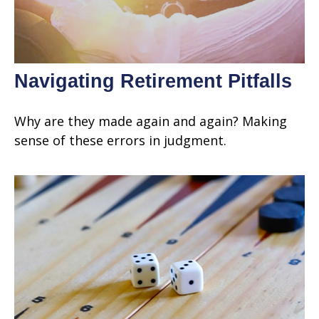
Navigating Retirement Pitfalls
Why are they made again and again? Making
sense of these errors in judgment.