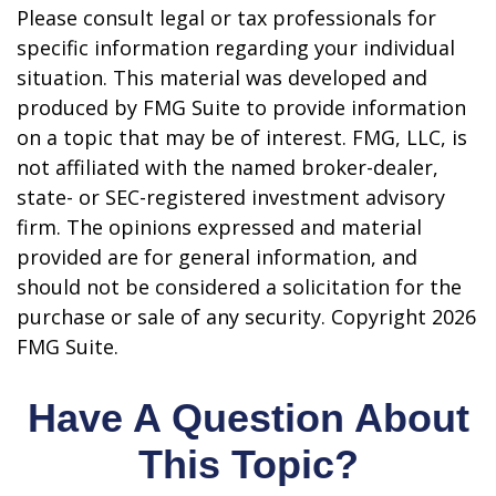
Please consult legal or tax professionals for
specific information regarding your individual
situation. This material was developed and
produced by FMG Suite to provide information
on a topic that may be of interest. FMG, LLC, is
not affiliated with the named broker-dealer,
state- or SEC-registered investment advisory
firm. The opinions expressed and material
provided are for general information, and
should not be considered a solicitation for the
purchase or sale of any security. Copyright
2026
FMG Suite.
Have A Question About
This Topic?