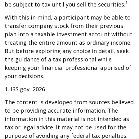
1
be subject to tax until you sell the securities.
With this in mind, a participant may be able to
transfer company stock from their previous
plan into a taxable investment account without
treating the entire amount as ordinary income.
But before exploring any choice in detail, seek
the guidance of a tax professional while
keeping your financial professional apprised of
your decisions.
1. IRS.gov, 2026
The content is developed from sources believed
to be providing accurate information. The
information in this material is not intended as
tax or legal advice. It may not be used for the
purpose of avoiding any federal tax penalties.