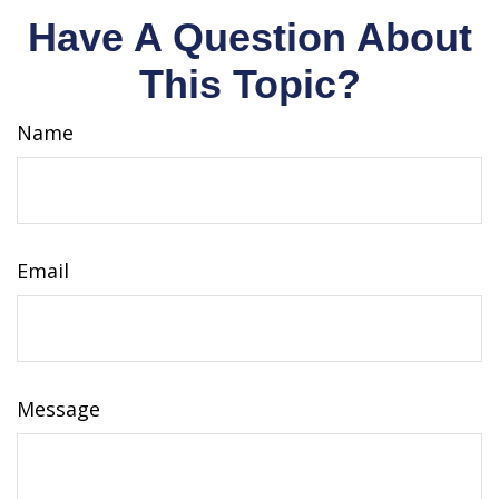
Have A Question About
This Topic?
Name
Email
Message