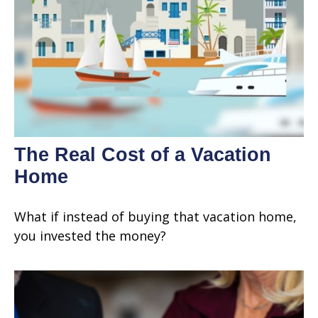
The Real Cost of a Vacation
Home
What if instead of buying that vacation home,
you invested the money?