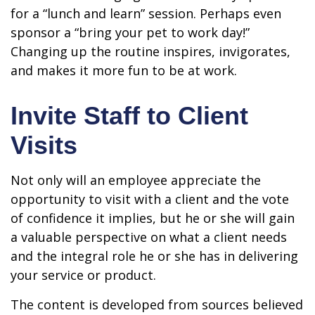
for a “lunch and learn” session. Perhaps even
sponsor a “bring your pet to work day!”
Changing up the routine inspires, invigorates,
and makes it more fun to be at work.
Invite Staff to Client
Visits
Not only will an employee appreciate the
opportunity to visit with a client and the vote
of confidence it implies, but he or she will gain
a valuable perspective on what a client needs
and the integral role he or she has in delivering
your service or product.
The content is developed from sources believed