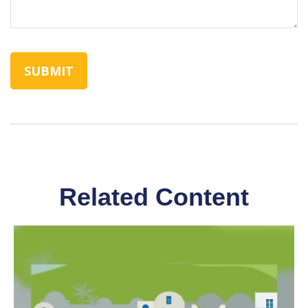
Related Content