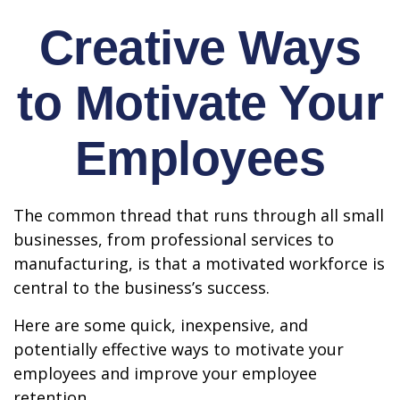
Creative Ways
to Motivate Your
Employees
The common thread that runs through all small
businesses, from professional services to
manufacturing, is that a motivated workforce is
central to the business’s success.
Here are some quick, inexpensive, and
potentially effective ways to motivate your
employees and improve your employee
retention.