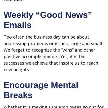
Weekly “Good News”
Emails
Too often the business day can be about
addressing problems or issues, large and small.
We forget to recognize the “wins” and other
positive accomplishments. Yet, it is the
successes we achieve that inspire us to reach
new heights.
Encourage Mental
Breaks
Whether it is making sure employees go out for