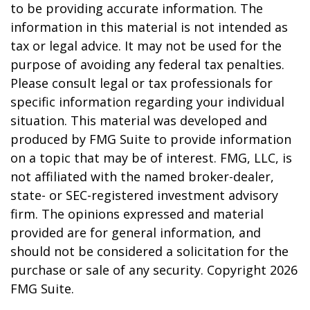
to be providing accurate information. The
information in this material is not intended as
tax or legal advice. It may not be used for the
purpose of avoiding any federal tax penalties.
Please consult legal or tax professionals for
specific information regarding your individual
situation. This material was developed and
produced by FMG Suite to provide information
on a topic that may be of interest. FMG, LLC, is
not affiliated with the named broker-dealer,
state- or SEC-registered investment advisory
firm. The opinions expressed and material
provided are for general information, and
should not be considered a solicitation for the
purchase or sale of any security. Copyright
2026
FMG Suite.