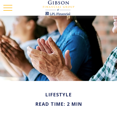
LIFESTYLE
READ TIME: 2 MIN