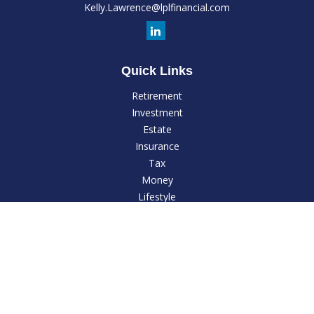
Kelly.Lawrence@lplfinancial.com
Quick Links
Retirement
Investment
Estate
Insurance
Tax
Money
Lifestyle
Latest Articles
All Videos
All Calculators
LPL
Financial Form CRS
Check the background of your financial professional on