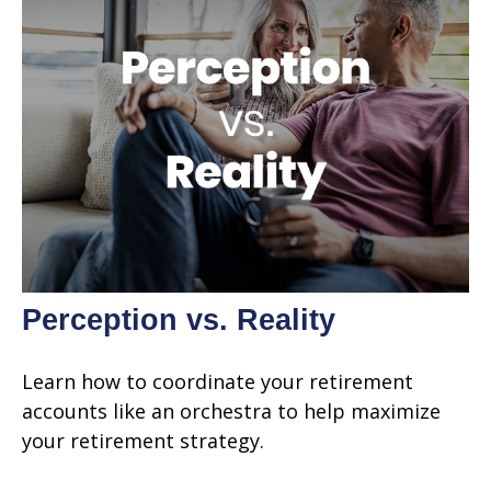
Perception vs. Reality
Learn how to coordinate your retirement
accounts like an orchestra to help maximize
your retirement strategy.