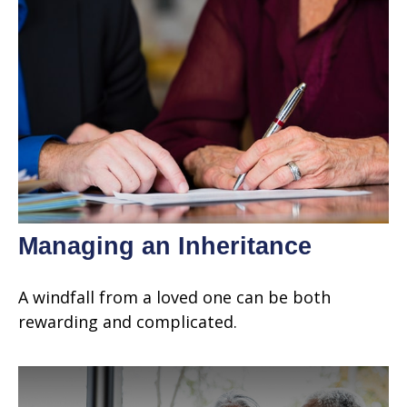
Managing an Inheritance
A windfall from a loved one can be both
rewarding and complicated.