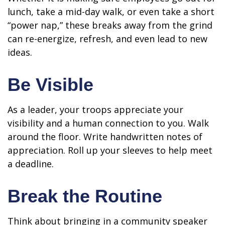
lunch, take a mid-day walk, or even take a short
“power nap,” these breaks away from the grind
can re-energize, refresh, and even lead to new
ideas.
Be Visible
As a leader, your troops appreciate your
visibility and a human connection to you. Walk
around the floor. Write handwritten notes of
appreciation. Roll up your sleeves to help meet
a deadline.
Break the Routine
Think about bringing in a community speaker