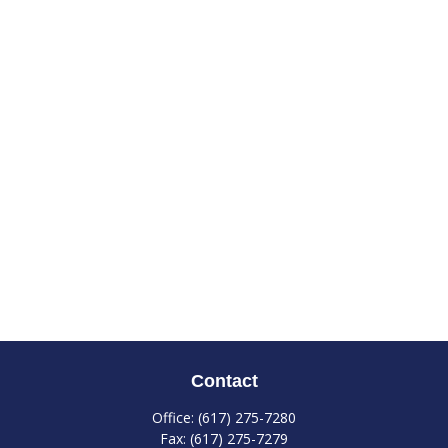
Contact
Office:
(617) 275-7280
Fax:
(617) 275-7279