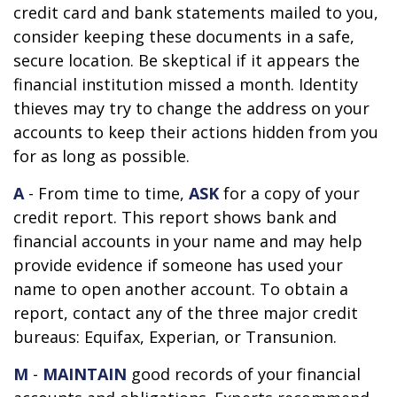
credit card and bank statements mailed to you,
consider keeping these documents in a safe,
secure location. Be skeptical if it appears the
financial institution missed a month. Identity
thieves may try to change the address on your
accounts to keep their actions hidden from you
for as long as possible.
A
- From time to time,
ASK
for a copy of your
credit report. This report shows bank and
financial accounts in your name and may help
provide evidence if someone has used your
name to open another account. To obtain a
report, contact any of the three major credit
bureaus: Equifax, Experian, or Transunion.
M
-
MAINTAIN
good records of your financial