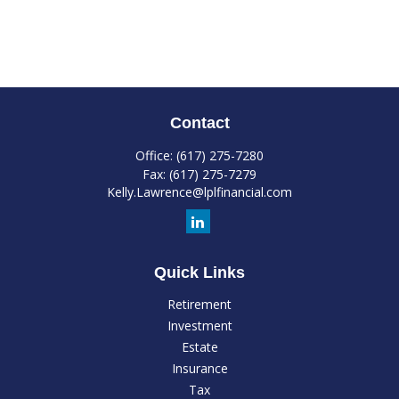
Contact
Office:
(617) 275-7280
Fax:
(617) 275-7279
Kelly.Lawrence@lplfinancial.com
Quick Links
Retirement
Investment
Estate
Insurance
Tax