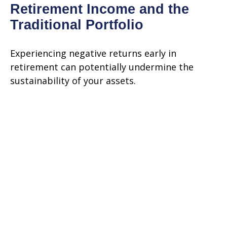
Retirement Income and the
Traditional Portfolio
Experiencing negative returns early in
retirement can potentially undermine the
sustainability of your assets.