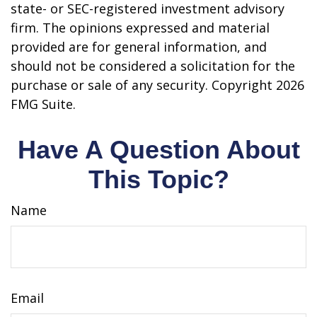
state- or SEC-registered investment advisory
firm. The opinions expressed and material
provided are for general information, and
should not be considered a solicitation for the
purchase or sale of any security. Copyright
2026
FMG Suite.
Have A Question About
This Topic?
Name
Email