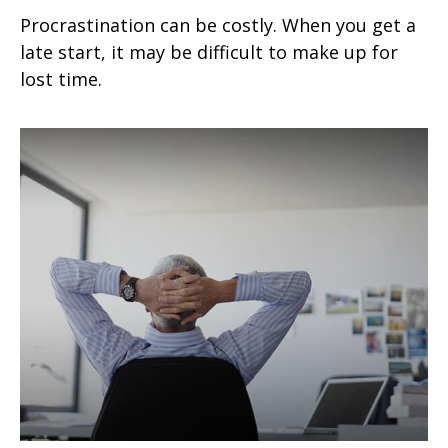
Procrastination can be costly. When you get a
late start, it may be difficult to make up for
lost time.