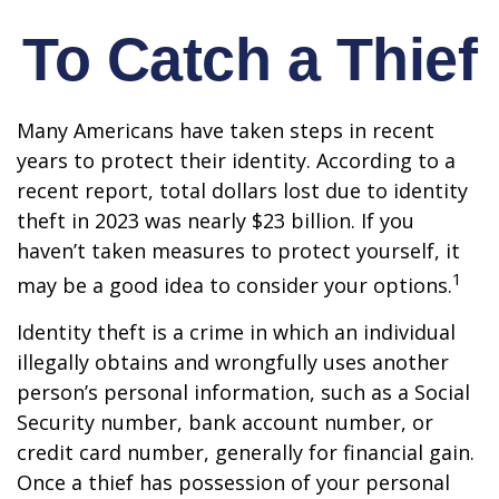
To Catch a Thief
Many Americans have taken steps in recent
years to protect their identity. According to a
recent report, total dollars lost due to identity
theft in 2023 was nearly $23 billion. If you
haven’t taken measures to protect yourself, it
1
may be a good idea to consider your options.
Identity theft is a crime in which an individual
illegally obtains and wrongfully uses another
person’s personal information, such as a Social
Security number, bank account number, or
credit card number, generally for financial gain.
Once a thief has possession of your personal