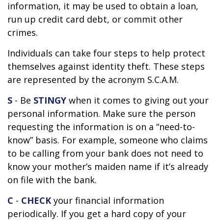
information, it may be used to obtain a loan,
run up credit card debt, or commit other
crimes.
Individuals can take four steps to help protect
themselves against identity theft. These steps
are represented by the acronym S.C.A.M.
S
- Be
STINGY
when it comes to giving out your
personal information. Make sure the person
requesting the information is on a “need-to-
know” basis. For example, someone who claims
to be calling from your bank does not need to
know your mother’s maiden name if it’s already
on file with the bank.
C
-
CHECK
your financial information
periodically. If you get a hard copy of your