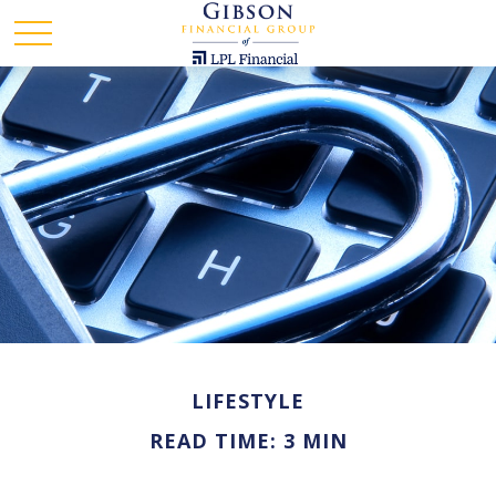
LIFESTYLE
READ TIME: 3 MIN