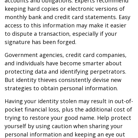
accounts and obligations. Experts recommend
keeping hard copies or electronic versions of
monthly bank and credit card statements. Easy
access to this information may make it easier
to dispute a transaction, especially if your
signature has been forged.
Government agencies, credit card companies,
and individuals have become smarter about
protecting data and identifying perpetrators.
But identity thieves consistently devise new
strategies to obtain personal information.
Having your identity stolen may result in out-of-
pocket financial loss, plus the additional cost of
trying to restore your good name. Help protect
yourself by using caution when sharing your
personal information and keeping an eye out