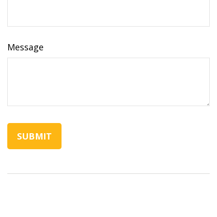
Message