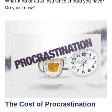
What kind of auto insurance should you have?
Do you know?
The Cost of Procrastination