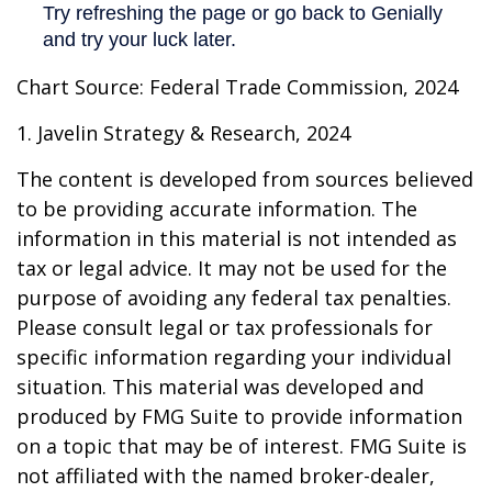
Chart Source: Federal Trade Commission, 2024
1. Javelin Strategy & Research, 2024
The content is developed from sources believed
to be providing accurate information. The
information in this material is not intended as
tax or legal advice. It may not be used for the
purpose of avoiding any federal tax penalties.
Please consult legal or tax professionals for
specific information regarding your individual
situation. This material was developed and
produced by FMG Suite to provide information
on a topic that may be of interest. FMG Suite is
not affiliated with the named broker-dealer,