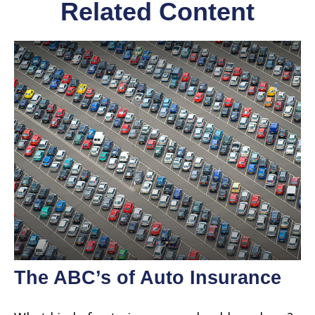
Related Content
The ABC’s of Auto Insurance