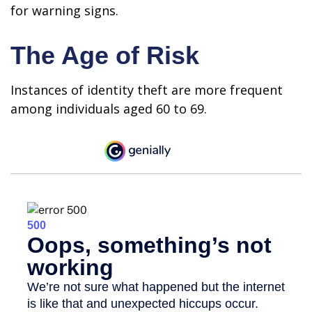
for warning signs.
The Age of Risk
Instances of identity theft are more frequent
among individuals aged 60 to 69.