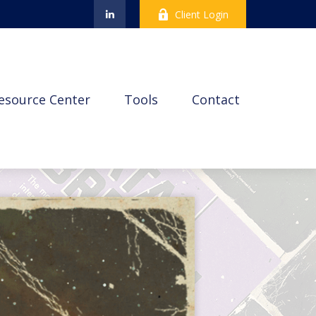
Client Login
esource Center
Tools
Contact