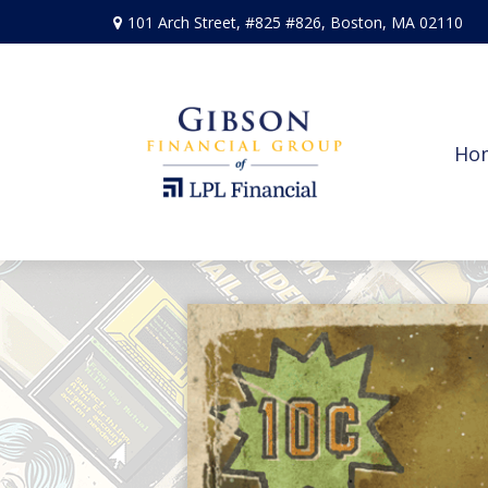
101 Arch Street,
#825 #826,
Boston,
MA
02110
Ho