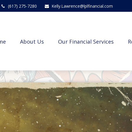
(617) 275-7280
Kelly.Lawrence@lplfinancial.com
me
About Us
Our Financial Services
R