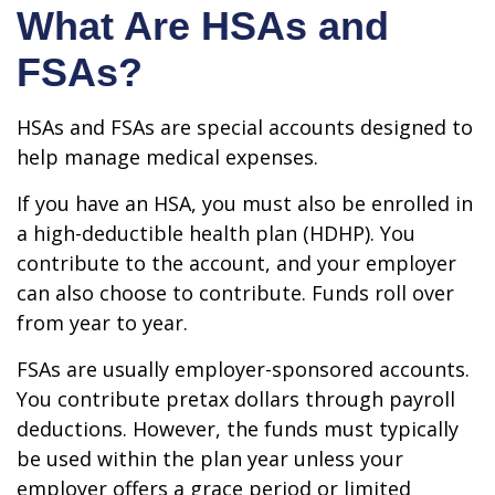
What Are HSAs and
FSAs?
HSAs and FSAs are special accounts designed to
help manage medical expenses.
If you have an HSA, you must also be enrolled in
a high-deductible health plan (HDHP). You
contribute to the account, and your employer
can also choose to contribute. Funds roll over
from year to year.
FSAs are usually employer-sponsored accounts.
You contribute pretax dollars through payroll
deductions. However, the funds must typically
be used within the plan year unless your
employer offers a grace period or limited