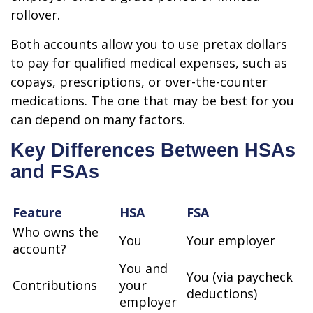
rollover.
Both accounts allow you to use pretax dollars
to pay for qualified medical expenses, such as
copays, prescriptions, or over-the-counter
medications. The one that may be best for you
can depend on many factors.
Key Differences Between HSAs
and FSAs
Feature
HSA
FSA
Who owns the
You
Your employer
account?
You and
You (via paycheck
Contributions
your
deductions)
employer