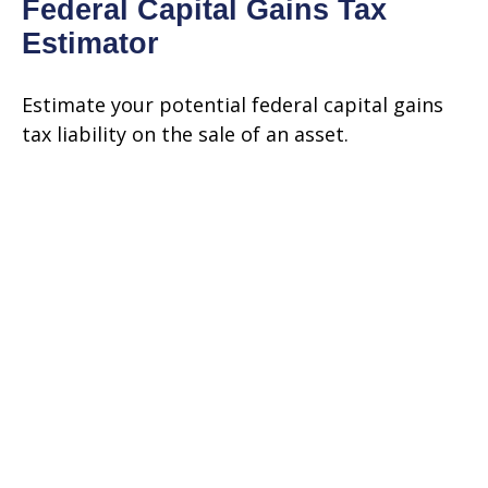
Federal Capital Gains Tax
Estimator
Estimate your potential federal capital gains
tax liability on the sale of an asset.