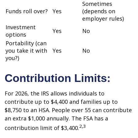
Sometimes
Funds roll over?
Yes
(depends on
employer rules)
Investment
Yes
No
options
Portability (can
you take it with
Yes
No
you?)
Contribution Limits:
For 2026, the IRS allows individuals to
contribute up to $4,400 and families up to
$8,750 to an HSA. People over 55 can contribute
an extra $1,000 annually. The FSA has a
2,3
contribution limit of $3,400.