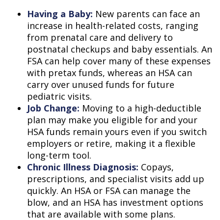
Having a Baby:
New parents can face an
increase in health-related costs, ranging
from prenatal care and delivery to
postnatal checkups and baby essentials. An
FSA can help cover many of these expenses
with pretax funds, whereas an HSA can
carry over unused funds for future
pediatric visits.
Job Change:
Moving to a high-deductible
plan may make you eligible for and your
HSA funds remain yours even if you switch
employers or retire, making it a flexible
long-term tool.
Chronic Illness Diagnosis:
Copays,
prescriptions, and specialist visits add up
quickly. An HSA or FSA can manage the
blow, and an HSA has investment options
that are available with some plans.