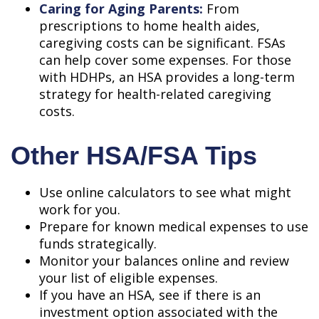
Caring for Aging Parents:
From
prescriptions to home health aides,
caregiving costs can be significant. FSAs
can help cover some expenses. For those
with HDHPs, an HSA provides a long-term
strategy for health-related caregiving
costs.
Other HSA/FSA Tips
Use online calculators to see what might
work for you.
Prepare for known medical expenses to use
funds strategically.
Monitor your balances online and review
your list of eligible expenses.
If you have an HSA, see if there is an
investment option associated with the