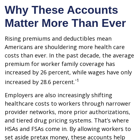
Why These Accounts
Matter More Than Ever
Rising premiums and deductibles mean
Americans are shouldering more health care
costs than ever. In the past decade, the average
premium for worker family coverage has
increased by 26 percent, while wages have only
1
increased by 28.6 percent.`
Employers are also increasingly shifting
healthcare costs to workers through narrower
provider networks, more prior authorizations,
and tiered drug pricing systems. That’s where
HSAs and FSAs come in. By allowing workers to
set aside pretax money, these accounts help