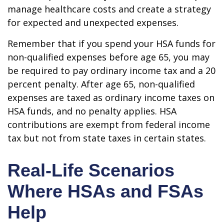
manage healthcare costs and create a strategy
for expected and unexpected expenses.
Remember that if you spend your HSA funds for
non-qualified expenses before age 65, you may
be required to pay ordinary income tax and a 20
percent penalty. After age 65, non-qualified
expenses are taxed as ordinary income taxes on
HSA funds, and no penalty applies. HSA
contributions are exempt from federal income
tax but not from state taxes in certain states.
Real-Life Scenarios
Where HSAs and FSAs
Help