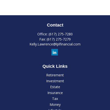
Contact
Office:
(617) 275-7280
Fax:
(617) 275-7279
Kelly.Lawrence@lplfinancial.com
Quick Links
Retirement
Investment
Estate
Insurance
Tax
Money