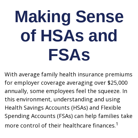
Making Sense
of HSAs and
FSAs
With average family health insurance premiums
for employer coverage averaging over $25,000
annually, some employees feel the squeeze. In
this environment, understanding and using
Health Savings Accounts (HSAs) and Flexible
Spending Accounts (FSAs) can help families take
1
more control of their healthcare finances.