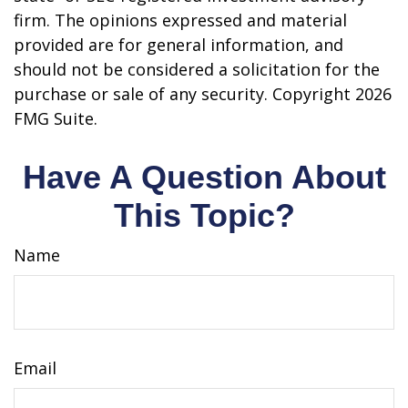
firm. The opinions expressed and material
provided are for general information, and
should not be considered a solicitation for the
purchase or sale of any security. Copyright
2026
FMG Suite.
Have A Question About
This Topic?
Name
Email