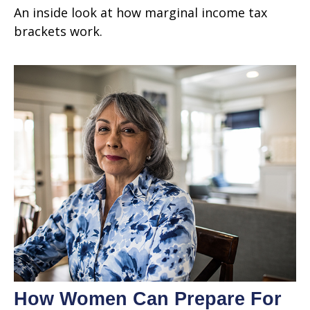
An inside look at how marginal income tax
brackets work.
How Women Can Prepare For