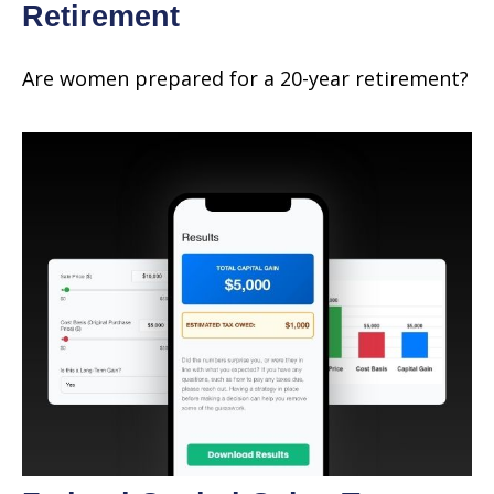
Retirement
Are women prepared for a 20-year retirement?