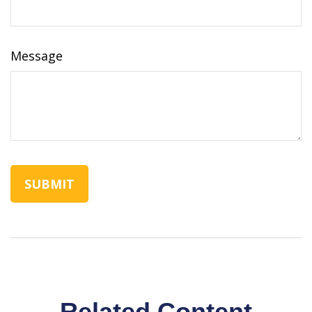
Message
Related Content