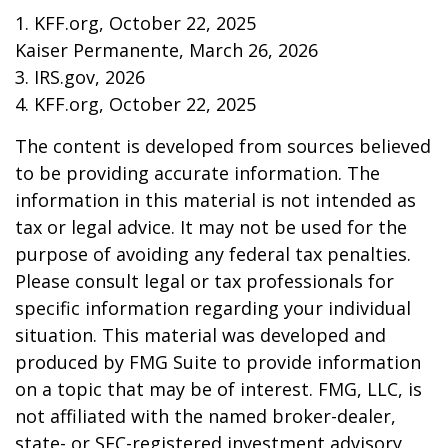
1. KFF.org, October 22, 2025
Kaiser Permanente, March 26, 2026
3. IRS.gov, 2026
4. KFF.org, October 22, 2025
The content is developed from sources believed
to be providing accurate information. The
information in this material is not intended as
tax or legal advice. It may not be used for the
purpose of avoiding any federal tax penalties.
Please consult legal or tax professionals for
specific information regarding your individual
situation. This material was developed and
produced by FMG Suite to provide information
on a topic that may be of interest. FMG, LLC, is
not affiliated with the named broker-dealer,
state- or SEC-registered investment advisory