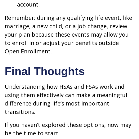
account.
Remember: during any qualifying life event, like
marriage, a new child, or a job change, review
your plan because these events may allow you
to enroll in or adjust your benefits outside
Open Enrollment.
Final Thoughts
Understanding how HSAs and FSAs work and
using them effectively can make a meaningful
difference during life’s most important
transitions.
If you haven’t explored these options, now may
be the time to start.