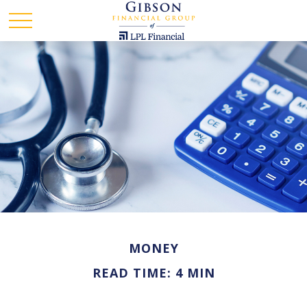
MONEY
READ TIME: 4 MIN