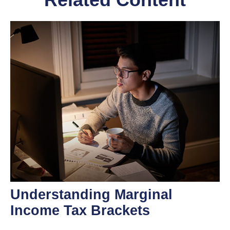
Understanding Marginal
Income Tax Brackets