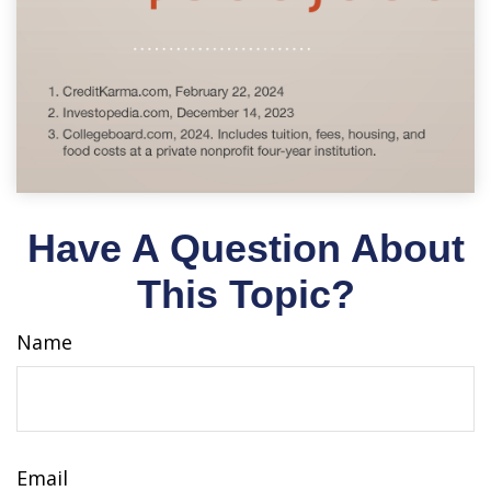
Have A Question About
This Topic?
Name
Email