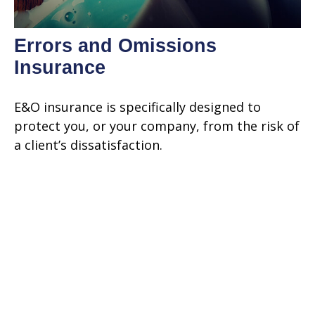
Errors and Omissions
Insurance
E&O insurance is specifically designed to
protect you, or your company, from the risk of
a client’s dissatisfaction.