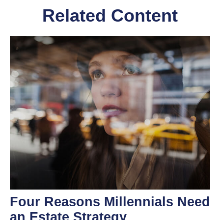
Related Content
Four Reasons Millennials Need
an Estate Strategy