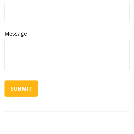
Message