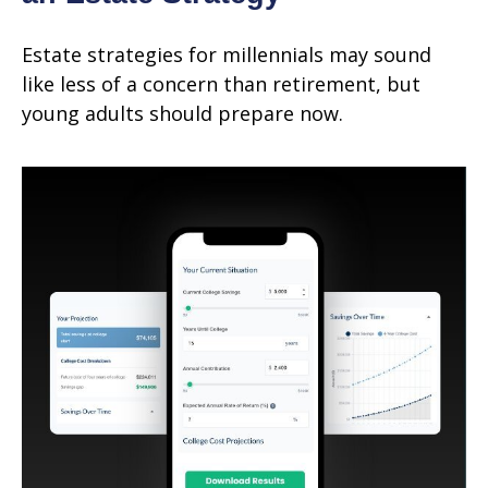
Estate strategies for millennials may sound
like less of a concern than retirement, but
young adults should prepare now.