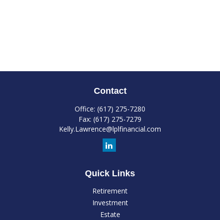
Contact
Office:
(617) 275-7280
Fax:
(617) 275-7279
Kelly.Lawrence@lplfinancial.com
Quick Links
Retirement
Investment
Estate