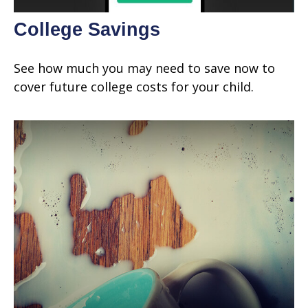
College Savings
See how much you may need to save now to
cover future college costs for your child.