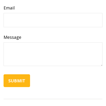
Email
Message