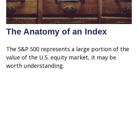
The Anatomy of an Index
The S&P 500 represents a large portion of the
value of the U.S. equity market, it may be
worth understanding.