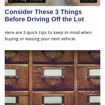
Consider These 3 Things
Before Driving Off the Lot
Here are 3 quick tips to keep in mind when
buying or leasing your next vehicle.