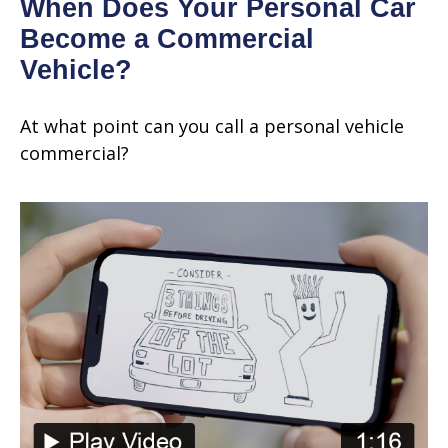
When Does Your Personal Car
Become a Commercial
Vehicle?
At what point can you call a personal vehicle
commercial?