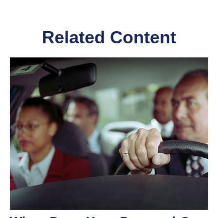
Related Content