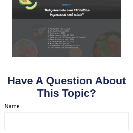
Have A Question About
This Topic?
Name