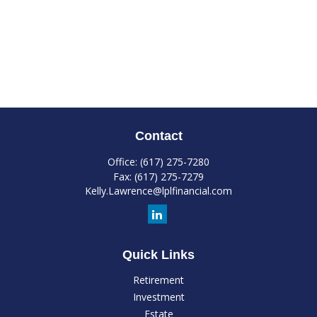
Contact
Office:
(617) 275-7280
Fax:
(617) 275-7279
Kelly.Lawrence@lplfinancial.com
Quick Links
Retirement
Investment
Estate