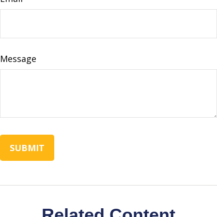
Message
Related Content