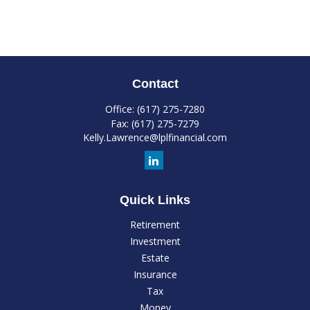
Contact
Office:
(617) 275-7280
Fax:
(617) 275-7279
Kelly.Lawrence@lplfinancial.com
Quick Links
Retirement
Investment
Estate
Insurance
Tax
Money