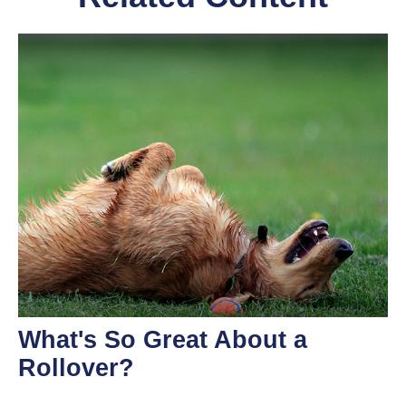
What's So Great About a
Rollover?