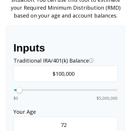
your Required Minimum Distribution (RMD)
based on your age and account balances.
Inputs
Traditional IRA/401(k) Balance
$0
$5,000,000
Your Age