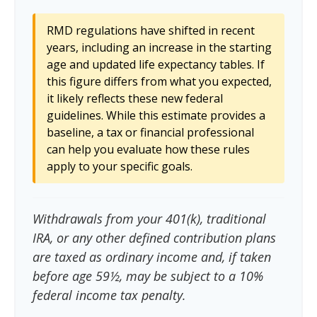
RMD regulations have shifted in recent
years, including an increase in the starting
age and updated life expectancy tables. If
this figure differs from what you expected,
it likely reflects these new federal
guidelines. While this estimate provides a
baseline, a tax or financial professional
can help you evaluate how these rules
apply to your specific goals.
Withdrawals from your 401(k), traditional
IRA, or any other defined contribution plans
are taxed as ordinary income and, if taken
before age 59½, may be subject to a 10%
federal income tax penalty.