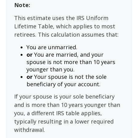
Note:
This estimate uses the IRS Uniform
Lifetime Table, which applies to most
retirees. This calculation assumes that:
You are unmarried.
or
You are married, and your
spouse is not more than 10 years
younger than you.
or
Your spouse is not the sole
beneficiary of your account.
If your spouse is your sole beneficiary
and is more than 10 years younger than
you, a different IRS table applies,
typically resulting in a lower required
withdrawal.