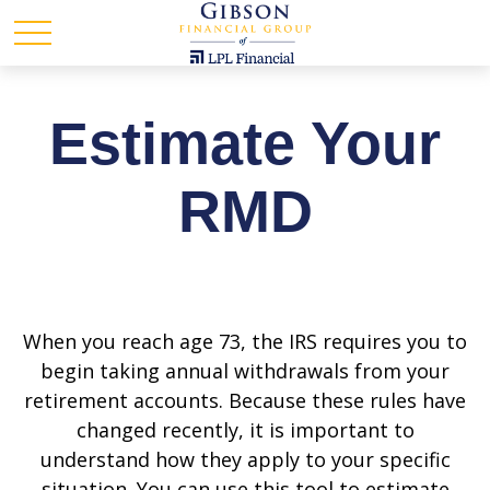
Estimate Your
RMD
When you reach age 73, the IRS requires you to
begin taking annual withdrawals from your
retirement accounts. Because these rules have
changed recently, it is important to
understand how they apply to your specific
situation. You can use this tool to estimate