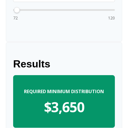
72
120
Results
REQUIRED MINIMUM DISTRIBUTION
$3,650