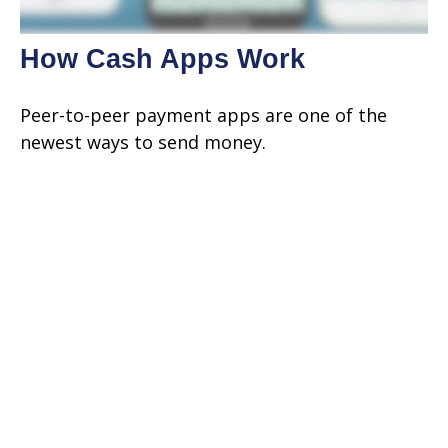
How Cash Apps Work
Peer-to-peer payment apps are one of the
newest ways to send money.