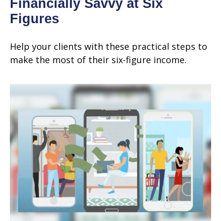
Financially Savvy at Six
Figures
Help your clients with these practical steps to
make the most of their six-figure income.