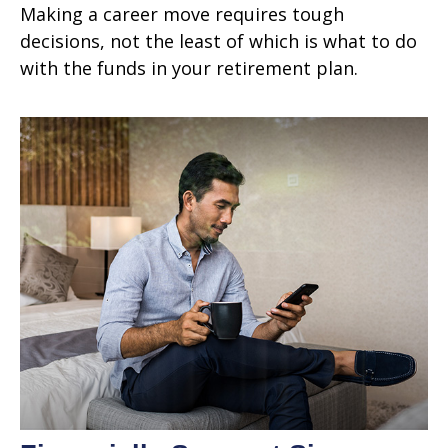
Making a career move requires tough
decisions, not the least of which is what to do
with the funds in your retirement plan.