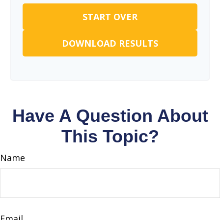
START OVER
DOWNLOAD RESULTS
Have A Question About
This Topic?
Name
Email