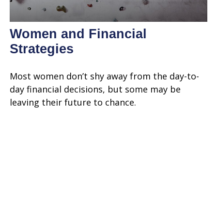
Women and Financial
Strategies
Most women don’t shy away from the day-to-
day financial decisions, but some may be
leaving their future to chance.