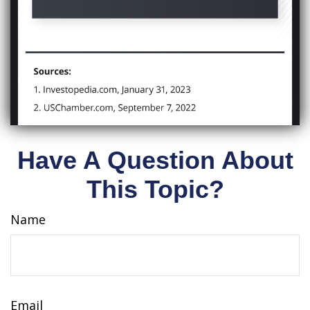
Have A Question About
This Topic?
Name
Email