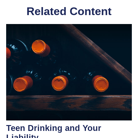
Related Content
Teen Drinking and Your
Liability