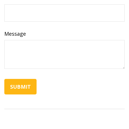
Message