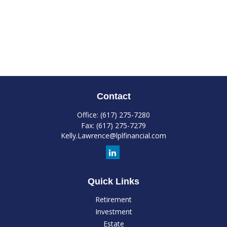
Contact
Office:
(617) 275-7280
Fax:
(617) 275-7279
Kelly.Lawrence@lplfinancial.com
Quick Links
Retirement
Investment
Estate