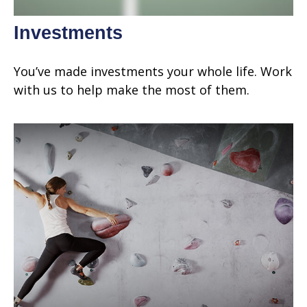
Investments
You’ve made investments your whole life. Work
with us to help make the most of them.