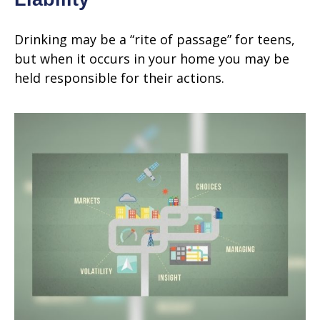
Drinking may be a “rite of passage” for teens,
but when it occurs in your home you may be
held responsible for their actions.