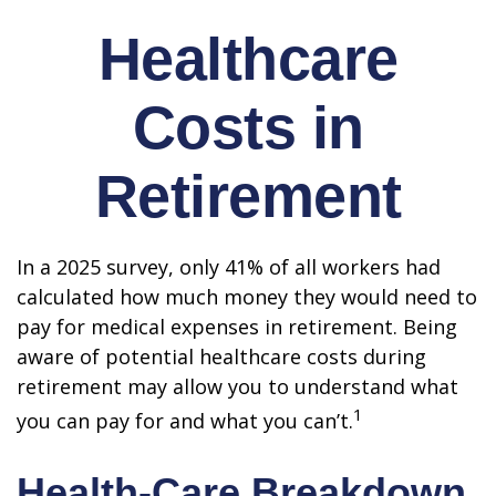
Healthcare
Costs in
Retirement
In a 2025 survey, only 41% of all workers had
calculated how much money they would need to
pay for medical expenses in retirement. Being
aware of potential healthcare costs during
retirement may allow you to understand what
1
you can pay for and what you can’t.
Health-Care Breakdown