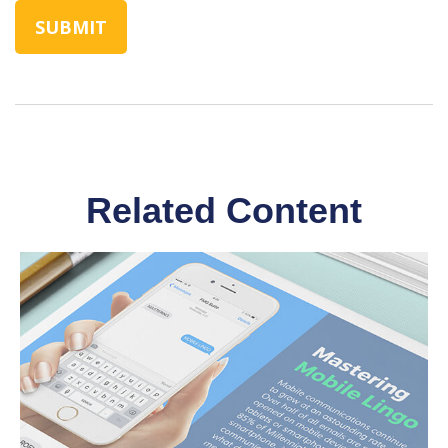
Related Content