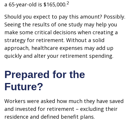
2
a 65-year-old is $165,000.
Should you expect to pay this amount? Possibly.
Seeing the results of one study may help you
make some critical decisions when creating a
strategy for retirement. Without a solid
approach, healthcare expenses may add up
quickly and alter your retirement spending.
Prepared for the
Future?
Workers were asked how much they have saved
and invested for retirement – excluding their
residence and defined benefit plans.