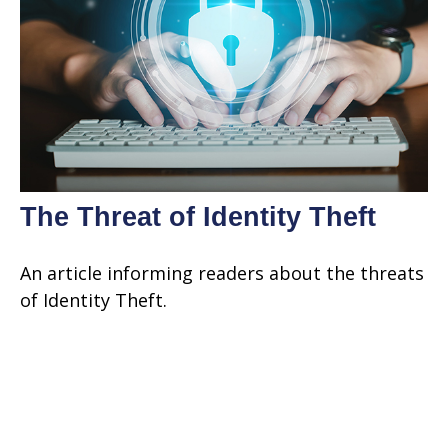
The Threat of Identity Theft
An article informing readers about the threats
of Identity Theft.