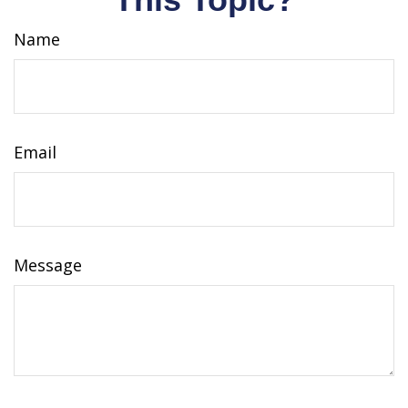
Name
Email
Message