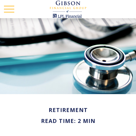
RETIREMENT
READ TIME: 2 MIN