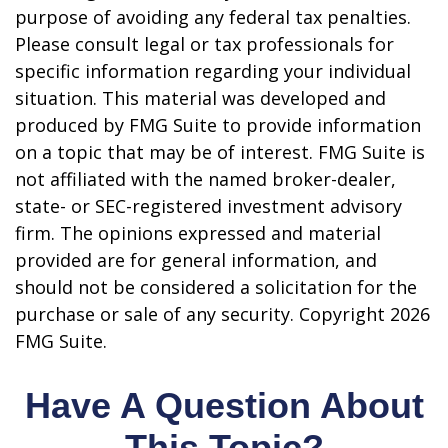
purpose of avoiding any federal tax penalties.
Please consult legal or tax professionals for
specific information regarding your individual
situation. This material was developed and
produced by FMG Suite to provide information
on a topic that may be of interest. FMG Suite is
not affiliated with the named broker-dealer,
state- or SEC-registered investment advisory
firm. The opinions expressed and material
provided are for general information, and
should not be considered a solicitation for the
purchase or sale of any security. Copyright
2026
FMG Suite.
Have A Question About
This Topic?