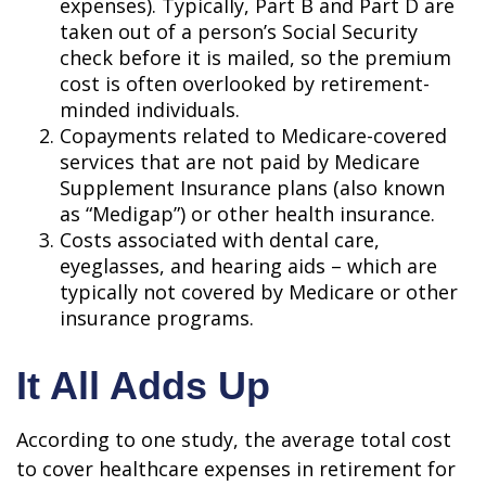
expenses). Typically, Part B and Part D are
taken out of a person’s Social Security
check before it is mailed, so the premium
cost is often overlooked by retirement-
minded individuals.
Copayments related to Medicare-covered
services that are not paid by Medicare
Supplement Insurance plans (also known
as “Medigap”) or other health insurance.
Costs associated with dental care,
eyeglasses, and hearing aids – which are
typically not covered by Medicare or other
insurance programs.
It All Adds Up
According to one study, the average total cost
to cover healthcare expenses in retirement for