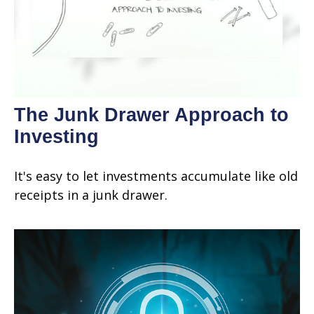
The Junk Drawer Approach to
Investing
It's easy to let investments accumulate like old
receipts in a junk drawer.