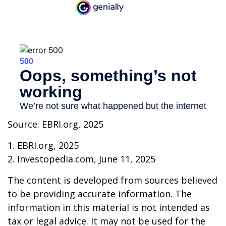
Source: EBRI.org, 2025
1. EBRI.org, 2025
2. Investopedia.com, June 11, 2025
The content is developed from sources believed
to be providing accurate information. The
information in this material is not intended as
tax or legal advice. It may not be used for the