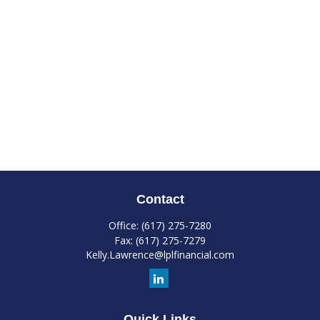
Contact
Office:
(617) 275-7280
Fax:
(617) 275-7279
Kelly.Lawrence@lplfinancial.com
Quick Links