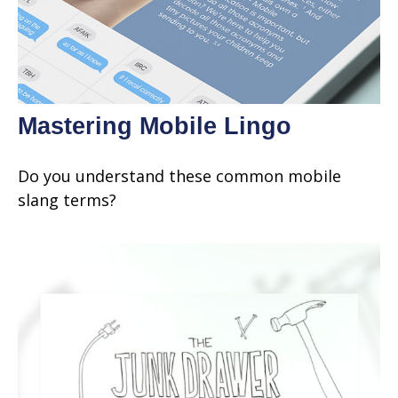
Mastering Mobile Lingo
Do you understand these common mobile
slang terms?