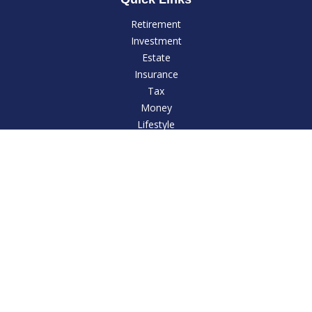
Retirement
Investment
Estate
Insurance
Tax
Money
Lifestyle
Latest Articles
All Videos
All Calculators
LPL
Financial Form CRS
Check the background of your financial professional on
FINRA's
BrokerCheck
.
The content is developed from sources believed to be
providing accurate information. The information in this
material is not intended as tax or legal advice. Please consult
legal or tax professionals for specific information regarding