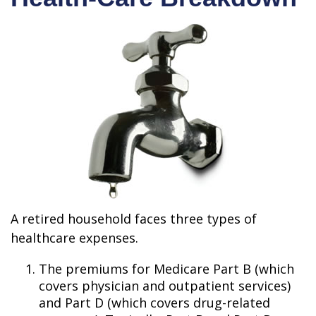
A retired household faces three types of
healthcare expenses.
The premiums for Medicare Part B (which
covers physician and outpatient services)
and Part D (which covers drug-related