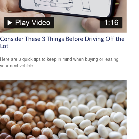
Consider These 3 Things Before Driving Off the
Lot
Here are 3 quick tips to keep in mind when buying or leasing
your next vehicle.