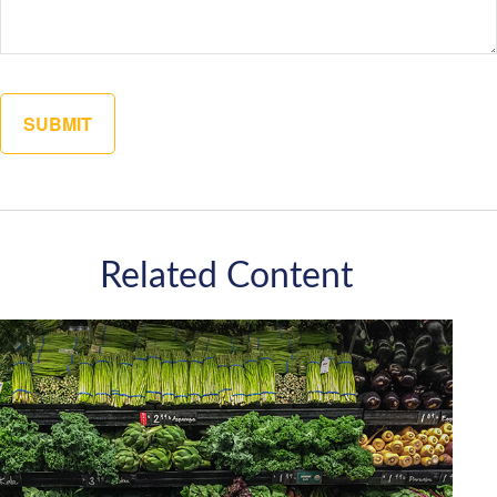
Related Content