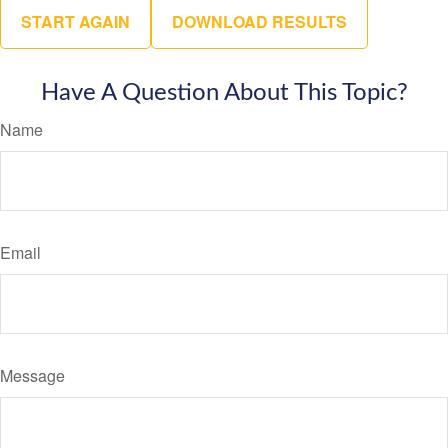
START AGAIN
DOWNLOAD RESULTS
Have A Question About This Topic?
Name
Email
Message