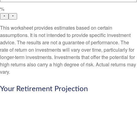
%
This worksheet provides estimates based on certain
assumptions. It is not intended to provide specific investment
advice. The results are not a guarantee of performance. The
rate of return on investments will vary over time, particularly for
longer-term investments. Investments that offer the potential for
high returns also carry a high degree of risk. Actual returns may
vary.
Your Retirement Projection