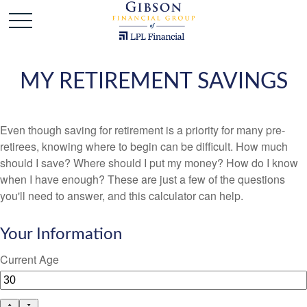
MY RETIREMENT SAVINGS
Even though saving for retirement is a priority for many pre-
retirees, knowing where to begin can be difficult. How much
should I save? Where should I put my money? How do I know
when I have enough? These are just a few of the questions
you'll need to answer, and this calculator can help.
Your Information
Current Age