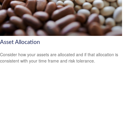
Asset Allocation
Consider how your assets are allocated and if that allocation is
consistent with your time frame and risk tolerance.