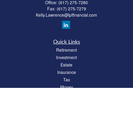
Office:
(617) 275-7280
Fax:
(617) 275-7279
Kelly.Lawrence@lplfinancial.com
Quick Links
Retirement
Investment
Estate
Insurance
Tax
Money
Lifestyle
Latest Articles
All Videos
All Calculators
LPL
Financial Form CRS