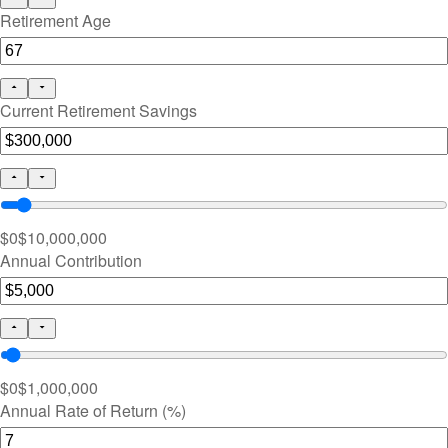
Retirement Age
Current Retirement Savings
$0
$10,000,000
Annual Contribution
$0
$1,000,000
Annual Rate of Return (%)