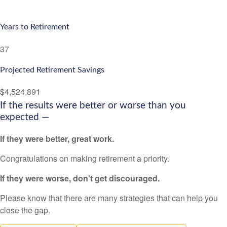
Years to Retirement
37
Projected Retirement Savings
$4,524,891
If the results were better or worse than you
expected —
If they were better, great work.
Congratulations on making retirement a priority.
If they were worse, don't get discouraged.
Please know that there are many strategies that can help you
close the gap.