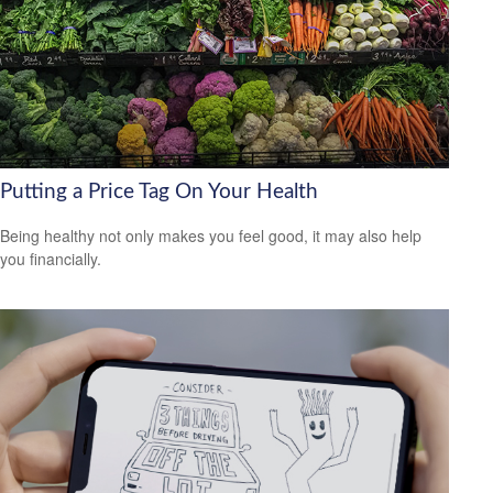
Putting a Price Tag On Your Health
Being healthy not only makes you feel good, it may also help
you financially.