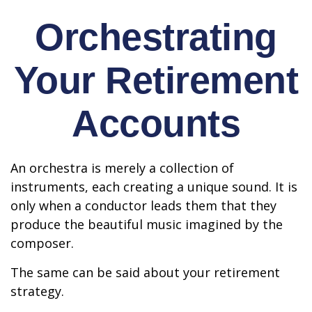
Orchestrating
Your Retirement
Accounts
An orchestra is merely a collection of
instruments, each creating a unique sound. It is
only when a conductor leads them that they
produce the beautiful music imagined by the
composer.
The same can be said about your retirement
strategy.