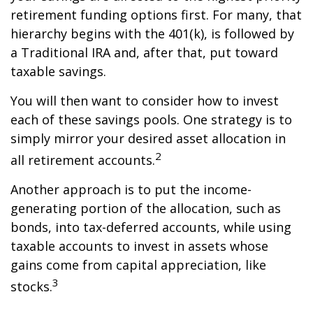
retirement funding options first. For many, that
hierarchy begins with the 401(k), is followed by
a Traditional IRA and, after that, put toward
taxable savings.
You will then want to consider how to invest
each of these savings pools. One strategy is to
simply mirror your desired asset allocation in
2
all retirement accounts.
Another approach is to put the income-
generating portion of the allocation, such as
bonds, into tax-deferred accounts, while using
taxable accounts to invest in assets whose
gains come from capital appreciation, like
3
stocks.