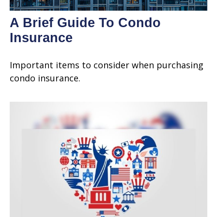
A Brief Guide To Condo
Insurance
Important items to consider when purchasing
condo insurance.