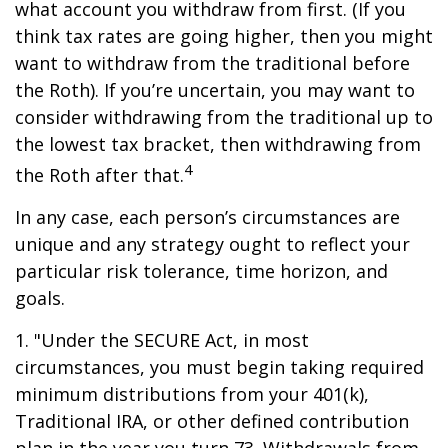
what account you withdraw from first. (If you
think tax rates are going higher, then you might
want to withdraw from the traditional before
the Roth). If you’re uncertain, you may want to
consider withdrawing from the traditional up to
the lowest tax bracket, then withdrawing from
4
the Roth after that.
In any case, each person’s circumstances are
unique and any strategy ought to reflect your
particular risk tolerance, time horizon, and
goals.
1. "Under the SECURE Act, in most
circumstances, you must begin taking required
minimum distributions from your 401(k),
Traditional IRA, or other defined contribution