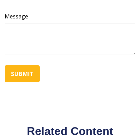
Message
Related Content