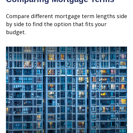
Compare different mortgage term lengths side
by side to find the option that fits your
budget.