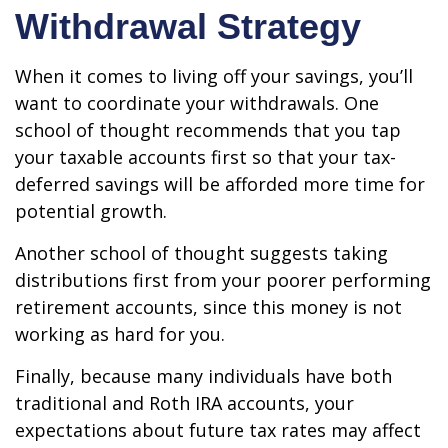
Withdrawal Strategy
When it comes to living off your savings, you’ll
want to coordinate your withdrawals. One
school of thought recommends that you tap
your taxable accounts first so that your tax-
deferred savings will be afforded more time for
potential growth.
Another school of thought suggests taking
distributions first from your poorer performing
retirement accounts, since this money is not
working as hard for you.
Finally, because many individuals have both
traditional and Roth IRA accounts, your
expectations about future tax rates may affect