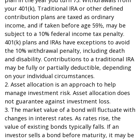
plan in the year you turn 73. Withdrawals from
your 401(k), Traditional IRA or other defined
contribution plans are taxed as ordinary
income, and if taken before age 59½, may be
subject to a 10% federal income tax penalty.
401(k) plans and IRAs have exceptions to avoid
the 10% withdrawal penalty, including death
and disability. Contributions to a traditional IRA
may be fully or partially deductible, depending
on your individual circumstances.
2. Asset allocation is an approach to help
manage investment risk. Asset allocation does
not guarantee against investment loss.
3. The market value of a bond will fluctuate with
changes in interest rates. As rates rise, the
value of existing bonds typically falls. If an
investor sells a bond before maturity, it may be