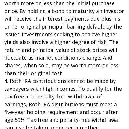
worth more or less than the initial purchase
price. By holding a bond to maturity an investor
will receive the interest payments due plus his
or her original principal, barring default by the
issuer. Investments seeking to achieve higher
yields also involve a higher degree of risk. The
return and principal value of stock prices will
fluctuate as market conditions change. And
shares, when sold, may be worth more or less
than their original cost.
4. Roth IRA contributions cannot be made by
taxpayers with high incomes. To qualify for the
tax-free and penalty-free withdrawal of
earnings, Roth IRA distributions must meet a
five-year holding requirement and occur after
age 59½. Tax-free and penalty-free withdrawal
can also be taken under certain other