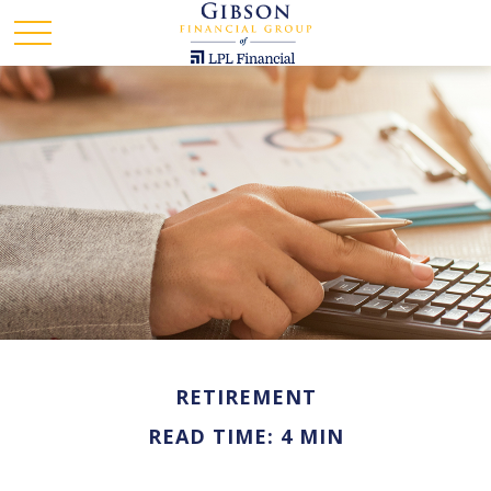
RETIREMENT
READ TIME: 4 MIN