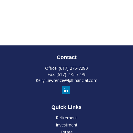
Contact
Office:
(617) 275-7280
Fax:
(617) 275-7279
Kelly.Lawrence@lplfinancial.com
Quick Links
Retirement
Investment
Estate