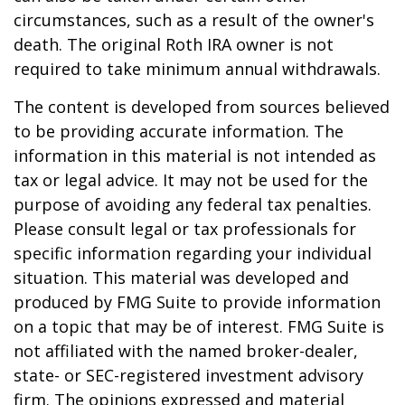
circumstances, such as a result of the owner's
death. The original Roth IRA owner is not
required to take minimum annual withdrawals.
The content is developed from sources believed
to be providing accurate information. The
information in this material is not intended as
tax or legal advice. It may not be used for the
purpose of avoiding any federal tax penalties.
Please consult legal or tax professionals for
specific information regarding your individual
situation. This material was developed and
produced by FMG Suite to provide information
on a topic that may be of interest. FMG Suite is
not affiliated with the named broker-dealer,
state- or SEC-registered investment advisory
firm. The opinions expressed and material