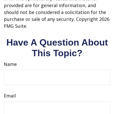
provided are for general information, and
should not be considered a solicitation for the
purchase or sale of any security. Copyright
2026
FMG Suite.
Have A Question About
This Topic?
Name
Email