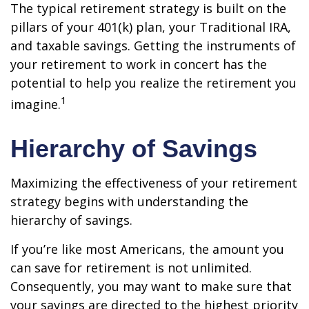
The typical retirement strategy is built on the
pillars of your 401(k) plan, your Traditional IRA,
and taxable savings. Getting the instruments of
your retirement to work in concert has the
potential to help you realize the retirement you
1
imagine.
Hierarchy of Savings
Maximizing the effectiveness of your retirement
strategy begins with understanding the
hierarchy of savings.
If you’re like most Americans, the amount you
can save for retirement is not unlimited.
Consequently, you may want to make sure that
your savings are directed to the highest priority