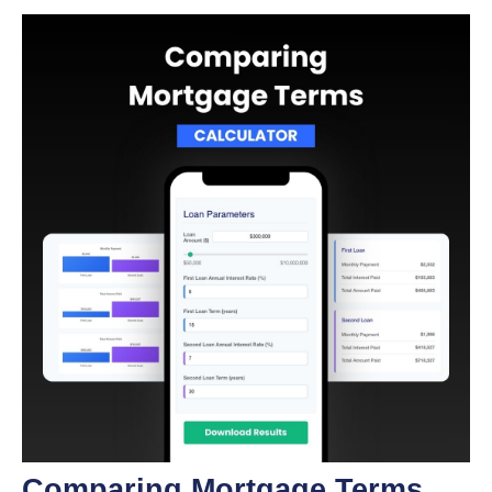
Comparing Mortgage Terms