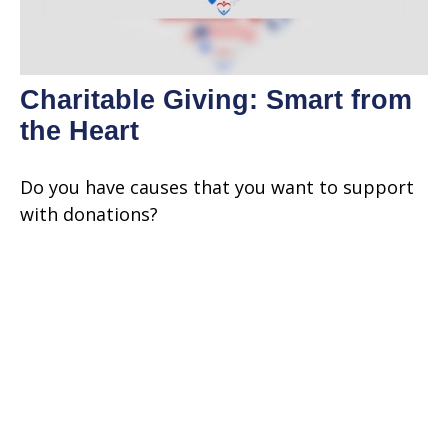
Charitable Giving: Smart from
the Heart
Do you have causes that you want to support
with donations?