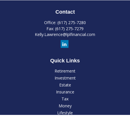
Contact
Office:
(617) 275-7280
Fax:
(617) 275-7279
Kelly.Lawrence@lplfinancial.com
Quick Links
Retirement
Investment
Estate
Insurance
Tax
Money
Lifestyle
Latest Articles
All Videos