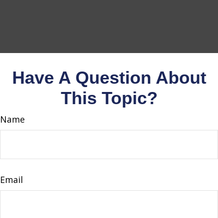
Have A Question About
This Topic?
Name
Email