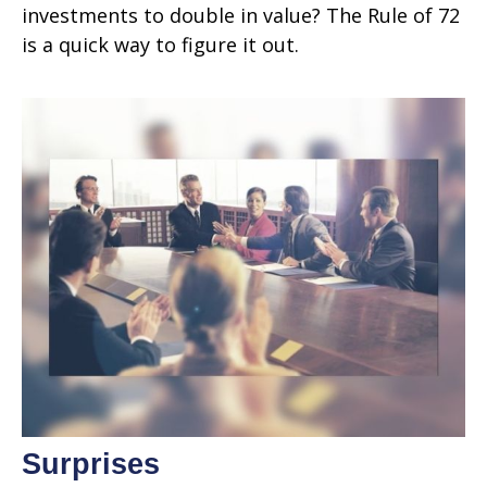
investments to double in value? The Rule of 72
is a quick way to figure it out.
Surprises