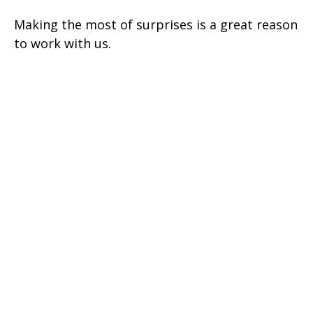
Making the most of surprises is a great reason
to work with us.