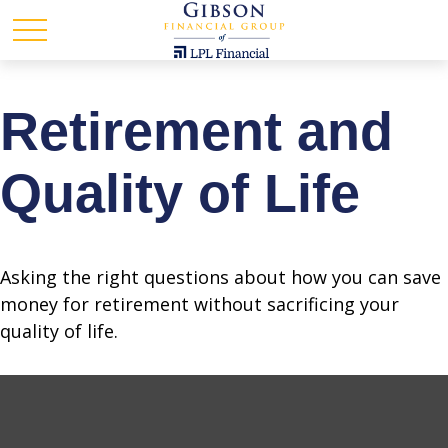
Retirement and
Quality of Life
Asking the right questions about how you can save
money for retirement without sacrificing your
quality of life.