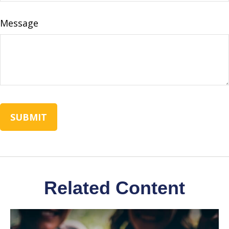
Message
Related Content