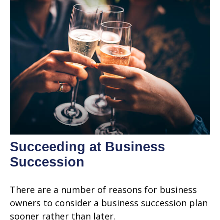
Succeeding at Business
Succession
There are a number of reasons for business
owners to consider a business succession plan
sooner rather than later.