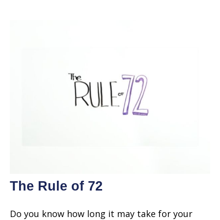
The Rule of 72
Do you know how long it may take for your