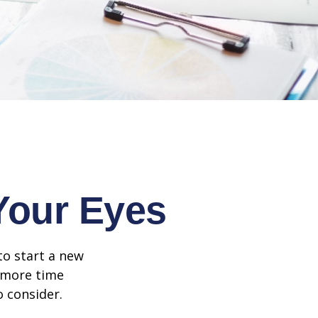
Your Eyes
to start a new
d more time
o consider.