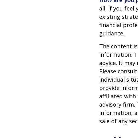
How are you p
all. If you fe
existing strate
financial prof
guidance.
The content is
information. T
advice. It may
Please consult
individual sit
provide inform
affiliated wit
advisory firm.
information, a
sale of any se