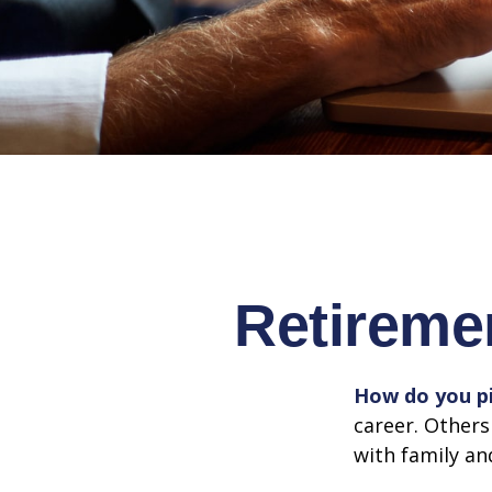
Retireme
How do you pi
career. Others
with family an