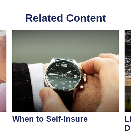
Related Content
When to Self-Insure
L
D