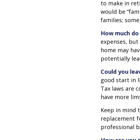
to make in ret
would be “fami
families; some
How much do 
expenses, but
home may have 
potentially l
Could you lea
good start in l
Tax laws are c
have more limi
Keep in mind t
replacement fo
professional b