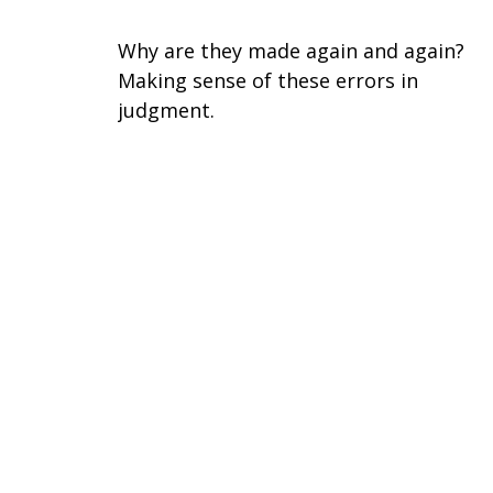
Why are they made again and again?
Making sense of these errors in
judgment.