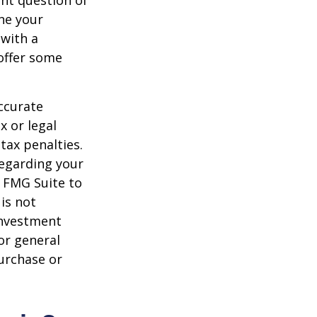
nt question of
ine your
 with a
offer some
ccurate
x or legal
tax penalties.
regarding your
y FMG Suite to
is not
 investment
or general
purchase or