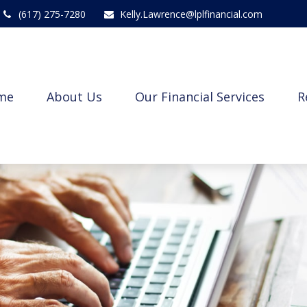
(617) 275-7280
Kelly.Lawrence@lplfinancial.com
me
About Us
Our Financial Services
R