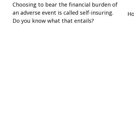
Choosing to bear the financial burden of
an adverse event is called self-insuring.
Ho
Do you know what that entails?