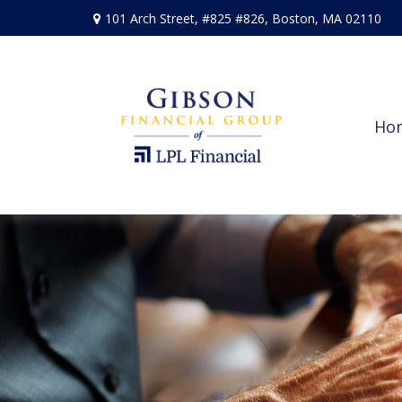
101 Arch Street,
#825 #826,
Boston,
MA
02110
Ho