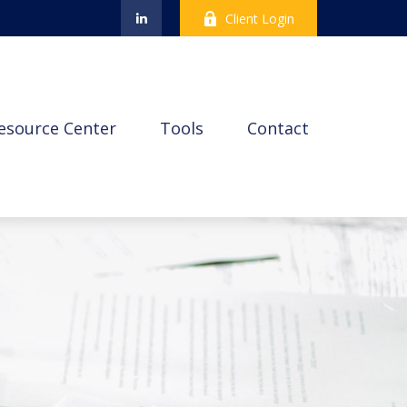
Client Login
esource Center
Tools
Contact