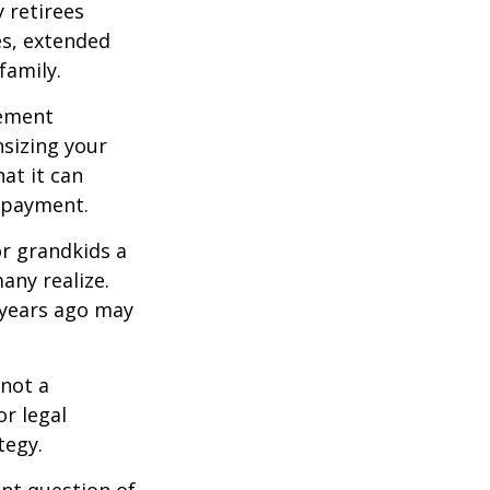
 retirees
es, extended
family.
rement
sizing your
at it can
 payment.
or grandkids a
many realize.
 years ago may
 not a
or legal
tegy.