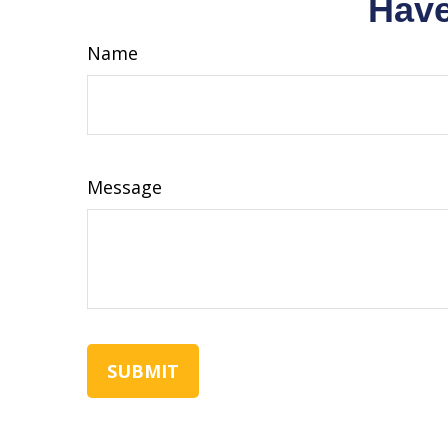
Have
Name
Message