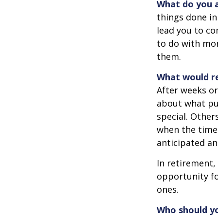
What do you a
things done in
lead you to co
to do with mon
them.
What would re
After weeks or
about what pu
special. Other
when the time 
anticipated a
In retirement,
opportunity fo
ones.
Who should yo