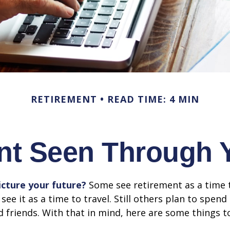
RETIREMENT
READ TIME: 4 MIN
nt Seen Through 
cture your future?
Some see retirement as a time 
 see it as a time to travel. Still others plan to spen
d friends. With that in mind, here are some things t