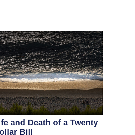
ife and Death of a Twenty
ollar Bill