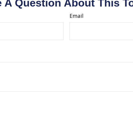
 A Question About This T
Email