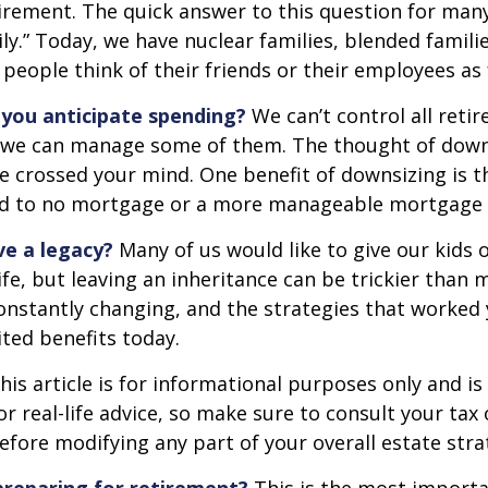
irement. The quick answer to this question for many
ly.” Today, we have nuclear families, blended famili
 people think of their friends or their employees as 
you anticipate spending?
We can’t control all reti
 we can manage some of them. The thought of down
crossed your mind. One benefit of downsizing is th
ead to no mortgage or a more manageable mortgage
ve a legacy?
Many of us would like to give our kids 
ife, but leaving an inheritance can be trickier than 
onstantly changing, and the strategies that worked
ted benefits today.
his article is for informational purposes only and is
r real-life advice, so make sure to consult your tax 
efore modifying any part of your overall estate stra