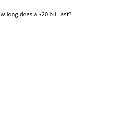
w long does a $20 bill last?