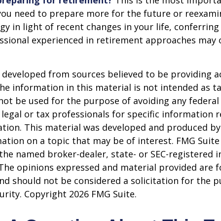
reparing for retirement?
This is the most importa
el you need to prepare more for the future or reexam
gy in light of recent changes in your life, conferring
essional experienced in retirement approaches may 
 developed from sources believed to be providing a
he information in this material is not intended as ta
 not be used for the purpose of avoiding any federal 
 legal or tax professionals for specific information 
uation. This material was developed and produced b
ation on a topic that may be of interest. FMG Suite 
h the named broker-dealer, state- or SEC-registered
 The opinions expressed and material provided are f
nd should not be considered a solicitation for the 
curity. Copyright
2026 FMG Suite.