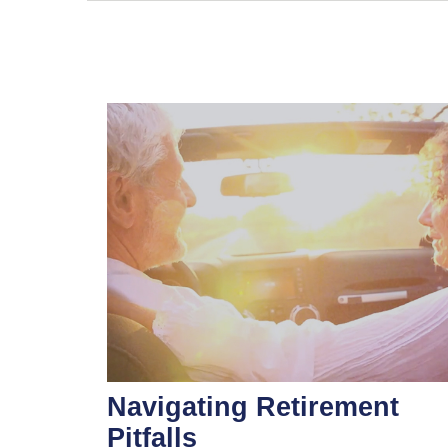
Navigating Retirement
Pitfalls