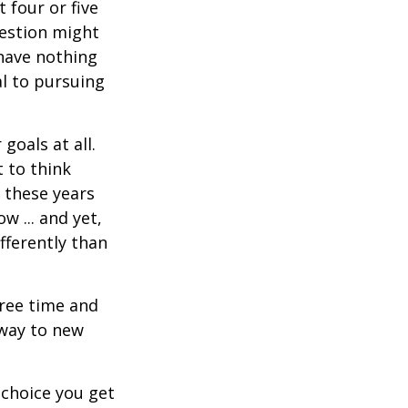
t four or five
uestion might
 have nothing
al to pursuing
goals at all.
 to think
 these years
w ... and yet,
fferently than
free time and
 way to new
choice you get