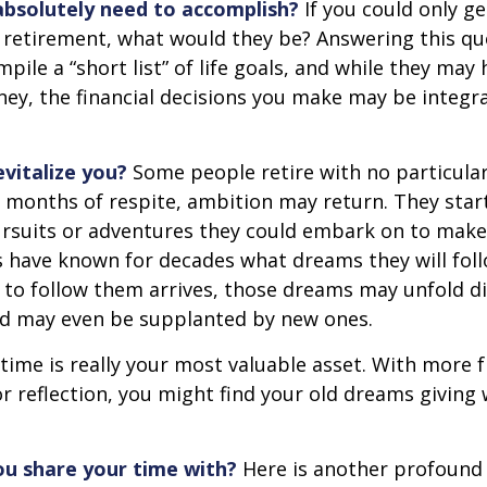
bsolutely need to accomplish?
If you could only ge
 retirement, what would they be? Answering this q
mpile a “short list” of life goals, and while they may
ey, the financial decisions you make may be integr
vitalize you?
Some people retire with no particular 
 months of respite, ambition may return. They start
rsuits or adventures they could embark on to make
s have known for decades what dreams they will follo
to follow them arrives, those dreams may unfold di
nd may even be supplanted by new ones.
 time is really your most valuable asset. With more 
r reflection, you might find your old dreams giving
u share your time with?
Here is another profound 