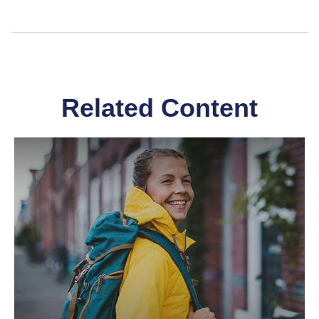
Related Content