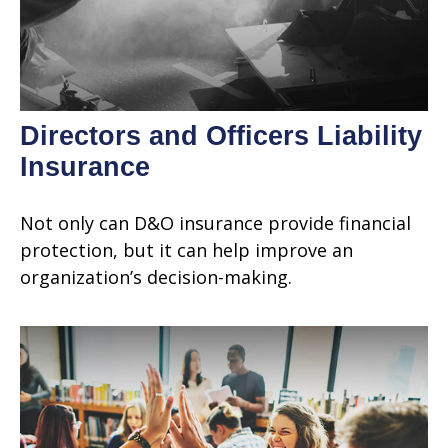
Directors and Officers Liability
Insurance
Not only can D&O insurance provide financial
protection, but it can help improve an
organization’s decision-making.