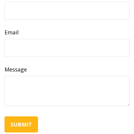
Email
Message