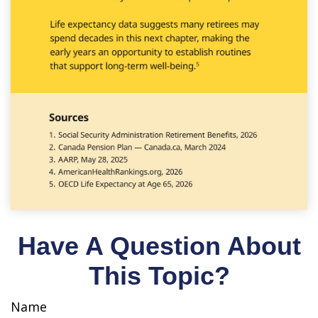
Have A Question About
This Topic?
Name