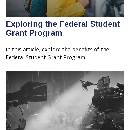
Exploring the Federal Student
Grant Program
In this article, explore the benefits of the
Federal Student Grant Program.