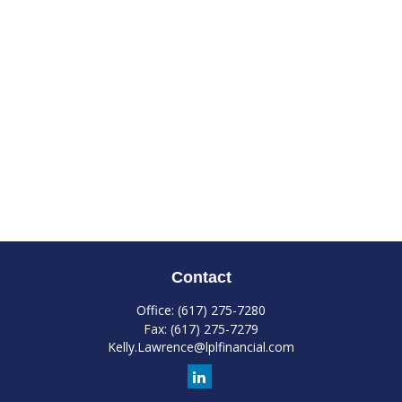
Contact
Office:
(617) 275-7280
Fax:
(617) 275-7279
Kelly.Lawrence@lplfinancial.com