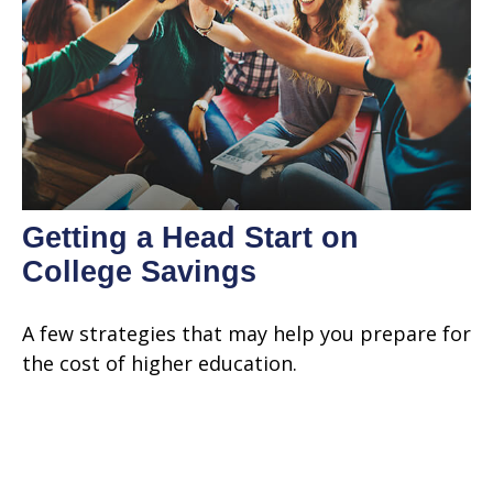
Getting a Head Start on
College Savings
A few strategies that may help you prepare for
the cost of higher education.