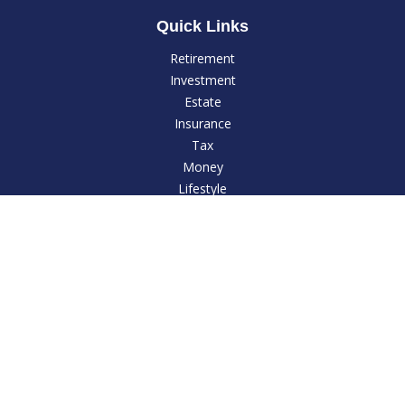
Quick Links
Retirement
Investment
Estate
Insurance
Tax
Money
Lifestyle
Latest Articles
All Videos
All Calculators
LPL
Financial Form CRS
Check the background of your financial professional on
FINRA's
BrokerCheck
.
The content is developed from sources believed to be
providing accurate information. The information in this