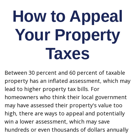
How to Appeal
Your Property
Taxes
Between 30 percent and 60 percent of taxable
property has an inflated assessment, which may
lead to higher property tax bills. For
homeowners who think their local government
may have assessed their property's value too
high, there are ways to appeal and potentially
win a lower assessment, which may save
hundreds or even thousands of dollars annually