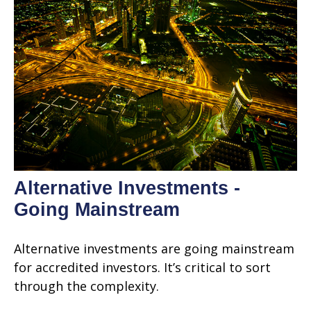
Alternative Investments -
Going Mainstream
Alternative investments are going mainstream
for accredited investors. It’s critical to sort
through the complexity.