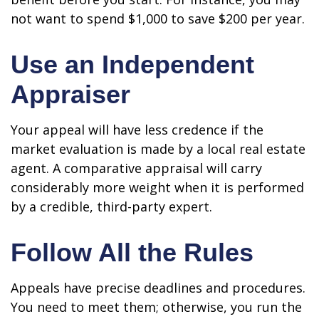
not want to spend $1,000 to save $200 per year.
Use an Independent
Appraiser
Your appeal will have less credence if the
market evaluation is made by a local real estate
agent. A comparative appraisal will carry
considerably more weight when it is performed
by a credible, third-party expert.
Follow All the Rules
Appeals have precise deadlines and procedures.
You need to meet them; otherwise, you run the