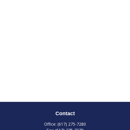
Contact
Office:
(617) 275-7280