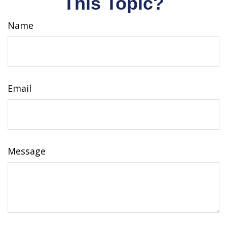
This Topic?
Name
Email
Message