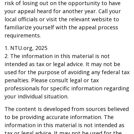
risk of losing out on the opportunity to have
your appeal heard for another year. Call your
local officials or visit the relevant website to
familiarize yourself with the appeal process
requirements.
1. NTU.org, 2025
2. The information in this material is not
intended as tax or legal advice. It may not be
used for the purpose of avoiding any federal tax
penalties. Please consult legal or tax
professionals for specific information regarding
your individual situation.
The content is developed from sources believed
to be providing accurate information. The
information in this material is not intended as
tax or legal advice. It may not be used for the