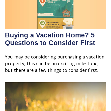
Buying a Vacation Home? 5
Questions to Consider First
You may be considering purchasing a vacation
property, this can be an exciting milestone,
but there are a few things to consider first.