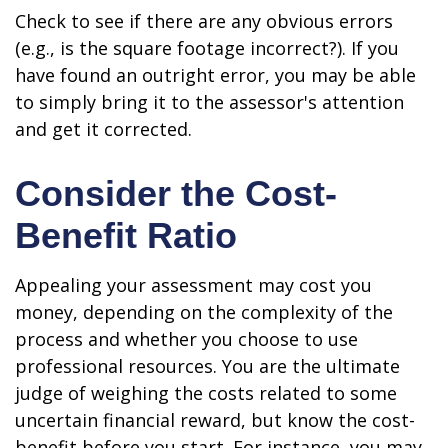
Check to see if there are any obvious errors
(e.g., is the square footage incorrect?). If you
have found an outright error, you may be able
to simply bring it to the assessor's attention
and get it corrected.
Consider the Cost-
Benefit Ratio
Appealing your assessment may cost you
money, depending on the complexity of the
process and whether you choose to use
professional resources. You are the ultimate
judge of weighing the costs related to some
uncertain financial reward, but know the cost-
benefit before you start. For instance, you may