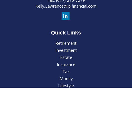
Fax:
(617) 275-7279
Kelly.Lawrence@lplfinancial.com
Quick Links
Retirement
Investment
Estate
Insurance
Tax
Money
Lifestyle
Latest Articles
All Videos
All Calculators
LPL
Financial Form CRS
Check the background of your financial professional on