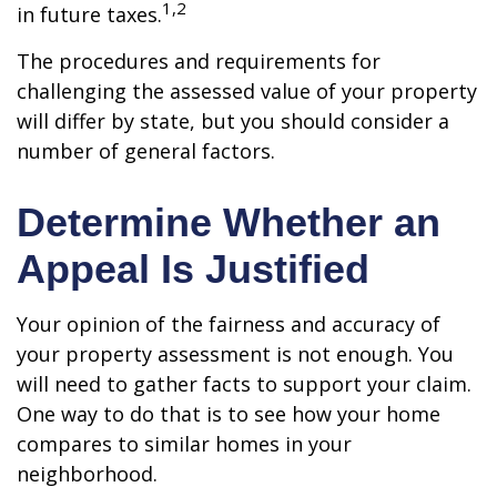
1,2
in future taxes.
The procedures and requirements for
challenging the assessed value of your property
will differ by state, but you should consider a
number of general factors.
Determine Whether an
Appeal Is Justified
Your opinion of the fairness and accuracy of
your property assessment is not enough. You
will need to gather facts to support your claim.
One way to do that is to see how your home
compares to similar homes in your
neighborhood.