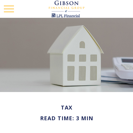
TAX
READ TIME: 3 MIN