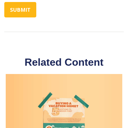
Related Content