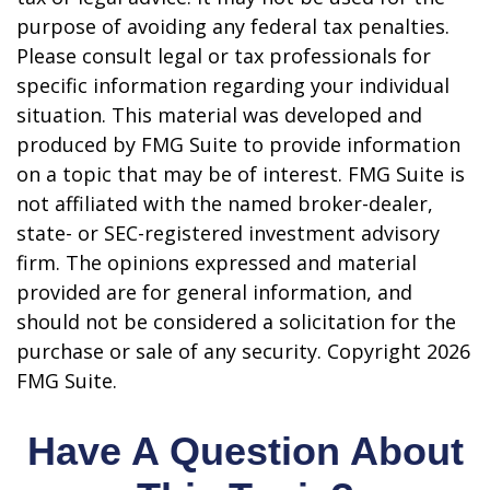
purpose of avoiding any federal tax penalties.
Please consult legal or tax professionals for
specific information regarding your individual
situation. This material was developed and
produced by FMG Suite to provide information
on a topic that may be of interest. FMG Suite is
not affiliated with the named broker-dealer,
state- or SEC-registered investment advisory
firm. The opinions expressed and material
provided are for general information, and
should not be considered a solicitation for the
purchase or sale of any security. Copyright
2026
FMG Suite.
Have A Question About