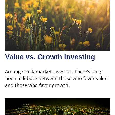
Value vs. Growth Investing
Among stock-market investors there’s long
been a debate between those who favor value
and those who favor growth.