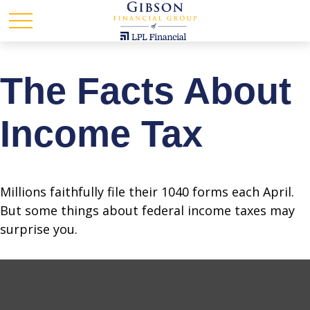
The Facts About
Income Tax
Millions faithfully file their 1040 forms each April.
But some things about federal income taxes may
surprise you.