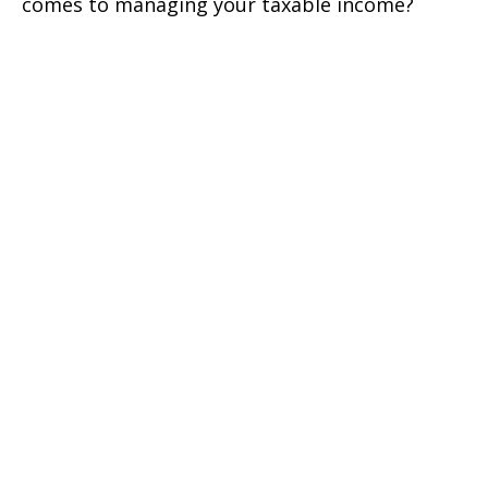
comes to managing your taxable income?