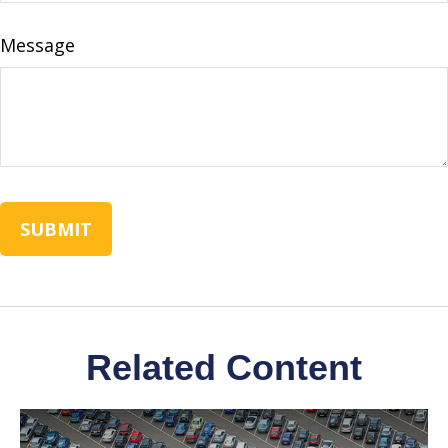
Message
Related Content