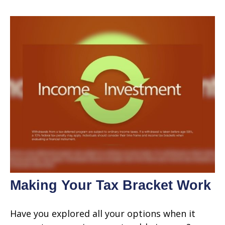
Making Your Tax Bracket Work
Have you explored all your options when it