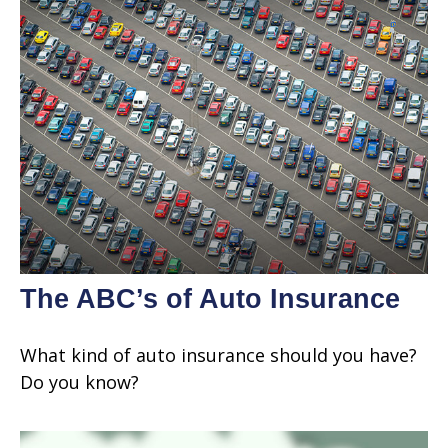
The ABC’s of Auto Insurance
What kind of auto insurance should you have?
Do you know?