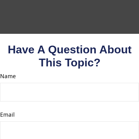
Have A Question About
This Topic?
Name
Email