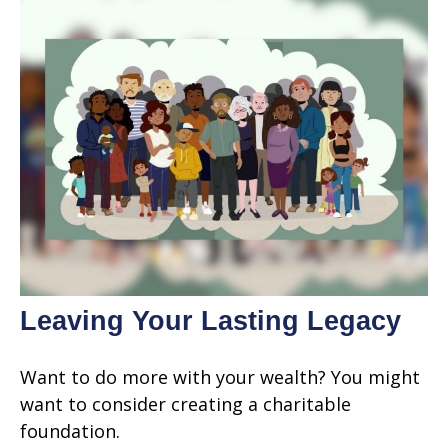
Leaving Your Lasting Legacy
Want to do more with your wealth? You might
want to consider creating a charitable
foundation.