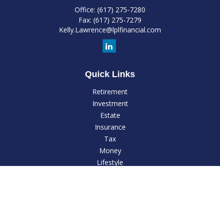
Office:
(617) 275-7280
Fax:
(617) 275-7279
Kelly.Lawrence@lplfinancial.com
Quick Links
Retirement
Investment
Estate
Insurance
Tax
Money
Lifestyle
Latest Articles
All Videos
All Calculators
LPL
Financial Form CRS