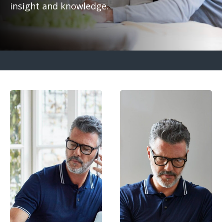
insight and knowledge.