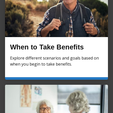
When to Take Benefits
Explore different scenarios and goals based on
when you begin to take benefits.