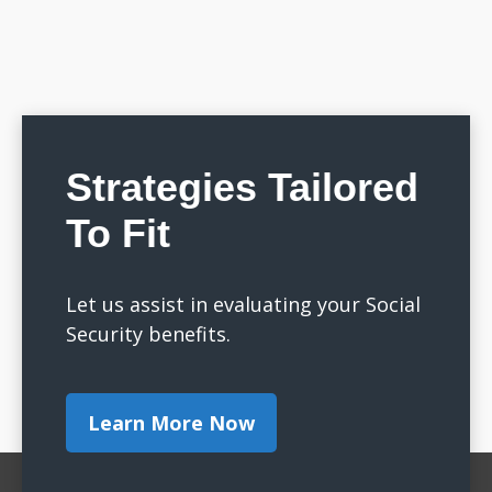
Strategies Tailored
To Fit
Let us assist in evaluating your Social
Security benefits.
Learn More Now