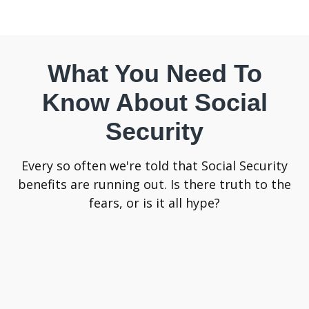
What You Need To
Know About Social
Security
Every so often we're told that Social Security
benefits are running out. Is there truth to the
fears, or is it all hype?