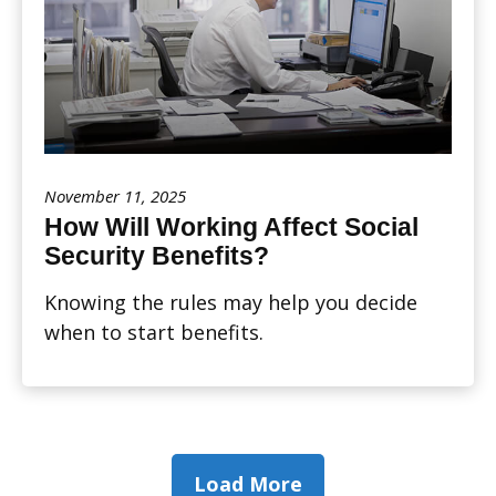
November 11, 2025
How Will Working Affect Social
Security Benefits?
Knowing the rules may help you decide
when to start benefits.
Load More