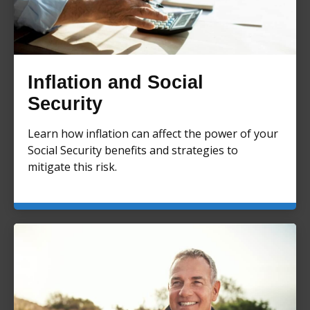
Inflation and Social
Security
Learn how inflation can affect the power of your
Social Security benefits and strategies to
mitigate this risk.