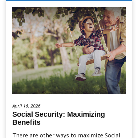
April 16, 2026
Social Security: Maximizing
Benefits
There are other ways to maximize Social