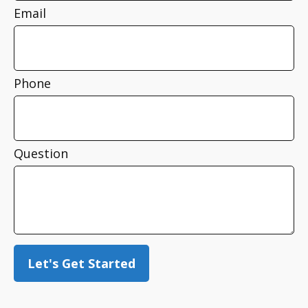
Email
Phone
Question
Let's Get Started