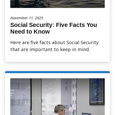
November 11, 2025
Social Security: Five Facts You
Need to Know
Here are five facts about Social Security
that are important to keep in mind.