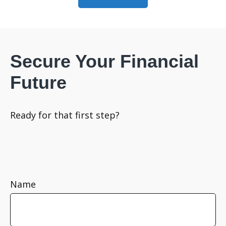
Secure Your Financial
Future
Ready for that first step?
Name