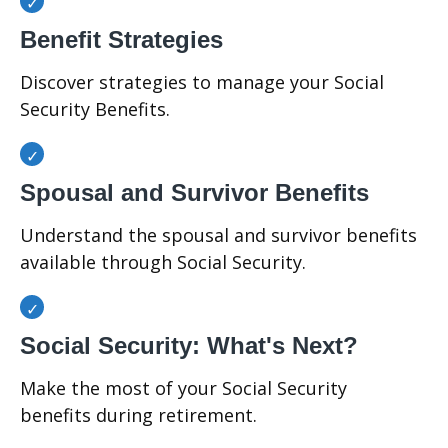
Benefit Strategies
Discover strategies to manage your Social
Security Benefits.
Spousal and Survivor Benefits
Understand the spousal and survivor benefits
available through Social Security.
Social Security: What's Next?
Make the most of your Social Security
benefits during retirement.