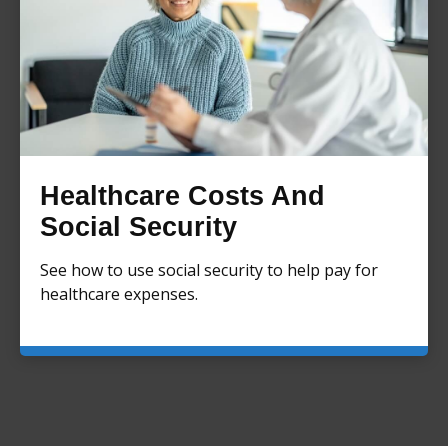
Healthcare Costs And
Social Security
See how to use social security to help pay for
healthcare expenses.