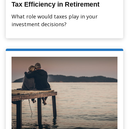
Tax Efficiency in Retirement
What role would taxes play in your
investment decisions?