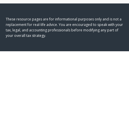
These resource
pages
are for informational purposes only and is not a
replacement for real-life advice. You are encouraged to speak with your
tax, legal, and accounting professionals before modifying any part of
your overall tax strategy.