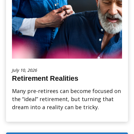
July 10, 2026
Retirement Realities
Many pre-retirees can become focused on
the “ideal” retirement, but turning that
dream into a reality can be tricky.