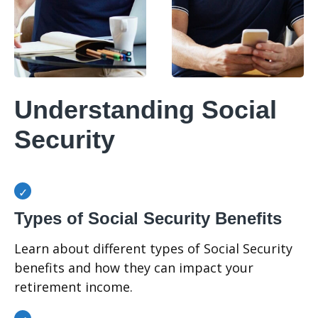
Understanding Social
Security
Types of Social Security Benefits
Learn about different types of Social Security
benefits and how they can impact your
retirement income.