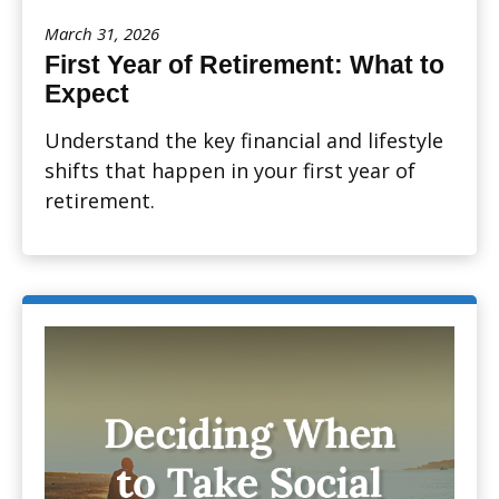
March 31, 2026
First Year of Retirement: What to
Expect
Understand the key financial and lifestyle
shifts that happen in your first year of
retirement.