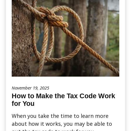
November 19, 2025
How to Make the Tax Code Work
for You
When you take the time to learn more
about how it works, you may be able to