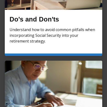
Do's and Don'ts
Understand how to avoid common pitfalls when
incorporating Social Security into your
retirement strategy.