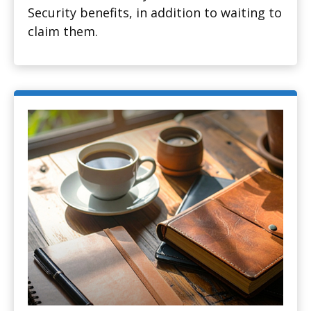
Security benefits, in addition to waiting to
claim them.