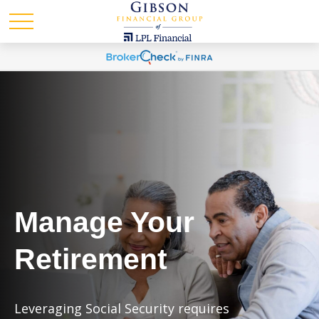
Manage Your
Retirement
Leveraging Social Security requires