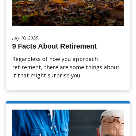
July 10, 2026
9 Facts About Retirement
Regardless of how you approach
retirement, there are some things about
it that might surprise you.