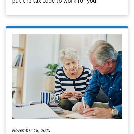
put the tax code to work for you.
November 18, 2025