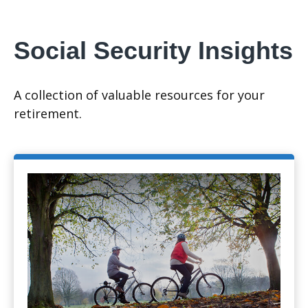
Social Security Insights
A collection of valuable resources for your
retirement.