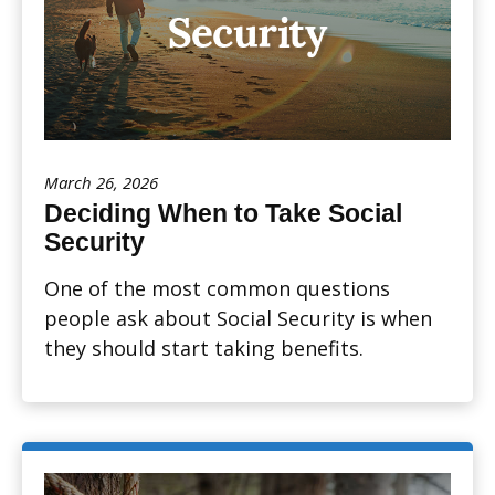
March 26, 2026
Deciding When to Take Social
Security
One of the most common questions
people ask about Social Security is when
they should start taking benefits.