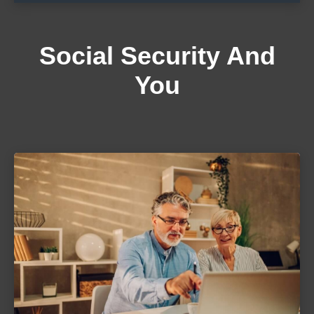
Social Security And
You