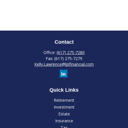
Contact
Office:
(617) 275-7280
Fax:
(617) 275-7279
Kelly.Lawrence@lplfinancial.com
Quick Links
Retirement
Investment
Estate
Insurance
Tax