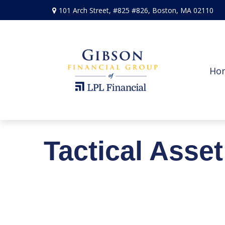
101 Arch Street,
#825 #826,
Boston,
MA
02110
Ho
Tactical Asse