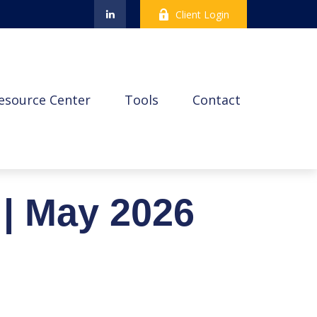
Client Login
esource Center
Tools
Contact
 | May 2026