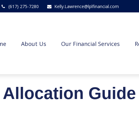
(617) 275-7280
Kelly.Lawrence@lplfinancial.com
me
About Us
Our Financial Services
R
t Allocation Guide