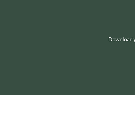
Download yo