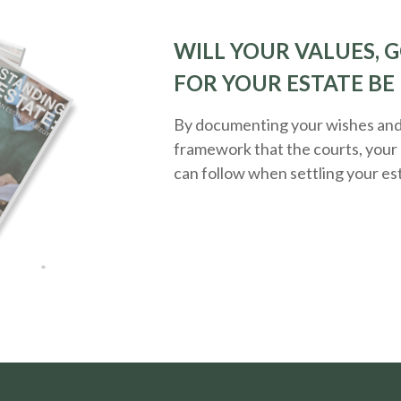
WILL YOUR VALUES, G
FOR YOUR ESTATE BE
By documenting your wishes and g
framework that the courts, your 
can follow when settling your es