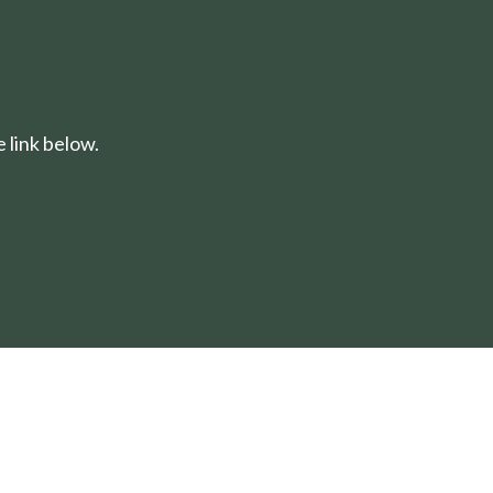
 link below.