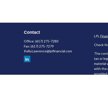
Contact
LPL
Fina
Office:
(617) 275-7280
Check th
Fax:
(617) 275-7279
Kelly.Lawrence@lplfinancial.com
The conte
tax or le
material 
with the 
provided 
We take p
following
Copyrigh
Securiti