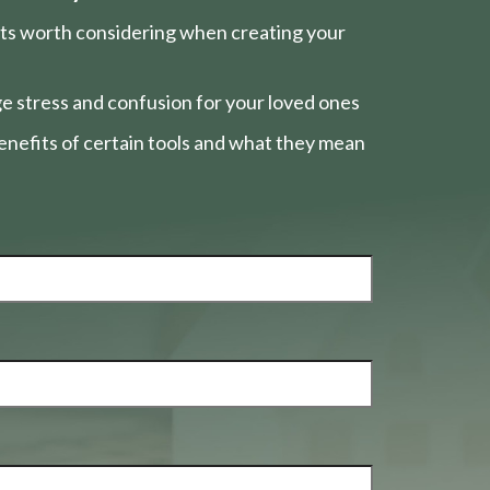
nts worth considering when creating your
e stress and confusion for your loved ones
nefits of certain tools and what they mean