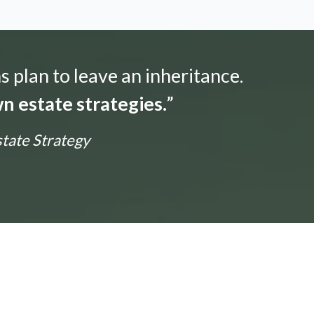
s plan to leave an inheritance.
n estate strategies.
”
state Strategy