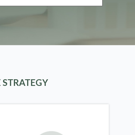
E STRATEGY