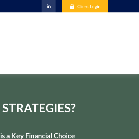
Client Login
 STRATEGIES?
s a Key Financial Choice