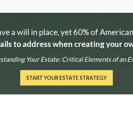
e a will in place, yet 60% of American
tails to address when creating your ow
tanding Your Estate: Critical Elements of an E
START YOUR ESTATE STRATEGY