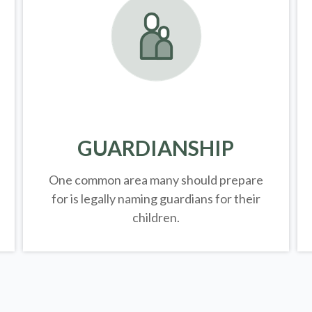
GUARDIANSHIP
One common area many should prepare
for is legally
naming guardians for their
children.