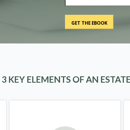
 3 KEY ELEMENTS OF AN ESTAT