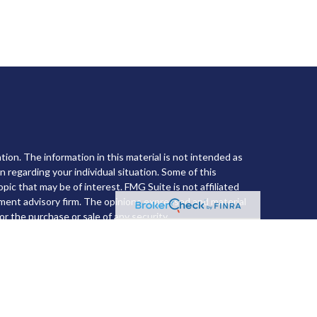
ion. The information in this material is not intended as
on regarding your individual situation. Some of this
ic that may be of interest. FMG Suite is not affiliated
tment advisory firm. The opinions expressed and material
or the purchase or sale of any security.
he
California Consumer Privacy Act (CCPA)
suggests the
l information
.
nvestment Advisor. Member
FINRA
&
SIPC
.