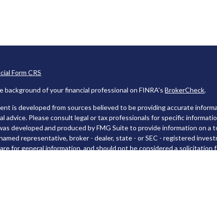
ncial Form CRS
e background of your financial professional on FINRA's
BrokerCheck
.
nt is developed from sources believed to be providing accurate informat
gal advice. Please consult legal or tax professionals for specific informati
was developed and produced by FMG Suite to provide information on a top
named representative, broker - dealer, state - or SEC - registered inves
are for general information, and should not be considered a solicitation f
rotecting your data and privacy very seriously. As of January 1, 2020 t
 link as an extra measure to safeguard your data:
Do not sell my persona
t 2026 FMG Suite.
es and Advisory services offered through LPL Financial, a Registered I