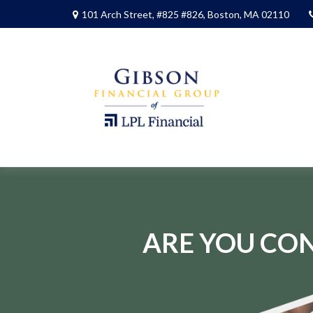
101 Arch Street,
#825 #826,
Boston,
MA
02110
ARE YOU CON