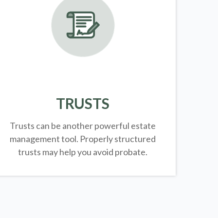
TRUSTS
Trusts can be another powerful estate
management tool.
Properly structured
trusts may help you avoid probate.