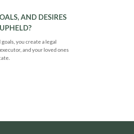
OALS, AND DESIRES
 UPHELD?
oals, you create a legal
executor, and your loved ones
tate.