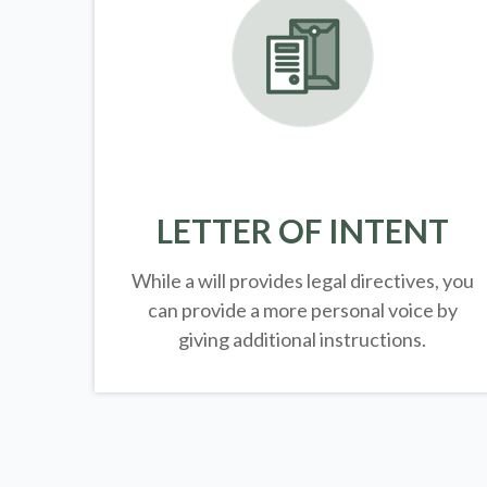
LETTER OF INTENT
While a will provides legal directives, you
can provide a more personal voice by
giving additional instructions.