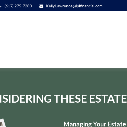
(617) 275-7280
Kelly.Lawrence@lplfinancial.com
SIDERING THESE ESTATE
Managing Your Estate i