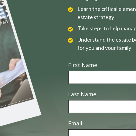
Learn the critical eleme
estate strategy
Take steps to help manag
Understand the estate be
for you and your family
First Name
Last Name
Email