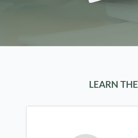
LEARN THE