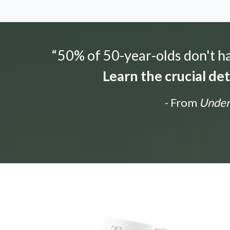
“50% of 50-year-olds don't hav
Learn the crucial de
- From
Unders