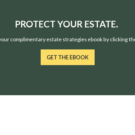
PROTECT YOUR ESTATE.
ur complimentary estate strategies ebook by clicking the
GET THE EBOOK