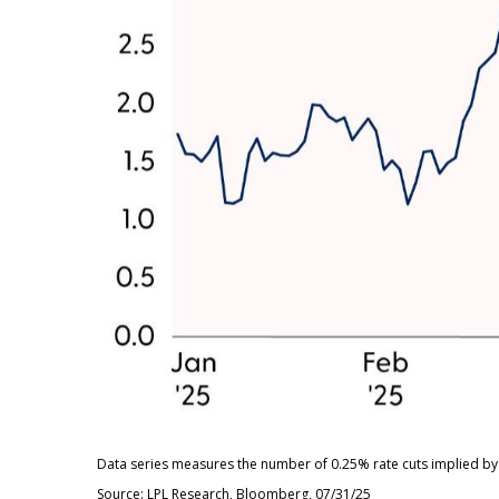
Data series measures the number of 0.25% rate cuts implied by 
Source: LPL Research, Bloomberg, 07/31/25