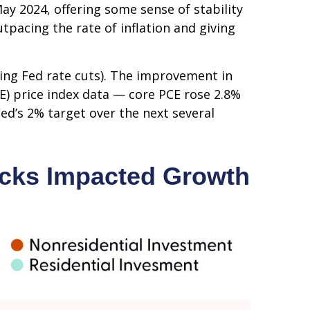
y 2024, offering some sense of stability
tpacing the rate of inflation and giving
ting Fed rate cuts). The improvement in
CE) price index data — core PCE rose 2.8%
ed’s 2% target over the next several
ocks Impacted Growth