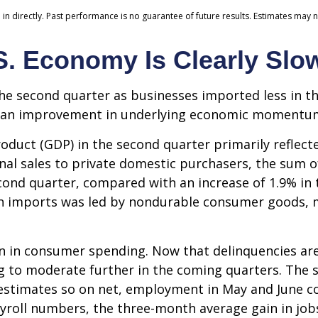
n directly. Past performance is no guarantee of future results. Estimates may n
S. Economy Is Clearly Slo
 second quarter as businesses imported less in the
 as an improvement in underlying economic momentu
oduct (GDP) in the second quarter primarily reflecte
final sales to private domestic purchasers, the sum
cond quarter, compared with an increase of 1.9% in t
 in imports was led by nondurable consumer goods, m
on in consumer spending. Now that delinquencies are
o moderate further in the coming quarters. The sof
estimates so on net, employment in May and June 
ayroll numbers, the three-month average gain in jobs