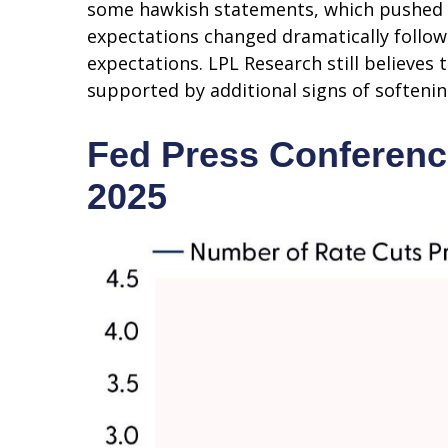
some hawkish statements, which pushed t
expectations changed dramatically followin
expectations. LPL Research still believes
supported by additional signs of softenin
Fed Press Conferenc
2025