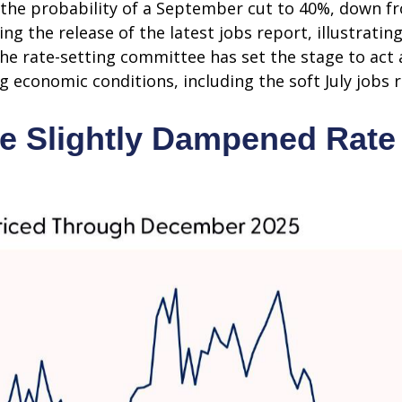
he probability of a September cut to 40%, down f
g the release of the latest jobs report, illustrating
 the rate-setting committee has set the stage to ac
g economic conditions, including the soft July jobs 
e Slightly Dampened Rate 