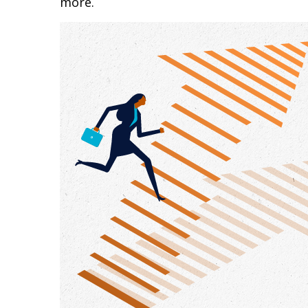
more.