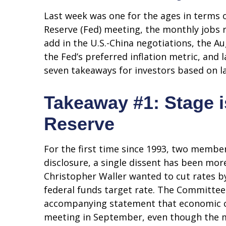
Last week was one for the ages in terms 
Reserve (Fed) meeting, the monthly jobs 
add in the U.S.-China negotiations, the A
the Fed’s preferred inflation metric, and
seven takeaways for investors based on la
Takeaway #1: Stage i
Reserve
For the first time since 1993, two membe
disclosure, a single dissent has been m
Christopher Waller wanted to cut rates b
federal funds target rate. The Committee 
accompanying statement that economic cond
meeting in September, even though the m