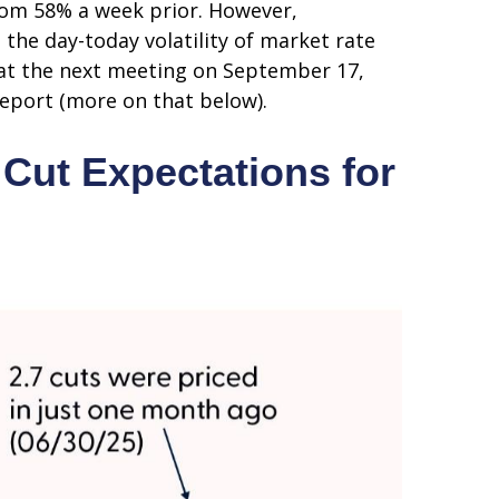
rom 58% a week prior. However,
 the day-today volatility of market rate
t at the next meeting on September 17,
report (more on that below).
Cut Expectations for