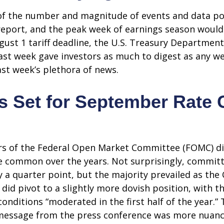
of the number and magnitude of events and data poin
report, and the peak week of earnings season would
ugust 1 tariff deadline, the U.S. Treasury Departm
 last week gave investors as much to digest as any 
st week’s plethora of news.
s Set for September Rate 
rs of the Federal Open Market Committee (FOMC) dis
ore common over the years. Not surprisingly, comm
y a quarter point, but the majority prevailed as t
did pivot to a slightly more dovish position, with t
itions “moderated in the first half of the year.” T
essage from the press conference was more nuance