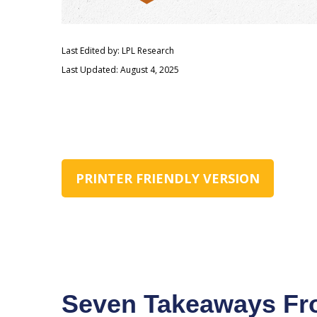
Last Edited by: LPL Research
Last Updated: August 4, 2025
PRINTER FRIENDLY VERSION
Seven Takeaways Fro