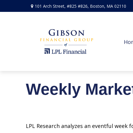
101 Arch Street,
#825 #826,
Boston,
MA
02110
Ho
Weekly Marke
LPL Research analyzes an eventful week fo