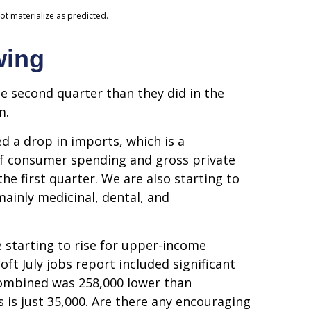
ot materialize as predicted.
wing
 second quarter than they did in the
m.
d a drop in imports, which is a
 of consumer spending and gross private
he first quarter. We are also starting to
ainly medicinal, dental, and
 starting to rise for upper-income
t July jobs report included significant
combined was 258,000 lower than
 is just 35,000. Are there any encouraging