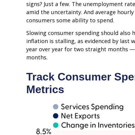
signs? Just a few. The unemployment rate 
amid the uncertainty. And average hourly 
consumers some ability to spend.
Slowing consumer spending should also he
inflation is stalling, as evidenced by la
year over year for two straight months —
months.
Track Consumer Spen
Metrics