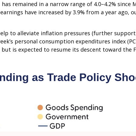
has remained in a narrow range of 4.0–4.2% since Ma
earnings have increased by 3.9% from a year ago, ou
lp to alleviate inflation pressures (further suppor
st week’s personal consumption expenditures index (P
 but is expected to resume its descent toward the F
ding as Trade Policy Sh