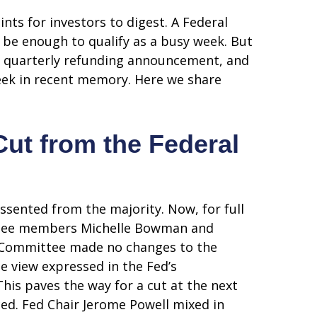
ts for investors to digest. A Federal
 be enough to qualify as a busy week. But
ent quarterly refunding announcement, and
week in recent memory. Here we share
Cut from the Federal
sented from the majority. Now, for full
ittee members Michelle Bowman and
he Committee made no changes to the
he view expressed in the Fed’s
his paves the way for a cut at the next
d. Fed Chair Jerome Powell mixed in