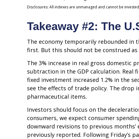
Disclosures: All indexes are unmanaged and cannot be invested i
Takeaway #2: The U.
The economy temporarily rebounded in the
first. But this should not be construed
The 3% increase in real gross domestic pr
subtraction in the GDP calculation. Real 
fixed investment increased 1.2% in the se
see the effects of trade policy. The drop
pharmaceutical items.
Investors should focus on the decelerati
consumers, we expect consumer spending t
downward revisions to previous months’ 
previously reported. Following Friday’s p