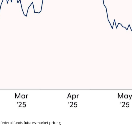
federal funds futures market pricing.