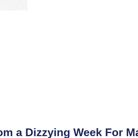
m a Dizzying Week For M