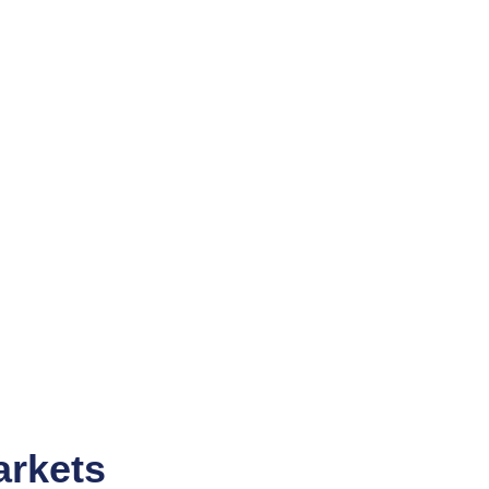
arkets