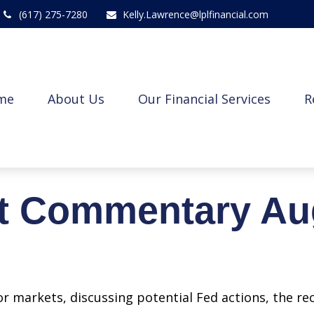
(617) 275-7280
Kelly.Lawrence@lplfinancial.com
me
About Us
Our Financial Services
R
t Commentary Aug
r markets, discussing potential Fed actions, the re