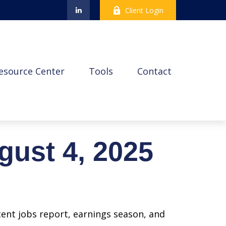
Client Login
esource Center
Tools
Contact
ust 4, 2025
cent jobs report, earnings season, and