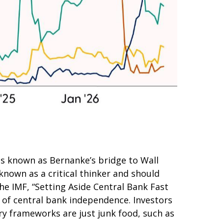
as known as Bernanke’s bridge to Wall
 known as a critical thinker and should
he IMF, “Setting Aside Central Bank Fast
r of central bank independence. Investors
y frameworks are just junk food, such as