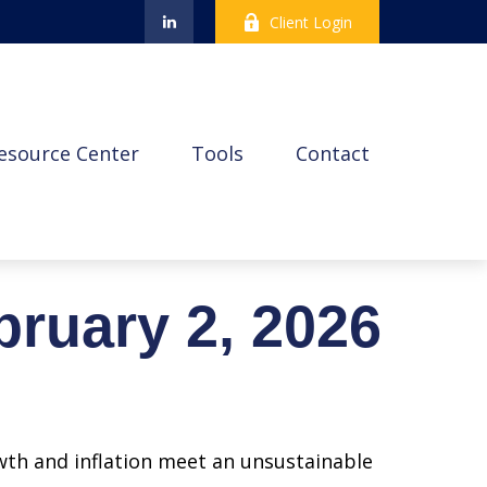
Client Login
esource Center
Tools
Contact
ruary 2, 2026
wth and inflation meet an unsustainable