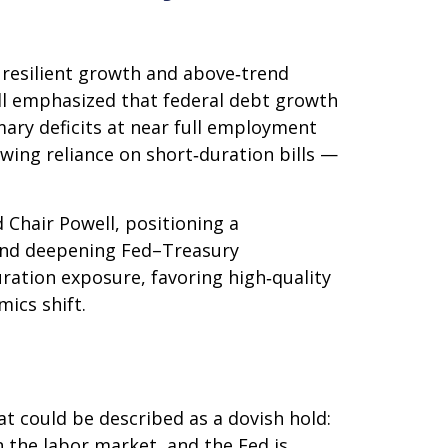
s resilient growth and above‑trend
well emphasized that federal debt growth
mary deficits at near full employment
owing reliance on short‑duration bills —
hair Powell, positioning a
s, and deepening Fed–Treasury
ration exposure, favoring high‑quality
ics shift.
 could be described as a dovish hold:
in the labor market, and the Fed is