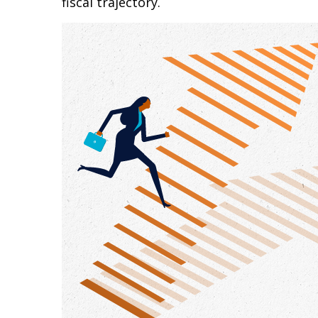
fiscal trajectory.