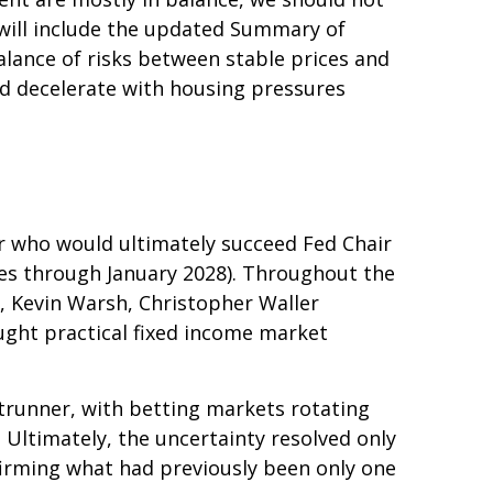
will include the updated Summary of
lance of risks between stable prices and
uld decelerate with housing pressures
r who would ultimately succeed Fed Chair
es through January 2028). Throughout the
, Kevin Warsh, Christopher Waller
ught practical fixed income market
trunner, with betting markets rotating
 Ultimately, the uncertainty resolved only
irming what had previously been only one