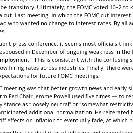
ill be transitory. Ultimately, the FOMC voted 10–2 t
a cut. Last meeting, in which the FOMC cut interes
 two who wanted no change to interest rates. By all
es.
nt press conference, it seems most officials think
ew espoused in December of ongoing weakness in the l
mployment.” This is consistent with the confusing s
hiring rates across industries. Finally, there were 
xpectations for future FOMC meetings.
eeting was that better growth news and early sign
rm Fed Chair Jerome Powell used five times — to re
y stance as “loosely neutral” or “somewhat restrict
ticipated additional normalization. He reiterated h
iff effects on inflation to eventually fade, at which 
view that the dual risks of inflation and unemploym