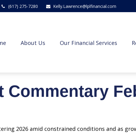
(617) 275-7280
Kelly.Lawrence@lplfinancial.com
me
About Us
Our Financial Services
R
t Commentary Feb
ering 2026 amid constrained conditions and as gro