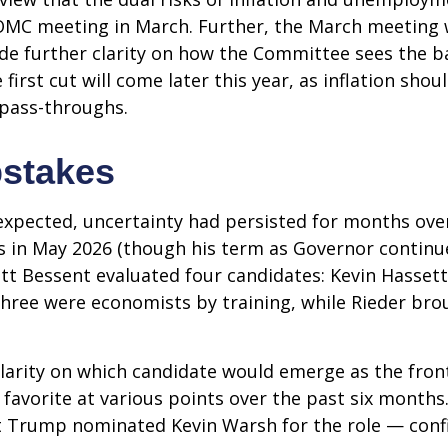
FOMC meeting in March. Further, the March meeting 
de further clarity on how the Committee sees the ba
first cut will come later this year, as inflation sho
 pass-throughs.
pstakes
expected, uncertainty had persisted for months ove
s in May 2026 (though his term as Governor continu
tt Bessent evaluated four candidates: Kevin Hassett
Three were economists by training, while Rieder bro
clarity on which candidate would emerge as the fron
favorite at various points over the past six months.
nt Trump nominated Kevin Warsh for the role — conf