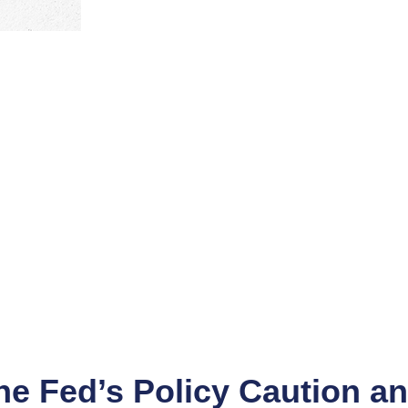
e Fed’s Policy Caution an