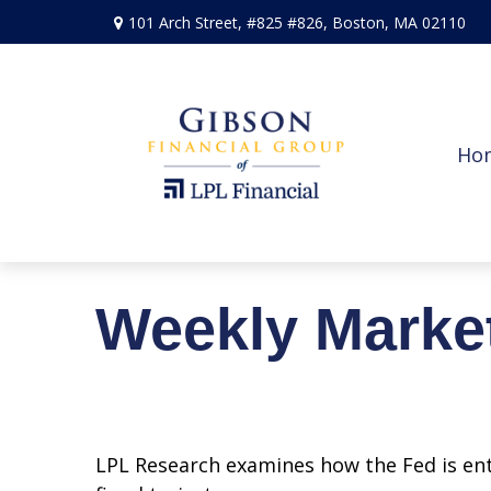
101 Arch Street,
#825 #826,
Boston,
MA
02110
Ho
Weekly Marke
LPL Research examines how the Fed is ent