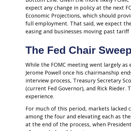
expect any change in policy at the next 
Economic Projections, which should provi
full employment. That said, we expect the 
easing and businesses moving past tariff
The Fed Chair Swee
While the FOMC meeting went largely as 
Jerome Powell once his chairmanship end
interview process, Treasury Secretary Sco
(current Fed Governor), and Rick Rieder. 
experience.
For much of this period, markets lacked 
among the four and elevating each as the 
at the end of the process, when Preside