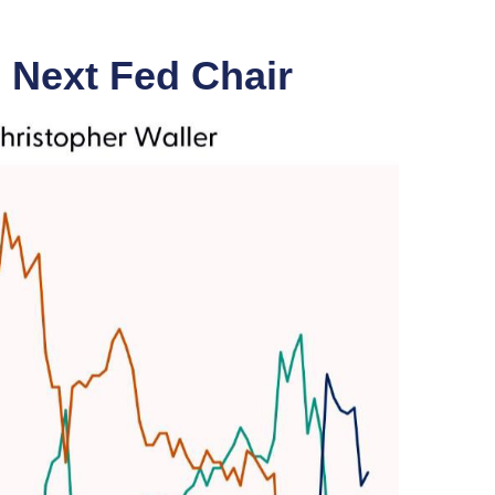
 Next Fed Chair