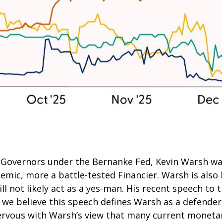
of Governors under the Bernanke Fed, Kevin Warsh w
demic, more a battle-tested Financier. Warsh is also
l not likely act as a yes-man. His recent speech to t
d we believe this speech defines Warsh as a defende
nervous with Warsh’s view that many current monetar