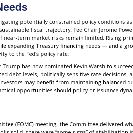
Needs
igating potentially constrained policy conditions a
unsustainable fiscal trajectory. Fed Chair Jerome Po
 if near‑term market risks remain limited. Rising pri
 while expanding Treasury financing needs — and a gr
ity to the Fed’s policy rate.
 Trump has now nominated Kevin Warsh to succeed C
ated debt levels, politically sensitive rate decision
investors may benefit from maintaining balanced du
actical opportunities should policy or issuance dynam
ittee (FOMC) meeting, the Committee delivered what
ooks solid, there were “some signs” of stabilization 