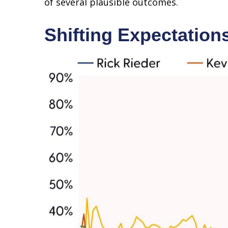
of several plausible outcomes.
Shifting Expectation