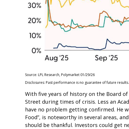
Source: LPL Research, Polymarket 01/29/26
Disclosures: Past performance is no guarantee of future results.
With five years of history on the Board 
Street during times of crisis. Less an Aca
have no problem getting confirmed. He wil
Food”, is noteworthy in several areas, an
should be thankful. Investors could get 