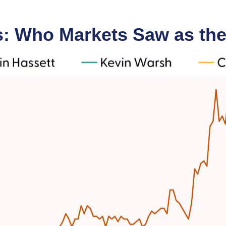
s: Who Markets Saw as the