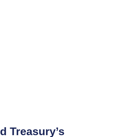
d Treasury’s