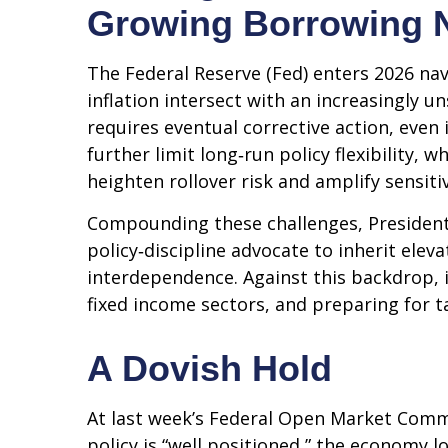
Growing Borrowing 
The Federal Reserve (Fed) enters 2026 nav
inflation intersect with an increasingly 
requires eventual corrective action, even
further limit long‑run policy flexibility,
heighten rollover risk and amplify sensitiv
Compounding these challenges, President
policy‑discipline advocate to inherit elev
interdependence. Against this backdrop, 
fixed income sectors, and preparing for t
A Dovish Hold
At last week’s Federal Open Market Comm
policy is “well positioned,” the economy l