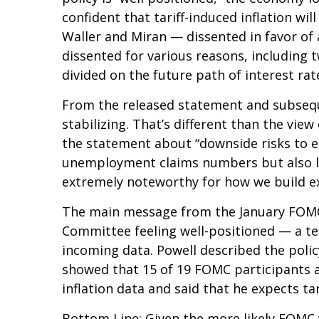
confident that tariff-induced inflation w
Waller and Miran — dissented in favor of 
dissented for various reasons, including
divided on the future path of interest rat
From the released statement and subseque
stabilizing. That’s different than the vi
the statement about “downside risks to e
unemployment claims numbers but also low 
extremely noteworthy for how we build e
The main message from the January FOMC m
Committee feeling well-positioned — a te
incoming data. Powell described the polic
showed that 15 of 19 FOMC participants an
inflation data and said that he expects tar
Bottom Line: Given the more likely FOMC 