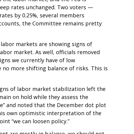
o keep rates unchanged. Two voters —
t rates by 0.25%, several members
 accounts, the Committee remains pretty
 labor markets are showing signs of
abor market. As well, officials removed
igns we currently have of low
no more shifting balance of risks. This is
s of labor market stabilization left the
main on hold while they assess the
ive” and noted that the December dot plot
is own optimistic interpretation of the
point “we can loosen policy.”
ent are mostly in balance, we should not