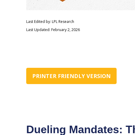
Last Edited by: LPL Research
Last Updated: February 2, 2026
PRINTER FRIENDLY VERSION
Dueling Mandates: Th