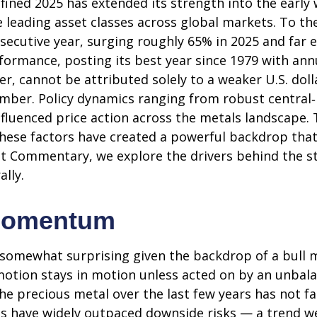
ined 2025 has extended its strength into the early 
e leading asset classes across global markets. To t
secutive year, surging roughly 65% in 2025 and far e
formance, posting its best year since 1979 with an
er, cannot be attributed solely to a weaker U.S. dol
tember. Policy dynamics ranging from robust central
influenced price action across the metals landscape.
these factors have created a powerful backdrop that
t Commentary, we explore the drivers behind the str
ally.
Momentum
 somewhat surprising given the backdrop of a bull m
motion stays in motion unless acted on by an unbala
he precious metal over the last few years has not fa
ces have widely outpaced downside risks — a trend w