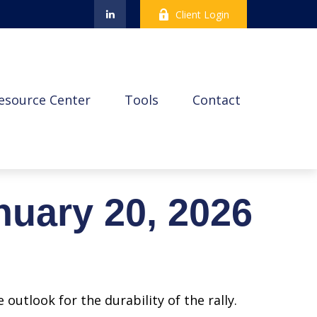
Client Login
esource Center
Tools
Contact
uary 20, 2026
outlook for the durability of the rally.