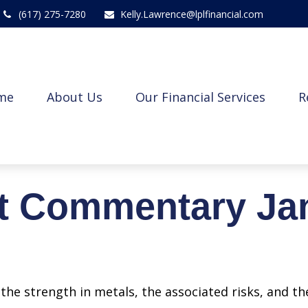
(617) 275-7280
Kelly.Lawrence@lplfinancial.com
me
About Us
Our Financial Services
R
t Commentary Jan
he strength in metals, the associated risks, and the 