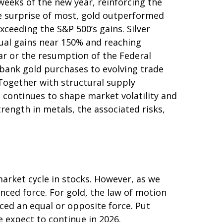
weeks of the new year, reinforcing the
he surprise of most, gold outperformed
xceeding the S&P 500’s gains. Silver
nual gains near 150% and reaching
lar or the resumption of the Federal
‑bank gold purchases to evolving trade
 Together with structural supply
 continues to shape market volatility and
ength in metals, the associated risks,
arket cycle in stocks. However, as we
nced force. For gold, the law of motion
ced an equal or opposite force. Put
e expect to continue in 2026.