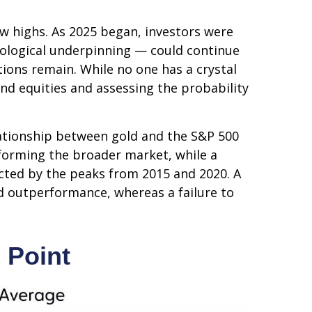
ew highs. As 2025 began, investors were
nological underpinning — could continue
tions remain. While no one has a crystal
and equities and assessing the probability
elationship between gold and the S&P 500
erforming the broader market, while a
nnected by the peaks from 2015 and 2020. A
ld outperformance, whereas a failure to
 Point