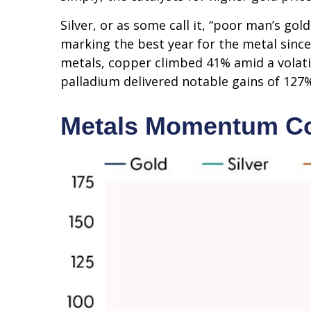
Silver, or as some call it, “poor man’s go
marking the best year for the metal since
metals, copper climbed 41% amid a volati
palladium delivered notable gains of 127%
Metals Momentum Co