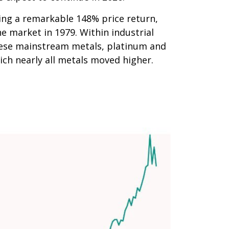
ering a remarkable 148% price return,
e market in 1979. Within industrial
these mainstream metals, platinum and
ich nearly all metals moved higher.