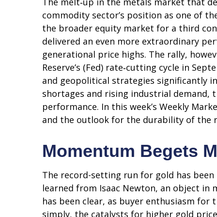
The melt‑up in the metals market that def
commodity sector’s position as one of th
the broader equity market for a third con
delivered an even more extraordinary per
generational price highs. The rally, howev
Reserve’s (Fed) rate‑cutting cycle in Sep
and geopolitical strategies significantly 
shortages and rising industrial demand, 
performance. In this week’s Weekly Marke
and the outlook for the durability of the r
Momentum Begets 
The record-setting run for gold has been
learned from Isaac Newton, an object in 
has been clear, as buyer enthusiasm for t
simply, the catalysts for higher gold pri