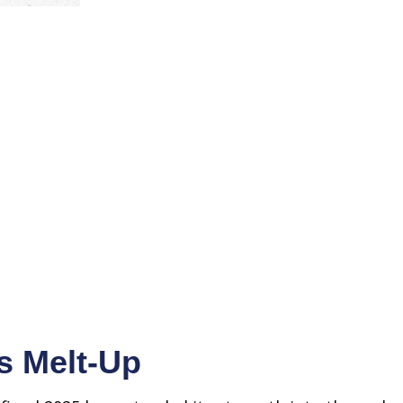
s Melt-Up