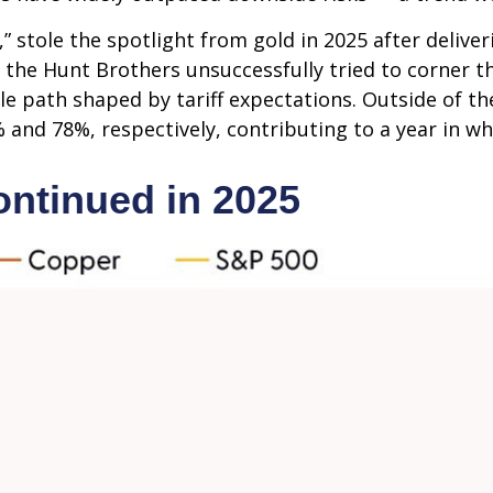
ld,” stole the spotlight from gold in 2025 after deliv
 the Hunt Brothers unsuccessfully tried to corner th
le path shaped by tariff expectations. Outside of 
 and 78%, respectively, contributing to a year in wh
ntinued in 2025