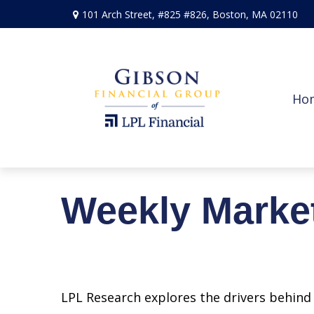
101 Arch Street,
#825 #826,
Boston,
MA
02110
Ho
Weekly Marke
LPL Research explores the drivers behind t