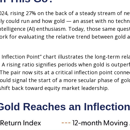
24, rising 27% on the back of a steady stream of n
lly could run and how gold — an asset with no tech
intelligence (AI) enthusiasm. Today, those same ques
work for evaluating the relative trend between gold 
 Inflection Point” chart illustrates the long‑term r
. A rising ratio signifies periods when gold is outp
. The pair now sits at a critical inflection point co
ould signal the start of a more secular phase of go
hift back toward equity market leadership.
Gold Reaches an Inflection