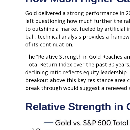
Gold delivered a strong performance in 20
left questioning how much further the ra
to outshine a market fueled by artificial 
ball, technical analysis provides a frame
of its continuation.
The “Relative Strength in Gold Reaches an
Total Return Index over the past 30 years
declining ratio reflects equity leadership
breakout above this key resistance area c
break through would suggest a renewed s
Relative Strength in 