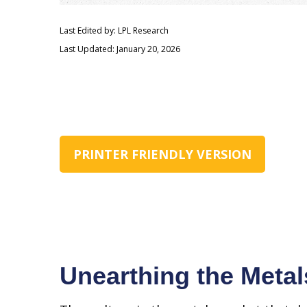
Last Edited by: LPL Research
Last Updated: January 20, 2026
PRINTER FRIENDLY VERSION
Unearthing the Metal