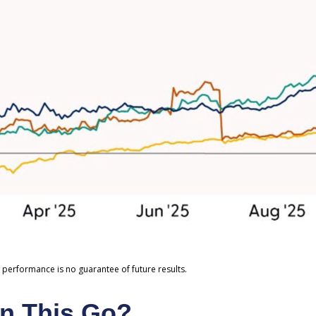
 performance is no guarantee of future results.
n This Go?