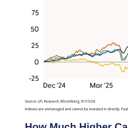
Source: LPL Research, Bloomberg, 01/15/26
Indexes are unmanaged and cannot be invested in directly. Past
How Much Higher Ca