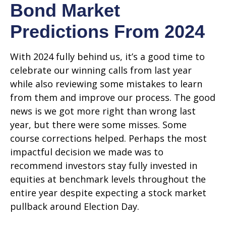
Bond Market
Predictions From 2024
With 2024 fully behind us, it’s a good time to
celebrate our winning calls from last year
while also reviewing some mistakes to learn
from them and improve our process. The good
news is we got more right than wrong last
year, but there were some misses. Some
course corrections helped. Perhaps the most
impactful decision we made was to
recommend investors stay fully invested in
equities at benchmark levels throughout the
entire year despite expecting a stock market
pullback around Election Day.