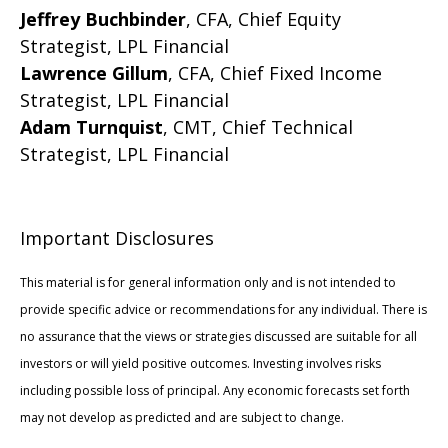
Jeffrey Buchbinder
, CFA, Chief Equity
Strategist, LPL Financial
Lawrence Gillum
, CFA, Chief Fixed Income
Strategist, LPL Financial
Adam Turnquist
, CMT, Chief Technical
Strategist, LPL Financial
Important Disclosures
This material is for general information only and is not intended to
provide specific advice or recommendations for any individual. There is
no assurance that the views or strategies discussed are suitable for all
investors or will yield positive outcomes. Investing involves risks
including possible loss of principal. Any economic forecasts set forth
may not develop as predicted and are subject to change.