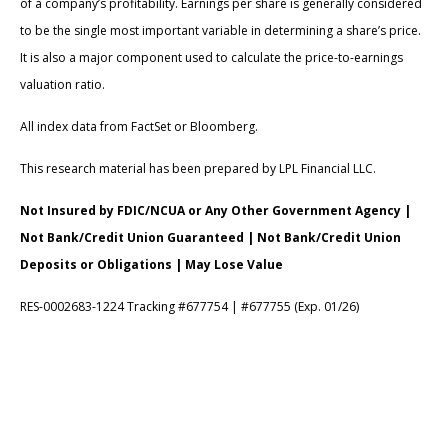
of a company’s profitability. Earnings per share is generally considered
to be the single most important variable in determining a share’s price.
It is also a major component used to calculate the price-to-earnings
valuation ratio.
All index data from FactSet or Bloomberg.
This research material has been prepared by LPL Financial LLC.
Not Insured by FDIC/NCUA or Any Other Government Agency |
Not Bank/Credit Union Guaranteed | Not Bank/Credit Union
Deposits or Obligations | May Lose Value
RES-0002683-1224 Tracking #677754 | #677755 (Exp. 01/26)