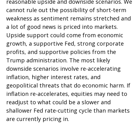
reasonable upside and downside scenarios. We
cannot rule out the possibility of short-term
weakness as sentiment remains stretched and
a lot of good news is priced into markets.
Upside support could come from economic
growth, a supportive Fed, strong corporate
profits, and supportive policies from the
Trump administration. The most likely
downside scenarios involve re-accelerating
inflation, higher interest rates, and
geopolitical threats that do economic harm. If
inflation re-accelerates, equities may need to
readjust to what could be a slower and
shallower Fed rate-cutting cycle than markets
are currently pricing in.