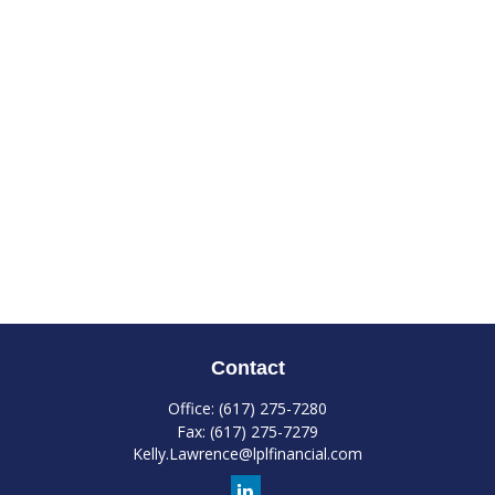
Contact
Office:
(617) 275-7280
Fax:
(617) 275-7279
Kelly.Lawrence@lplfinancial.com