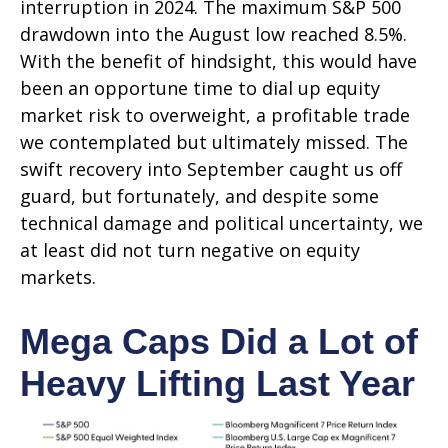
interruption in 2024. The maximum S&P 500
drawdown into the August low reached 8.5%.
With the benefit of hindsight, this would have
been an opportune time to dial up equity
market risk to overweight, a profitable trade
we contemplated but ultimately missed. The
swift recovery into September caught us off
guard, but fortunately, and despite some
technical damage and political uncertainty, we
at least did not turn negative on equity
markets.
Mega Caps Did a Lot of
Heavy Lifting Last Year