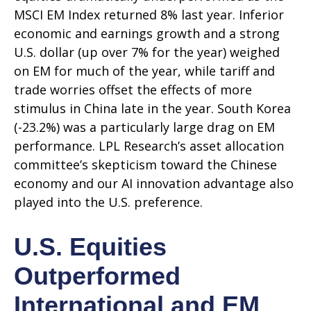
MSCI EM Index returned 8% last year. Inferior
economic and earnings growth and a strong
U.S. dollar (up over 7% for the year) weighed
on EM for much of the year, while tariff and
trade worries offset the effects of more
stimulus in China late in the year. South Korea
(-23.2%) was a particularly large drag on EM
performance. LPL Research’s asset allocation
committee’s skepticism toward the Chinese
economy and our AI innovation advantage also
played into the U.S. preference.
U.S. Equities
Outperformed
International and EM