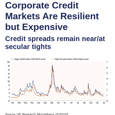
Corporate Credit
Markets Are Resilient
but Expensive
Credit spreads remain near/at
secular tights
Source: LPL Research, Bloomberg, 01/02/25