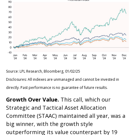
Source: LPL Research, Bloomberg, 01/02/25
Disclosures: All indexes are unmanaged and cannot be invested in
directly. Past performance is no guarantee of future results.
Growth Over Value.
This call, which our
Strategic and Tactical Asset Allocation
Committee (STAAC) maintained all year, was a
big winner, with the growth style
outperforming its value counterpart by 19