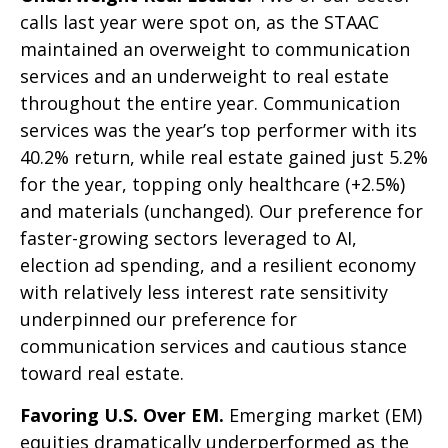
calls last year were spot on, as the STAAC
maintained an overweight to communication
services and an underweight to real estate
throughout the entire year. Communication
services was the year’s top performer with its
40.2% return, while real estate gained just 5.2%
for the year, topping only healthcare (+2.5%)
and materials (unchanged). Our preference for
faster-growing sectors leveraged to AI,
election ad spending, and a resilient economy
with relatively less interest rate sensitivity
underpinned our preference for
communication services and cautious stance
toward real estate.
Favoring U.S. Over EM.
Emerging market (EM)
equities dramatically underperformed as the