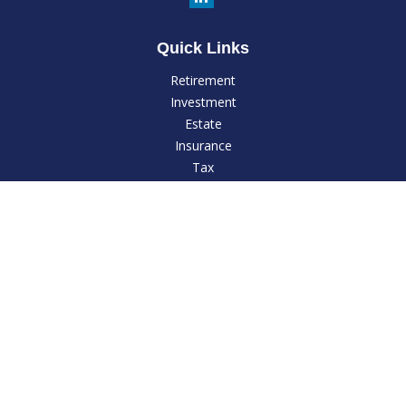
Quick Links
Retirement
Investment
Estate
Insurance
Tax
Money
Lifestyle
Latest Articles
All Videos
All Calculators
LPL
Financial Form CRS
Check the background of your financial professional on
FINRA's
BrokerCheck
.
The content is developed from sources believed to be