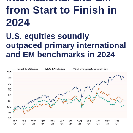
from Start to Finish in
2024
U.S. equities soundly
outpaced primary international
and EM benchmarks in 2024