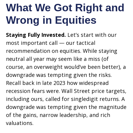
What We Got Right and
Wrong in Equities
Staying Fully Invested.
Let’s start with our
most important call — our tactical
recommendation on equities. While staying
neutral all year may seem like a miss (of
course, an overweight would’ve been better), a
downgrade was tempting given the risks.
Recall back in late 2023 how widespread
recession fears were. Wall Street price targets,
including ours, called for singledigit returns. A
downgrade was tempting given the magnitude
of the gains, narrow leadership, and rich
valuations.