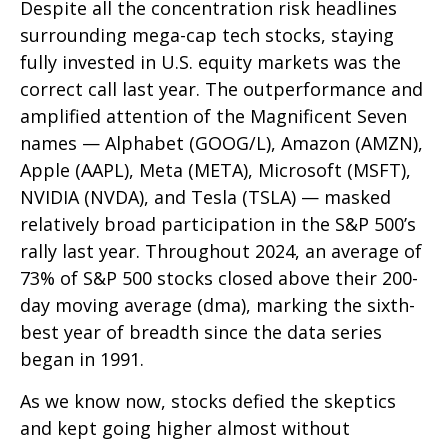
Despite all the concentration risk headlines
surrounding mega-cap tech stocks, staying
fully invested in U.S. equity markets was the
correct call last year. The outperformance and
amplified attention of the Magnificent Seven
names — Alphabet (GOOG/L), Amazon (AMZN),
Apple (AAPL), Meta (META), Microsoft (MSFT),
NVIDIA (NVDA), and Tesla (TSLA) — masked
relatively broad participation in the S&P 500’s
rally last year. Throughout 2024, an average of
73% of S&P 500 stocks closed above their 200-
day moving average (dma), marking the sixth-
best year of breadth since the data series
began in 1991.
As we know now, stocks defied the skeptics
and kept going higher almost without