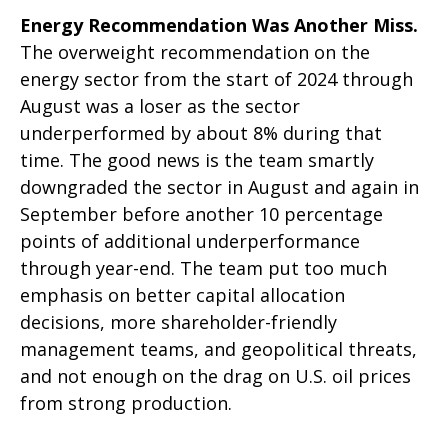
Energy Recommendation Was Another Miss.
The overweight recommendation on the
energy sector from the start of 2024 through
August was a loser as the sector
underperformed by about 8% during that
time. The good news is the team smartly
downgraded the sector in August and again in
September before another 10 percentage
points of additional underperformance
through year-end. The team put too much
emphasis on better capital allocation
decisions, more shareholder-friendly
management teams, and geopolitical threats,
and not enough on the drag on U.S. oil prices
from strong production.