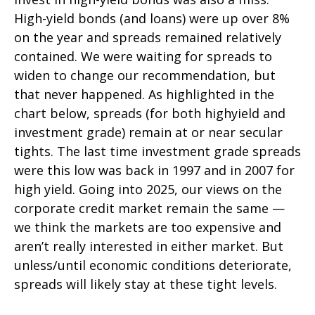
High-yield bonds (and loans) were up over 8%
on the year and spreads remained relatively
contained. We were waiting for spreads to
widen to change our recommendation, but
that never happened. As highlighted in the
chart below, spreads (for both highyield and
investment grade) remain at or near secular
tights. The last time investment grade spreads
were this low was back in 1997 and in 2007 for
high yield. Going into 2025, our views on the
corporate credit market remain the same —
we think the markets are too expensive and
aren’t really interested in either market. But
unless/until economic conditions deteriorate,
spreads will likely stay at these tight levels.