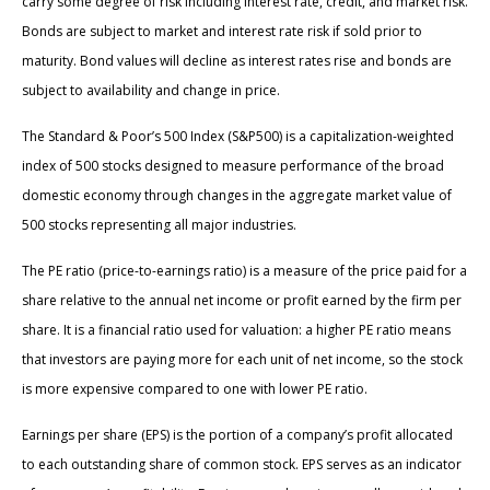
carry some degree of risk including interest rate, credit, and market risk.
Bonds are subject to market and interest rate risk if sold prior to
maturity. Bond values will decline as interest rates rise and bonds are
subject to availability and change in price.
The Standard & Poor’s 500 Index (S&P500) is a capitalization-weighted
index of 500 stocks designed to measure performance of the broad
domestic economy through changes in the aggregate market value of
500 stocks representing all major industries.
The PE ratio (price-to-earnings ratio) is a measure of the price paid for a
share relative to the annual net income or profit earned by the firm per
share. It is a financial ratio used for valuation: a higher PE ratio means
that investors are paying more for each unit of net income, so the stock
is more expensive compared to one with lower PE ratio.
Earnings per share (EPS) is the portion of a company’s profit allocated
to each outstanding share of common stock. EPS serves as an indicator