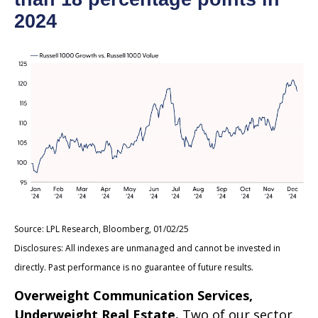
2024
Source: LPL Research, Bloomberg, 01/02/25
Disclosures: All indexes are unmanaged and cannot be invested in
directly. Past performance is no guarantee of future results.
Overweight Communication Services,
Underweight Real Estate.
Two of our sector