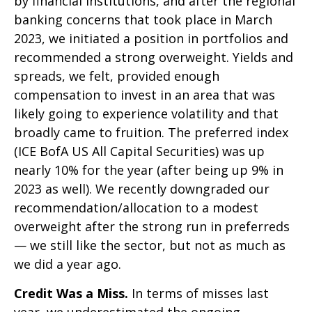
by financial institutions, and after the regional
banking concerns that took place in March
2023, we initiated a position in portfolios and
recommended a strong overweight. Yields and
spreads, we felt, provided enough
compensation to invest in an area that was
likely going to experience volatility and that
broadly came to fruition. The preferred index
(ICE BofA US All Capital Securities) was up
nearly 10% for the year (after being up 9% in
2023 as well). We recently downgraded our
recommendation/allocation to a modest
overweight after the strong run in preferreds
— we still like the sector, but not as much as
we did a year ago.
Credit Was a Miss.
In terms of misses last