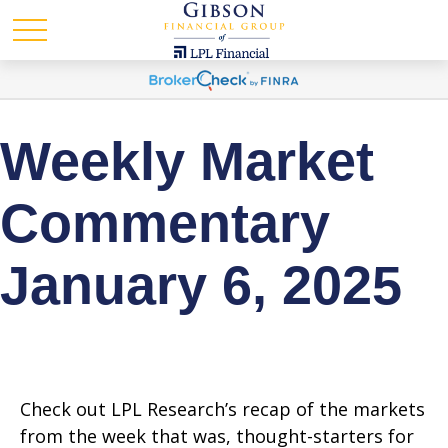
Weekly Market
Commentary
January 6, 2025
Check out LPL Research’s recap of the markets
from the week that was, thought-starters for