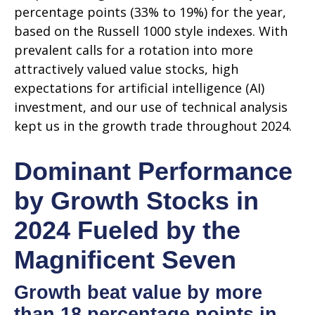
percentage points (33% to 19%) for the year,
based on the Russell 1000 style indexes. With
prevalent calls for a rotation into more
attractively valued value stocks, high
expectations for artificial intelligence (AI)
investment, and our use of technical analysis
kept us in the growth trade throughout 2024.
Dominant Performance
by Growth Stocks in
2024 Fueled by the
Magnificent Seven
Growth beat value by more
than 18 percentage points in