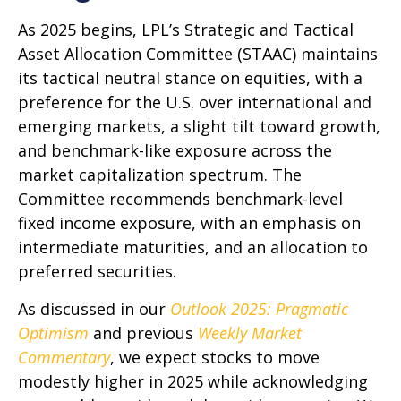
As 2025 begins, LPL’s Strategic and Tactical
Asset Allocation Committee (STAAC) maintains
its tactical neutral stance on equities, with a
preference for the U.S. over international and
emerging markets, a slight tilt toward growth,
and benchmark-like exposure across the
market capitalization spectrum. The
Committee recommends benchmark-level
fixed income exposure, with an emphasis on
intermediate maturities, and an allocation to
preferred securities.
As discussed in our
Outlook 2025: Pragmatic
Optimism
and previous
Weekly Market
Commentary
, we expect stocks to move
modestly higher in 2025 while acknowledging