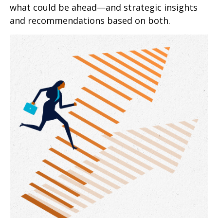
what could be ahead—and strategic insights
and recommendations based on both.