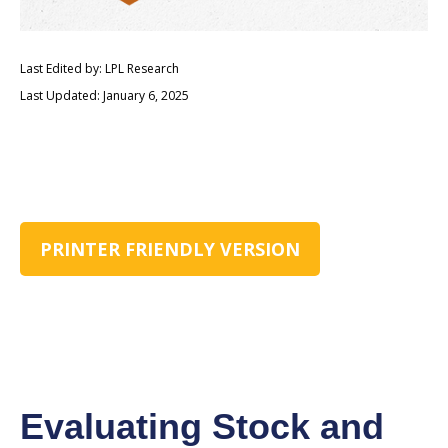
Last Edited by: LPL Research
Last Updated: January 6, 2025
PRINTER FRIENDLY VERSION
Evaluating Stock and