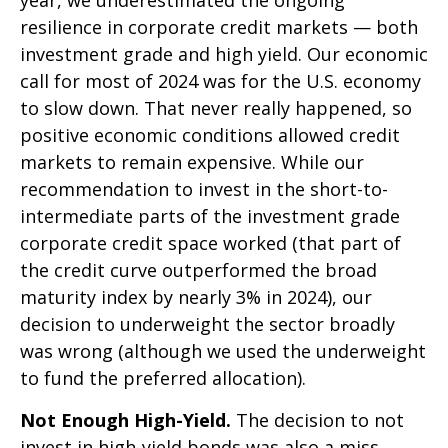
year, we underestimated the ongoing
resilience in corporate credit markets — both
investment grade and high yield. Our economic
call for most of 2024 was for the U.S. economy
to slow down. That never really happened, so
positive economic conditions allowed credit
markets to remain expensive. While our
recommendation to invest in the short-to-
intermediate parts of the investment grade
corporate credit space worked (that part of
the credit curve outperformed the broad
maturity index by nearly 3% in 2024), our
decision to underweight the sector broadly
was wrong (although we used the underweight
to fund the preferred allocation).
Not Enough High-Yield.
The decision to not
invest in high-yield bonds was also a miss.