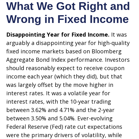
What We Got Right and
Wrong in Fixed Income
Disappointing Year for Fixed Income.
It was
arguably a disappointing year for high-quality
fixed income markets based on Bloomberg
Aggregate Bond Index performance. Investors
should reasonably expect to receive coupon
income each year (which they did), but that
was largely offset by the move higher in
interest rates. It was a volatile year for
interest rates, with the 10-year trading
between 3.62% and 4.71% and the 2-year
between 3.50% and 5.04%. Ever-evolving
Federal Reserve (Fed) rate cut expectations
were the primary drivers of volatility, while