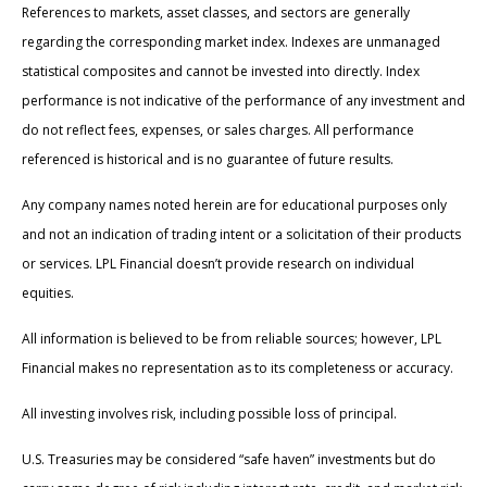
References to markets, asset classes, and sectors are generally
regarding the corresponding market index. Indexes are unmanaged
statistical composites and cannot be invested into directly. Index
performance is not indicative of the performance of any investment and
do not reflect fees, expenses, or sales charges. All performance
referenced is historical and is no guarantee of future results.
Any company names noted herein are for educational purposes only
and not an indication of trading intent or a solicitation of their products
or services. LPL Financial doesn’t provide research on individual
equities.
All information is believed to be from reliable sources; however, LPL
Financial makes no representation as to its completeness or accuracy.
All investing involves risk, including possible loss of principal.
U.S. Treasuries may be considered “safe haven” investments but do