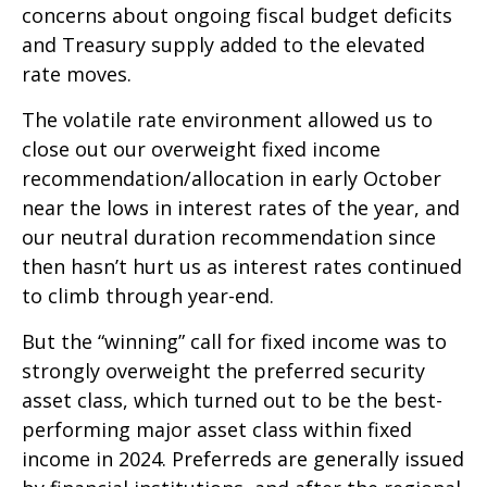
concerns about ongoing fiscal budget deficits
and Treasury supply added to the elevated
rate moves.
The volatile rate environment allowed us to
close out our overweight fixed income
recommendation/allocation in early October
near the lows in interest rates of the year, and
our neutral duration recommendation since
then hasn’t hurt us as interest rates continued
to climb through year-end.
But the “winning” call for fixed income was to
strongly overweight the preferred security
asset class, which turned out to be the best-
performing major asset class within fixed
income in 2024. Preferreds are generally issued