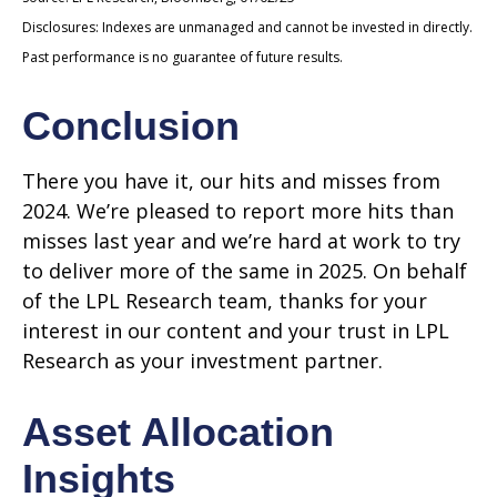
Disclosures: Indexes are unmanaged and cannot be invested in directly.
Past performance is no guarantee of future results.
Conclusion
There you have it, our hits and misses from
2024. We’re pleased to report more hits than
misses last year and we’re hard at work to try
to deliver more of the same in 2025. On behalf
of the LPL Research team, thanks for your
interest in our content and your trust in LPL
Research as your investment partner.
Asset Allocation
Insights