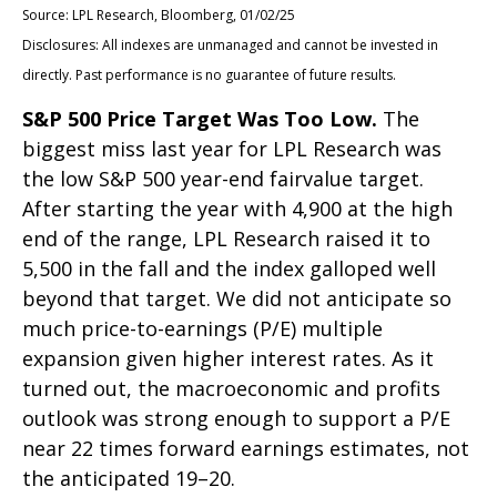
Source: LPL Research, Bloomberg, 01/02/25
Disclosures: All indexes are unmanaged and cannot be invested in
directly. Past performance is no guarantee of future results.
S&P 500 Price Target Was Too Low.
The
biggest miss last year for LPL Research was
the low S&P 500 year-end fairvalue target.
After starting the year with 4,900 at the high
end of the range, LPL Research raised it to
5,500 in the fall and the index galloped well
beyond that target. We did not anticipate so
much price-to-earnings (P/E) multiple
expansion given higher interest rates. As it
turned out, the macroeconomic and profits
outlook was strong enough to support a P/E
near 22 times forward earnings estimates, not
the anticipated 19–20.