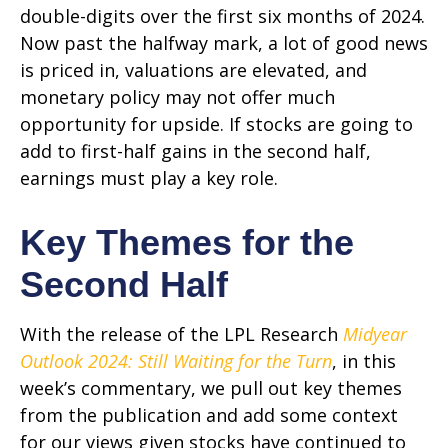
double-digits over the first six months of 2024.
Now past the halfway mark, a lot of good news
is priced in, valuations are elevated, and
monetary policy may not offer much
opportunity for upside. If stocks are going to
add to first-half gains in the second half,
earnings must play a key role.
Key Themes for the
Second Half
With the release of the LPL Research
Midyear
Outlook 2024: Still Waiting for the Turn
, in this
week’s commentary, we pull out key themes
from the publication and add some context
for our views given stocks have continued to