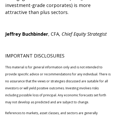
investment-grade corporates) is more
attractive than plus sectors.
Jeffrey Buchbinder
, CFA,
Chief Equity Strategist
IMPORTANT DISCLOSURES
This material is for general information only and is not intended to
provide specific advice or recommendations for any individual. There is
no assurance that the views or strategies discussed are suitable for all
investors or will yield positive outcomes. Investing involves risks
including possible loss of principal. Any economic forecasts set forth
may not develop as predicted and are subject to change.
References to markets, asset classes, and sectors are generally