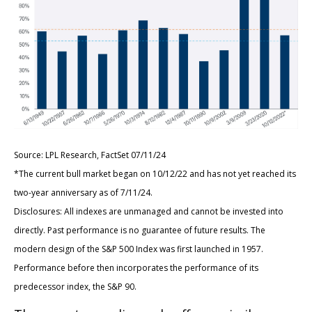
Source: LPL Research, FactSet 07/11/24
*The current bull market began on 10/12/22 and has not yet reached its
two-year anniversary as of 7/11/24.
Disclosures: All indexes are unmanaged and cannot be invested into
directly. Past performance is no guarantee of future results. The
modern design of the S&P 500 Index was first launched in 1957.
Performance before then incorporates the performance of its
predecessor index, the S&P 90.