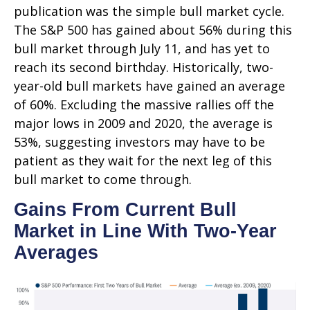
publication was the simple bull market cycle.
The S&P 500 has gained about 56% during this
bull market through July 11, and has yet to
reach its second birthday. Historically, two-
year-old bull markets have gained an average
of 60%. Excluding the massive rallies off the
major lows in 2009 and 2020, the average is
53%, suggesting investors may have to be
patient as they wait for the next leg of this
bull market to come through.
Gains From Current Bull
Market in Line With Two-Year
Averages