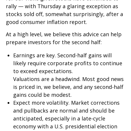
rally — with Thursday a glaring exception as
stocks sold off, somewhat surprisingly, after a
good consumer inflation report.
At a high level, we believe this advice can help
prepare investors for the second half:
Earnings are key. Second-half gains will
likely require corporate profits to continue
to exceed expectations.
Valuations are a headwind. Most good news
is priced in, we believe, and any second-half
gains could be modest.
Expect more volatility. Market corrections
and pullbacks are normal and should be
anticipated, especially in a late-cycle
economy with a U.S. presidential election