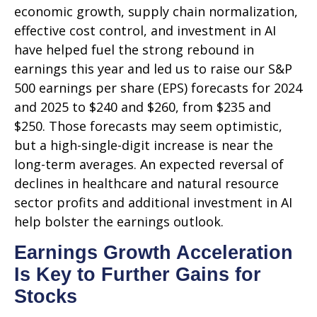
economic growth, supply chain normalization,
effective cost control, and investment in AI
have helped fuel the strong rebound in
earnings this year and led us to raise our S&P
500 earnings per share (EPS) forecasts for 2024
and 2025 to $240 and $260, from $235 and
$250. Those forecasts may seem optimistic,
but a high-single-digit increase is near the
long-term averages. An expected reversal of
declines in healthcare and natural resource
sector profits and additional investment in AI
help bolster the earnings outlook.
Earnings Growth Acceleration
Is Key to Further Gains for
Stocks