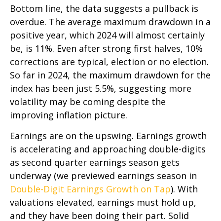
Bottom line, the data suggests a pullback is
overdue. The average maximum drawdown in a
positive year, which 2024 will almost certainly
be, is 11%. Even after strong first halves, 10%
corrections are typical, election or no election.
So far in 2024, the maximum drawdown for the
index has been just 5.5%, suggesting more
volatility may be coming despite the
improving inflation picture.
Earnings are on the upswing. Earnings growth
is accelerating and approaching double-digits
as second quarter earnings season gets
underway (we previewed earnings season in
Double-Digit Earnings Growth on Tap
). With
valuations elevated, earnings must hold up,
and they have been doing their part. Solid