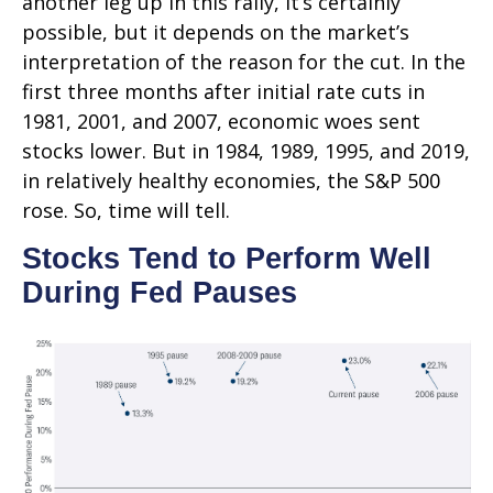
another leg up in this rally, it’s certainly
possible, but it depends on the market’s
interpretation of the reason for the cut. In the
first three months after initial rate cuts in
1981, 2001, and 2007, economic woes sent
stocks lower. But in 1984, 1989, 1995, and 2019,
in relatively healthy economies, the S&P 500
rose. So, time will tell.
Stocks Tend to Perform Well
During Fed Pauses