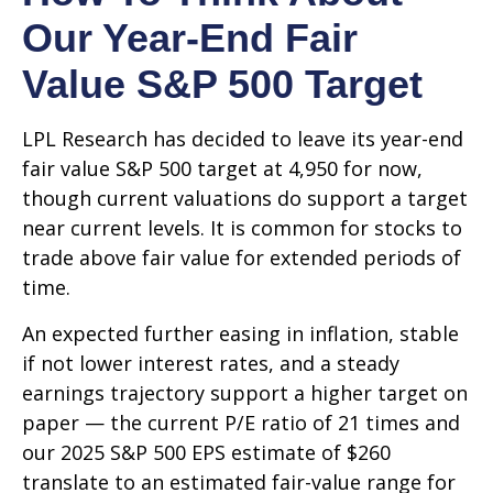
Our Year-End Fair
Value S&P 500 Target
LPL Research has decided to leave its year-end
fair value S&P 500 target at 4,950 for now,
though current valuations do support a target
near current levels. It is common for stocks to
trade above fair value for extended periods of
time.
An expected further easing in inflation, stable
if not lower interest rates, and a steady
earnings trajectory support a higher target on
paper — the current P/E ratio of 21 times and
our 2025 S&P 500 EPS estimate of $260
translate to an estimated fair-value range for