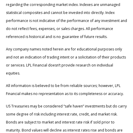
regarding the corresponding market index. Indexes are unmanaged
statistical composites and cannot be invested into directly. Index
performance is not indicative of the performance of any investment and
do not reflect fees, expenses, or sales charges. All performance
referenced is historical and is no guarantee of future results.
Any company names noted herein are for educational purposes only
and not an indication of trading intent or a solicitation of their products
or services. LPL Financial doesn’t provide research on individual
equities.
All information is believed to be from reliable sources; however, LPL
Financial makes no representation as to its completeness or accuracy.
US Treasuries may be considered “safe haven” investments but do carry
some degree of risk including interest rate, credit, and market risk.
Bonds are subject to market and interest rate risk if sold prior to
maturity. Bond values will decline as interest rates rise and bonds are