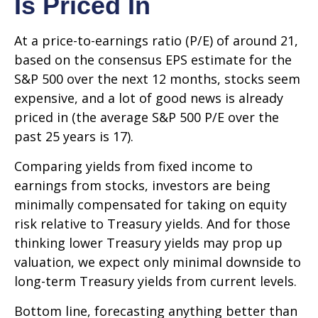
Is Priced In
At a price-to-earnings ratio (P/E) of around 21,
based on the consensus EPS estimate for the
S&P 500 over the next 12 months, stocks seem
expensive, and a lot of good news is already
priced in (the average S&P 500 P/E over the
past 25 years is 17).
Comparing yields from fixed income to
earnings from stocks, investors are being
minimally compensated for taking on equity
risk relative to Treasury yields. And for those
thinking lower Treasury yields may prop up
valuation, we expect only minimal downside to
long-term Treasury yields from current levels.
Bottom line, forecasting anything better than