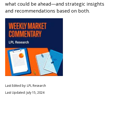
what could be ahead—and strategic insights
and recommendations based on both.
Last Edited by: LPL Research
Last Updated: July 15, 2024