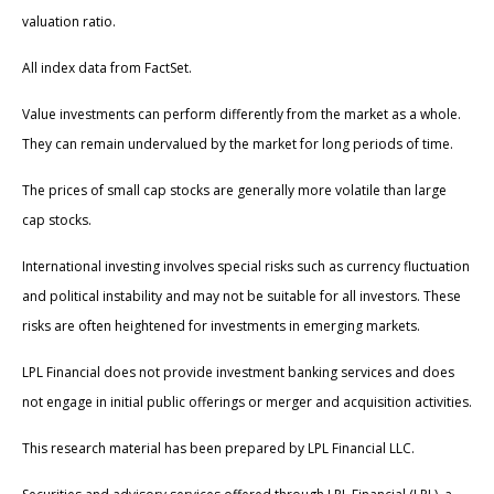
valuation ratio.
All index data from FactSet.
Value investments can perform differently from the market as a whole.
They can remain undervalued by the market for long periods of time.
The prices of small cap stocks are generally more volatile than large
cap stocks.
International investing involves special risks such as currency fluctuation
and political instability and may not be suitable for all investors. These
risks are often heightened for investments in emerging markets.
LPL Financial does not provide investment banking services and does
not engage in initial public offerings or merger and acquisition activities.
This research material has been prepared by LPL Financial LLC.