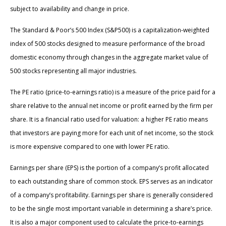
subject to availability and change in price.
The Standard & Poor’s 500 Index (S&P500) is a capitalization-weighted
index of 500 stocks designed to measure performance of the broad
domestic economy through changes in the aggregate market value of
500 stocks representing all major industries.
The PE ratio (price-to-earnings ratio) is a measure of the price paid for a
share relative to the annual net income or profit earned by the firm per
share. It is a financial ratio used for valuation: a higher PE ratio means
that investors are paying more for each unit of net income, so the stock
is more expensive compared to one with lower PE ratio.
Earnings per share (EPS) is the portion of a company’s profit allocated
to each outstanding share of common stock. EPS serves as an indicator
of a company’s profitability. Earnings per share is generally considered
to be the single most important variable in determining a share’s price.
It is also a major component used to calculate the price-to-earnings