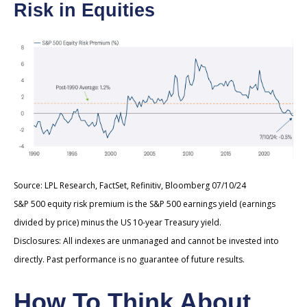
Risk in Equities
Source: LPL Research, FactSet, Refinitiv, Bloomberg 07/10/24
S&P 500 equity risk premium is the S&P 500 earnings yield (earnings
divided by price) minus the US 10-year Treasury yield.
Disclosures: All indexes are unmanaged and cannot be invested into
directly. Past performance is no guarantee of future results.
How To Think About