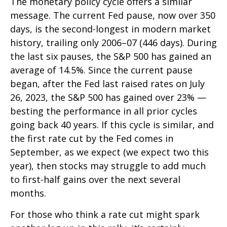
The monetary policy cycle offers a similar
message. The current Fed pause, now over 350
days, is the second-longest in modern market
history, trailing only 2006–07 (446 days). During
the last six pauses, the S&P 500 has gained an
average of 14.5%. Since the current pause
began, after the Fed last raised rates on July
26, 2023, the S&P 500 has gained over 23% —
besting the performance in all prior cycles
going back 40 years. If this cycle is similar, and
the first rate cut by the Fed comes in
September, as we expect (we expect two this
year), then stocks may struggle to add much
to first-half gains over the next several
months.
For those who think a rate cut might spark