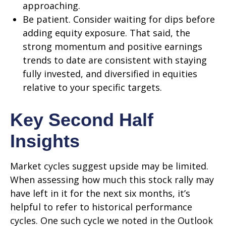
approaching.
Be patient. Consider waiting for dips before
adding equity exposure. That said, the
strong momentum and positive earnings
trends to date are consistent with staying
fully invested, and diversified in equities
relative to your specific targets.
Key Second Half
Insights
Market cycles suggest upside may be limited.
When assessing how much this stock rally may
have left in it for the next six months, it’s
helpful to refer to historical performance
cycles. One such cycle we noted in the Outlook