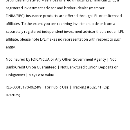
Securities and advisory services offered through LPL Financial (LPL), a
registered inv estment advisor and broker -dealer (member
FINRA/SIPC). Insurance products are offered through LPL or its licensed
affiliates. To the extent you are receiving investment a dvice from a
separately registered independent investment advisor that is not an LPL
affiliate, please note LPL makes no representation with respect to such
entity.
Not Insured by FDIC/NCUA or Any Other Government Agency | Not
Bank/Credit Union Guaranteed | Not Bank/Credit Union Deposits or
Obligations | May Lose Value
RES-00015170-0624W | For Public Use | Tracking #602541 (Exp.
07/2025)