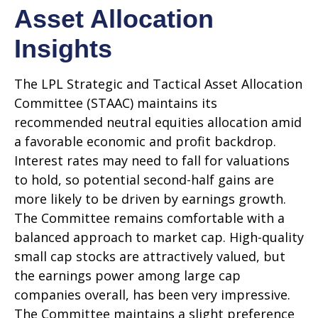
Asset Allocation
Insights
The LPL Strategic and Tactical Asset Allocation
Committee (STAAC) maintains its
recommended neutral equities allocation amid
a favorable economic and profit backdrop.
Interest rates may need to fall for valuations
to hold, so potential second-half gains are
more likely to be driven by earnings growth.
The Committee remains comfortable with a
balanced approach to market cap. High-quality
small cap stocks are attractively valued, but
the earnings power among large cap
companies overall, has been very impressive.
The Committee maintains a slight preference