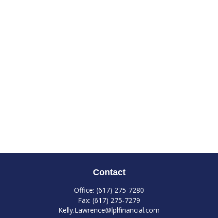
Contact
Office:
(617) 275-7280
Fax:
(617) 275-7279
Kelly.Lawrence@lplfinancial.com