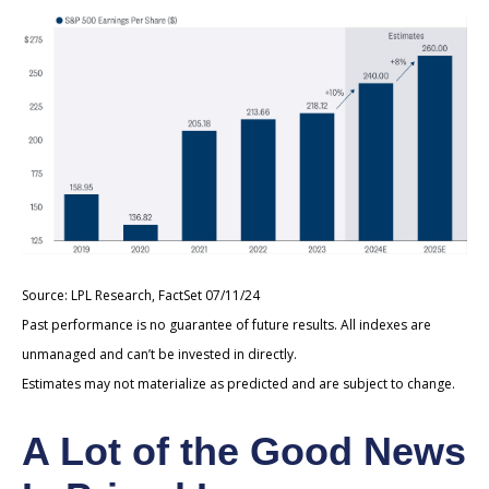
Source: LPL Research, FactSet 07/11/24
Past performance is no guarantee of future results. All indexes are
unmanaged and can’t be invested in directly.
Estimates may not materialize as predicted and are subject to change.
A Lot of the Good News