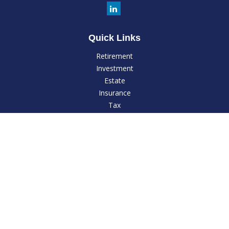
Quick Links
Retirement
Investment
Estate
Insurance
Tax
Money
Lifestyle
Latest Articles
All Videos
All Calculators
LPL
Financial Form CRS
Check the background of your financial professional on
FINRA's
BrokerCheck
.