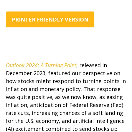
PRINTER FRIENDLY VERSION
Outlook 2024: A Turning Point
, released in
December 2023, featured our perspective on
how stocks might respond to turning points in
inflation and monetary policy. That response
was quite positive, as we now know, as easing
inflation, anticipation of Federal Reserve (Fed)
rate cuts, increasing chances of a soft landing
for the U.S. economy, and artificial intelligence
(AI) excitement combined to send stocks up