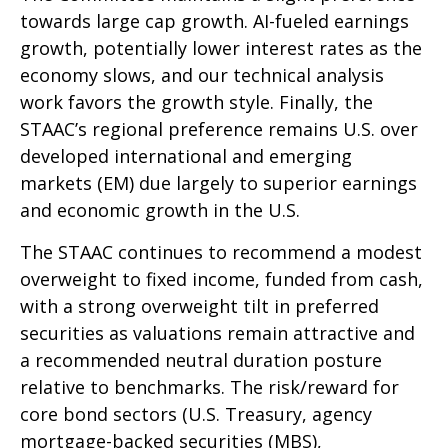
towards large cap growth. AI-fueled earnings
growth, potentially lower interest rates as the
economy slows, and our technical analysis
work favors the growth style. Finally, the
STAAC’s regional preference remains U.S. over
developed international and emerging
markets (EM) due largely to superior earnings
and economic growth in the U.S.
The STAAC continues to recommend a modest
overweight to fixed income, funded from cash,
with a strong overweight tilt in preferred
securities as valuations remain attractive and
a recommended neutral duration posture
relative to benchmarks. The risk/reward for
core bond sectors (U.S. Treasury, agency
mortgage-backed securities (MBS),