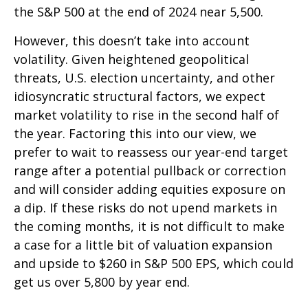
the S&P 500 at the end of 2024 near 5,500.
However, this doesn’t take into account
volatility. Given heightened geopolitical
threats, U.S. election uncertainty, and other
idiosyncratic structural factors, we expect
market volatility to rise in the second half of
the year. Factoring this into our view, we
prefer to wait to reassess our year-end target
range after a potential pullback or correction
and will consider adding equities exposure on
a dip. If these risks do not upend markets in
the coming months, it is not difficult to make
a case for a little bit of valuation expansion
and upside to $260 in S&P 500 EPS, which could
get us over 5,800 by year end.