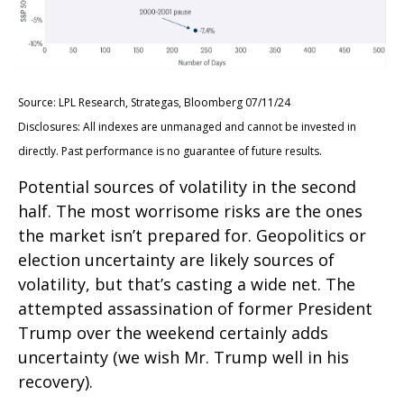
Source: LPL Research, Strategas, Bloomberg 07/11/24
Disclosures: All indexes are unmanaged and cannot be invested in
directly. Past performance is no guarantee of future results.
Potential sources of volatility in the second
half. The most worrisome risks are the ones
the market isn’t prepared for. Geopolitics or
election uncertainty are likely sources of
volatility, but that’s casting a wide net. The
attempted assassination of former President
Trump over the weekend certainly adds
uncertainty (we wish Mr. Trump well in his
recovery).