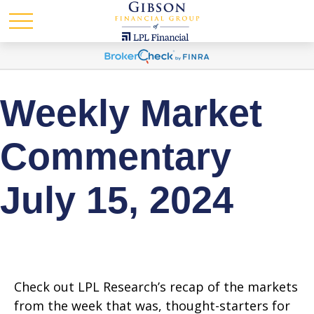
Weekly Market
Commentary
July 15, 2024
Check out LPL Research’s recap of the markets
from the week that was, thought-starters for