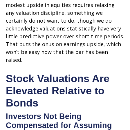
modest upside in equities requires relaxing
any valuation discipline, something we
certainly do not want to do, though we do
acknowledge valuations statistically have very
little predictive power over short time periods.
That puts the onus on earnings upside, which
won’t be easy now that the bar has been
raised.
Stock Valuations Are
Elevated Relative to
Bonds
Investors Not Being
Compensated for Assuming