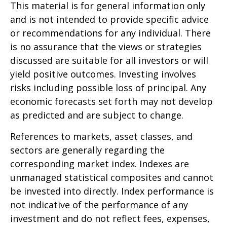
This material is for general information only
and is not intended to provide specific advice
or recommendations for any individual. There
is no assurance that the views or strategies
discussed are suitable for all investors or will
yield positive outcomes. Investing involves
risks including possible loss of principal. Any
economic forecasts set forth may not develop
as predicted and are subject to change.
References to markets, asset classes, and
sectors are generally regarding the
corresponding market index. Indexes are
unmanaged statistical composites and cannot
be invested into directly. Index performance is
not indicative of the performance of any
investment and do not reflect fees, expenses,