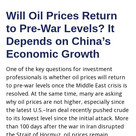
Will Oil Prices Return
to Pre-War Levels? It
Depends on China’s
Economic Growth
One of the key questions for investment
professionals is whether oil prices will return
to pre-war levels once the Middle East crisis is
resolved. At the same time, many are asking
why oil prices are not higher, especially since
the latest U.S.–Iran deal recently pushed crude
to its lowest level since the initial attack. More
than 100 days after the war in Iran disrupted
the Strait of Hormuz, oil prices remain