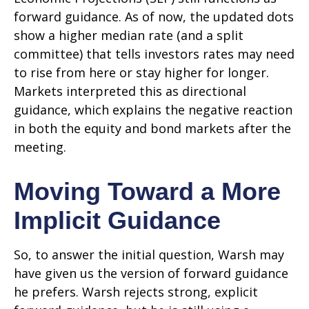
forward guidance. As of now, the updated dots
show a higher median rate (and a split
committee) that tells investors rates may need
to rise from here or stay higher for longer.
Markets interpreted this as directional
guidance, which explains the negative reaction
in both the equity and bond markets after the
meeting.
Moving Toward a More
Implicit Guidance
So, to answer the initial question, Warsh may
have given us the version of forward guidance
he prefers. Warsh rejects strong, explicit