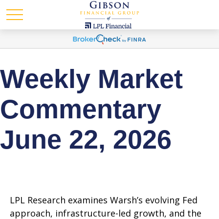
Weekly Market
Commentary
June 22, 2026
LPL Research examines Warsh’s evolving Fed
approach, infrastructure-led growth, and the