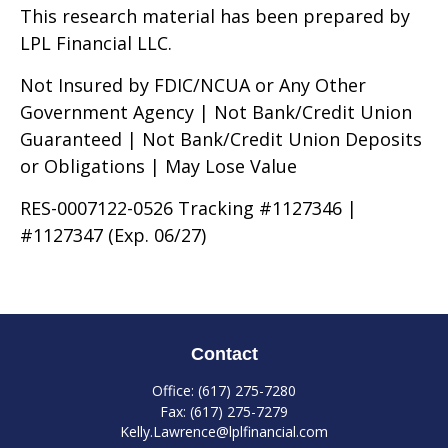
This research material has been prepared by
LPL Financial LLC.
Not Insured by FDIC/NCUA or Any Other
Government Agency | Not Bank/Credit Union
Guaranteed | Not Bank/Credit Union Deposits
or Obligations | May Lose Value
RES-0007122-0526 Tracking #1127346 |
#1127347 (Exp. 06/27)
Contact
Office:
(617) 275-7280
Fax:
(617) 275-7279
Kelly.Lawrence@lplfinancial.com