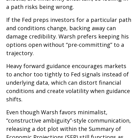
a path risks being wrong.
If the Fed preps investors for a particular path
and conditions change, backing away can
damage credibility. Warsh prefers keeping his
options open without “pre-committing” to a
trajectory.
Heavy forward guidance encourages markets
to anchor too tightly to Fed signals instead of
underlying data, which can distort financial
conditions and create volatility when guidance
shifts.
Even though Warsh favors minimalist,
“constructive ambiguity”-style communication,
releasing a dot plot within the Summary of
Economic Projections (SEP) still functions as