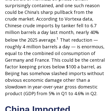
surprisingly contained, and one such reason
could be China’s sharp pullback from the
crude market. According to Vortexa data,
Chinese crude imports by tanker fell to 6.7
million barrels a day last month, nearly 40%
1
below the 2025 average.
That reduction —
roughly 4 million barrels a day — is enormous,
equal to the combined oil consumption of
Germany and France. This could be the central
factor keeping prices below $100 a barrel, as
Beijing has somehow slashed imports without
obvious economic damage other than a
slowdown in year-over-year gross domestic
product (GDP) from 5% in Q1 to 4.6% in Q2.
China Imported