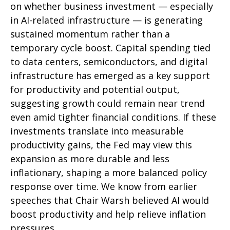
on whether business investment — especially
in AI-related infrastructure — is generating
sustained momentum rather than a
temporary cycle boost. Capital spending tied
to data centers, semiconductors, and digital
infrastructure has emerged as a key support
for productivity and potential output,
suggesting growth could remain near trend
even amid tighter financial conditions. If these
investments translate into measurable
productivity gains, the Fed may view this
expansion as more durable and less
inflationary, shaping a more balanced policy
response over time. We know from earlier
speeches that Chair Warsh believed AI would
boost productivity and help relieve inflation
pressures.