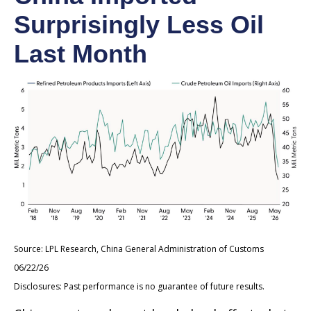
Surprisingly Less Oil
Last Month
Source: LPL Research, China General Administration of Customs
06/22/26
Disclosures: Past performance is no guarantee of future results.