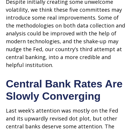
Despite initially creating some unwelcome
volatility, we think these five committees may
introduce some real improvements. Some of
the methodologies on both data collection and
analysis could be improved with the help of
modern technologies, and the shake-up may
nudge the Fed, our country’s third attempt at
central banking, into a more credible and
helpful institution.
Central Bank Rates Are
Slowly Converging
Last week’s attention was mostly on the Fed
and its upwardly revised dot plot, but other
central banks deserve some attention. The