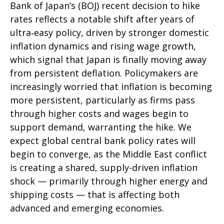
Bank of Japan’s (BOJ) recent decision to hike
rates reflects a notable shift after years of
ultra‑easy policy, driven by stronger domestic
inflation dynamics and rising wage growth,
which signal that Japan is finally moving away
from persistent deflation. Policymakers are
increasingly worried that inflation is becoming
more persistent, particularly as firms pass
through higher costs and wages begin to
support demand, warranting the hike. We
expect global central bank policy rates will
begin to converge, as the Middle East conflict
is creating a shared, supply-driven inflation
shock — primarily through higher energy and
shipping costs — that is affecting both
advanced and emerging economies.