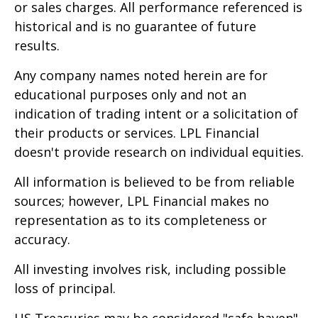
or sales charges. All performance referenced is
historical and is no guarantee of future
results.
Any company names noted herein are for
educational purposes only and not an
indication of trading intent or a solicitation of
their products or services. LPL Financial
doesn't provide research on individual equities.
All information is believed to be from reliable
sources; however, LPL Financial makes no
representation as to its completeness or
accuracy.
All investing involves risk, including possible
loss of principal.
US Treasuries may be considered "safe haven"