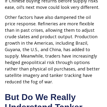
If Chinese buying returns before supply risks
ease, oil’s next move could look very different.
Other factors have also dampened the oil
price response. Refineries are more flexible
than in past crises, allowing them to adjust
crude slates and product output. Production
growth in the Americas, including Brazil,
Guyana, the U.S., and China, has added to
supply. Meanwhile, traders have increasingly
hedged geopolitical risk through options
rather than physical oil purchases, and better
satellite imagery and tanker tracking have
reduced the fog of war.
But Do We Really