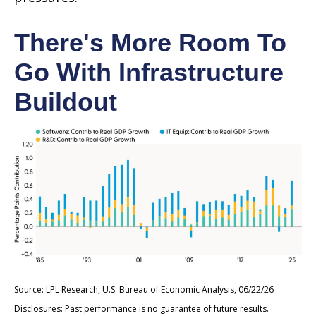
There's More Room To
Go With Infrastructure
Buildout
Source: LPL Research, U.S. Bureau of Economic Analysis, 06/22/26
Disclosures: Past performance is no guarantee of future results.