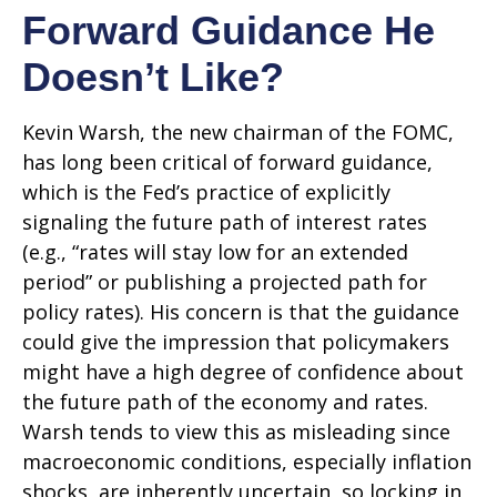
Forward Guidance He
Doesn’t Like?
Kevin Warsh, the new chairman of the FOMC,
has long been critical of forward guidance,
which is the Fed’s practice of explicitly
signaling the future path of interest rates
(e.g., “rates will stay low for an extended
period” or publishing a projected path for
policy rates). His concern is that the guidance
could give the impression that policymakers
might have a high degree of confidence about
the future path of the economy and rates.
Warsh tends to view this as misleading since
macroeconomic conditions, especially inflation
shocks, are inherently uncertain, so locking in