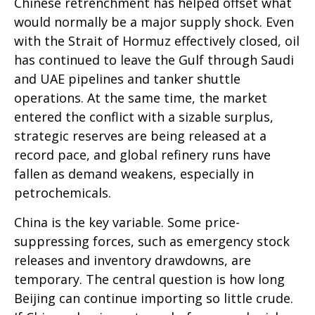
Chinese retrenchment has helped offset what
would normally be a major supply shock. Even
with the Strait of Hormuz effectively closed, oil
has continued to leave the Gulf through Saudi
and UAE pipelines and tanker shuttle
operations. At the same time, the market
entered the conflict with a sizable surplus,
strategic reserves are being released at a
record pace, and global refinery runs have
fallen as demand weakens, especially in
petrochemicals.
China is the key variable. Some price-
suppressing forces, such as emergency stock
releases and inventory drawdowns, are
temporary. The central question is how long
Beijing can continue importing so little crude.