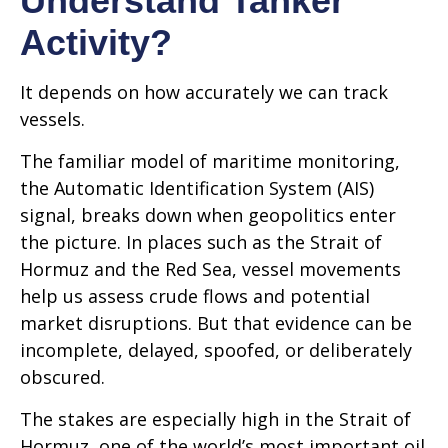
Understand Tanker
Activity?
It depends on how accurately we can track
vessels.
The familiar model of maritime monitoring,
the Automatic Identification System (AIS)
signal, breaks down when geopolitics enter
the picture. In places such as the Strait of
Hormuz and the Red Sea, vessel movements
help us assess crude flows and potential
market disruptions. But that evidence can be
incomplete, delayed, spoofed, or deliberately
obscured.
The stakes are especially high in the Strait of
Hormuz, one of the world’s most important oil