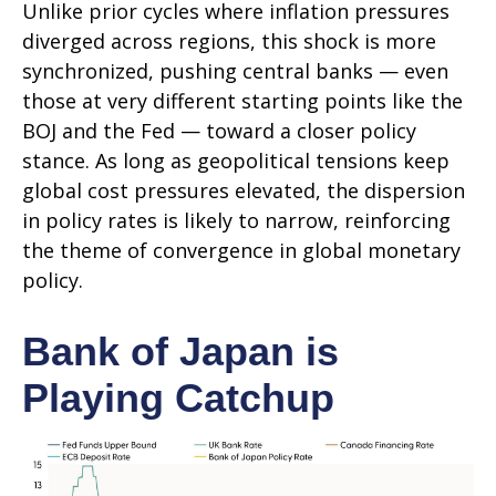
Unlike prior cycles where inflation pressures
diverged across regions, this shock is more
synchronized, pushing central banks — even
those at very different starting points like the
BOJ and the Fed — toward a closer policy
stance. As long as geopolitical tensions keep
global cost pressures elevated, the dispersion
in policy rates is likely to narrow, reinforcing
the theme of convergence in global monetary
policy.
Bank of Japan is
Playing Catchup