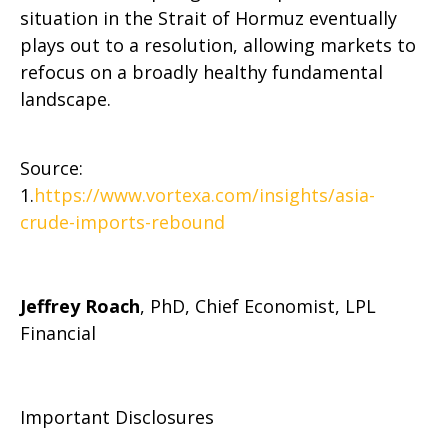
situation in the Strait of Hormuz eventually
plays out to a resolution, allowing markets to
refocus on a broadly healthy fundamental
landscape.
Source:
1.
https://www.vortexa.com/insights/asia-
crude-imports-rebound
Jeffrey Roach
, PhD, Chief Economist, LPL
Financial
Important Disclosures