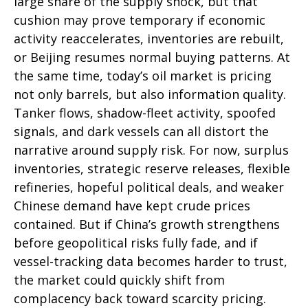
large share of the supply shock, but that
cushion may prove temporary if economic
activity reaccelerates, inventories are rebuilt,
or Beijing resumes normal buying patterns. At
the same time, today’s oil market is pricing
not only barrels, but also information quality.
Tanker flows, shadow-fleet activity, spoofed
signals, and dark vessels can all distort the
narrative around supply risk. For now, surplus
inventories, strategic reserve releases, flexible
refineries, hopeful political deals, and weaker
Chinese demand have kept crude prices
contained. But if China’s growth strengthens
before geopolitical risks fully fade, and if
vessel-tracking data becomes harder to trust,
the market could quickly shift from
complacency back toward scarcity pricing.