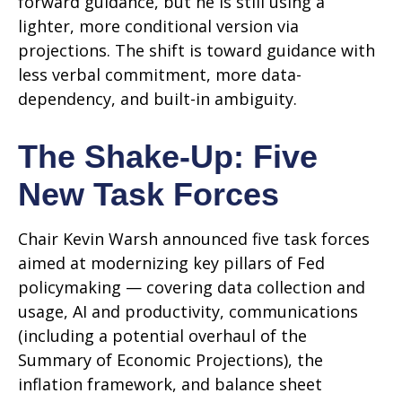
forward guidance, but he is still using a
lighter, more conditional version via
projections. The shift is toward guidance with
less verbal commitment, more data-
dependency, and built-in ambiguity.
The Shake-Up: Five
New Task Forces
Chair Kevin Warsh announced five task forces
aimed at modernizing key pillars of Fed
policymaking — covering data collection and
usage, AI and productivity, communications
(including a potential overhaul of the
Summary of Economic Projections), the
inflation framework, and balance sheet