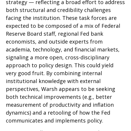
strategy — reflecting a broad effort to address
both structural and credibility challenges
facing the institution. These task forces are
expected to be composed of a mix of Federal
Reserve Board staff, regional Fed bank
economists, and outside experts from
academia, technology, and financial markets,
signaling a more open, cross-disciplinary
approach to policy design. This could yield
very good fruit. By combining internal
institutional knowledge with external
perspectives, Warsh appears to be seeking
both technical improvements (e.g., better
measurement of productivity and inflation
dynamics) and a retooling of how the Fed
communicates and implements policy.