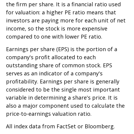
the firm per share. It is a financial ratio used
for valuation: a higher PE ratio means that
investors are paying more for each unit of net
income, so the stock is more expensive
compared to one with lower PE ratio.
Earnings per share (EPS) is the portion of a
company's profit allocated to each
outstanding share of common stock. EPS
serves as an indicator of a company's
profitability. Earnings per share is generally
considered to be the single most important
variable in determining a share's price. It is
also a major component used to calculate the
price-to-earnings valuation ratio.
All index data from FactSet or Bloomberg.