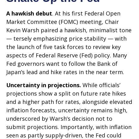
A hawkish debut
. At his first Federal Open
Market Committee (FOMC) meeting, Chair
Kevin Warsh paired a hawkish, minimalist tone
— tersely emphasizing price stability — with
the launch of five task forces to review key
aspects of Federal Reserve (Fed) policy. Many
Fed governors want to follow the Bank of
Japan’s lead and hike rates in the near term.
Uncertainty in projections.
While officials’
projections show a split on future rate hikes
and a higher path for rates, alongside elevated
inflation forecasts, uncertainty remains high,
underscored by Warsh’s decision not to
submit projections. Importantly, with inflation
seen as partly supply-driven, the Fed could