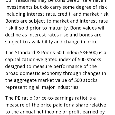
investments but do carry some degree of risk
including interest rate, credit, and market risk.
Bonds are subject to market and interest rate
risk if sold prior to maturity. Bond values will
decline as interest rates rise and bonds are
subject to availability and change in price.
The Standard & Poor's 500 Index (S&P500) is a
capitalization-weighted index of 500 stocks
designed to measure performance of the
broad domestic economy through changes in
the aggregate market value of 500 stocks
representing all major industries.
The PE ratio (price-to-earnings ratio) is a
measure of the price paid for a share relative
to the annual net income or profit earned by