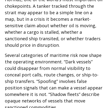
chokepoints. A tanker tracked through the
strait may appear to be a simple line on a
map, but in a crisis it becomes a market-
sensitive claim about whether oil is moving,
whether a cargo is stalled, whether a
sanctioned ship transited, or whether traders
should price in disruption.
Several categories of maritime risk now shape
the operating environment. “Dark vessels”
could disappear from normal visibility to
conceal port calls, route changes, or ship-to-
ship transfers. “Spoofing” involves false
position signals that can make a vessel appear
somewhere it is not. “Shadow fleets” describe
opaque networks of vessels that move
sanctioned commodities.