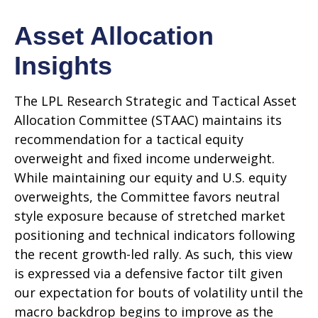
Asset Allocation
Insights
The LPL Research Strategic and Tactical Asset
Allocation Committee (STAAC) maintains its
recommendation for a tactical equity
overweight and fixed income underweight.
While maintaining our equity and U.S. equity
overweights, the Committee favors neutral
style exposure because of stretched market
positioning and technical indicators following
the recent growth-led rally. As such, this view
is expressed via a defensive factor tilt given
our expectation for bouts of volatility until the
macro backdrop begins to improve as the