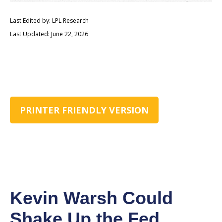
Last Edited by: LPL Research
Last Updated: June 22, 2026
PRINTER FRIENDLY VERSION
Kevin Warsh Could
Shake Up the Fed