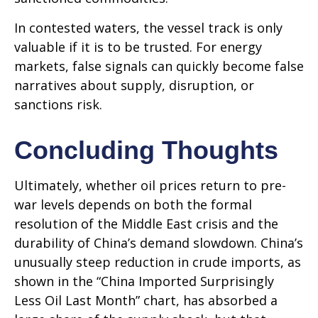
In contested waters, the vessel track is only
valuable if it is to be trusted. For energy
markets, false signals can quickly become false
narratives about supply, disruption, or
sanctions risk.
Concluding Thoughts
Ultimately, whether oil prices return to pre-
war levels depends on both the formal
resolution of the Middle East crisis and the
durability of China’s demand slowdown. China’s
unusually steep reduction in crude imports, as
shown in the “China Imported Surprisingly
Less Oil Last Month” chart, has absorbed a