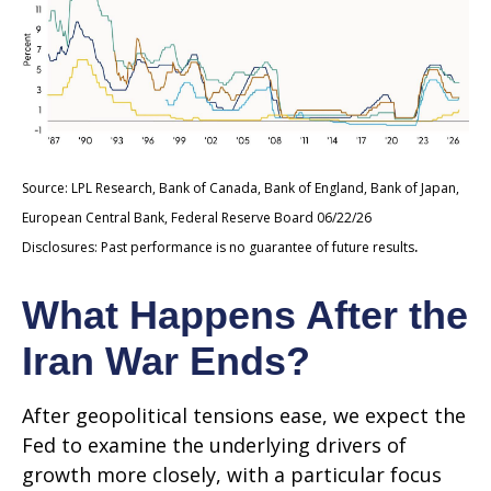
Source: LPL Research, Bank of Canada, Bank of England, Bank of Japan,
European Central Bank, Federal Reserve Board 06/22/26
.
Disclosures: Past performance is no guarantee of future results
What Happens After the
Iran War Ends?
After geopolitical tensions ease, we expect the
Fed to examine the underlying drivers of
growth more closely, with a particular focus