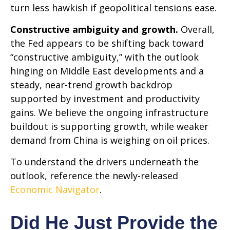
turn less hawkish if geopolitical tensions ease.
Constructive ambiguity and growth.
Overall,
the Fed appears to be shifting back toward
“constructive ambiguity,” with the outlook
hinging on Middle East developments and a
steady, near-trend growth backdrop
supported by investment and productivity
gains. We believe the ongoing infrastructure
buildout is supporting growth, while weaker
demand from China is weighing on oil prices.
To understand the drivers underneath the
outlook, reference the newly-released
Economic Navigator
.
Did He Just Provide the