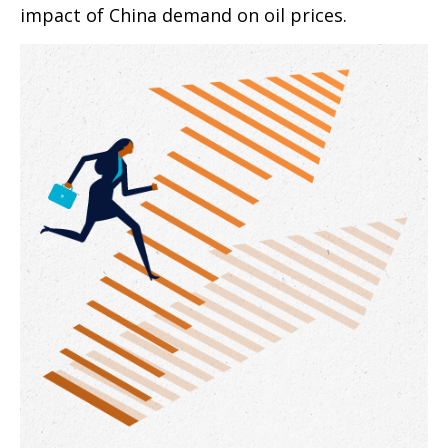
impact of China demand on oil prices.