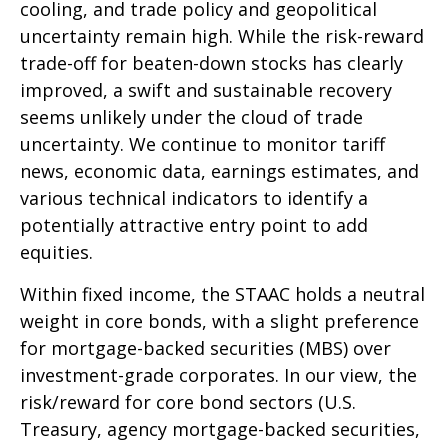
cooling, and trade policy and geopolitical
uncertainty remain high. While the risk-reward
trade-off for beaten-down stocks has clearly
improved, a swift and sustainable recovery
seems unlikely under the cloud of trade
uncertainty. We continue to monitor tariff
news, economic data, earnings estimates, and
various technical indicators to identify a
potentially attractive entry point to add
equities.
Within fixed income, the STAAC holds a neutral
weight in core bonds, with a slight preference
for mortgage-backed securities (MBS) over
investment-grade corporates. In our view, the
risk/reward for core bond sectors (U.S.
Treasury, agency mortgage-backed securities,