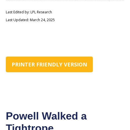
Last Edited by: LPL Research
Last Updated: March 24, 2025
PRINTER FRIENDLY VERSION
Powell Walked a
Tightrope