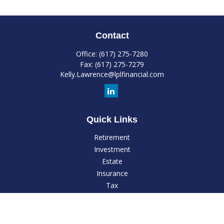
Contact
Office:
(617) 275-7280
Fax:
(617) 275-7279
Kelly.Lawrence@lplfinancial.com
Quick Links
Retirement
Investment
Estate
Insurance
Tax
Money
Lifestyle
Latest Articles