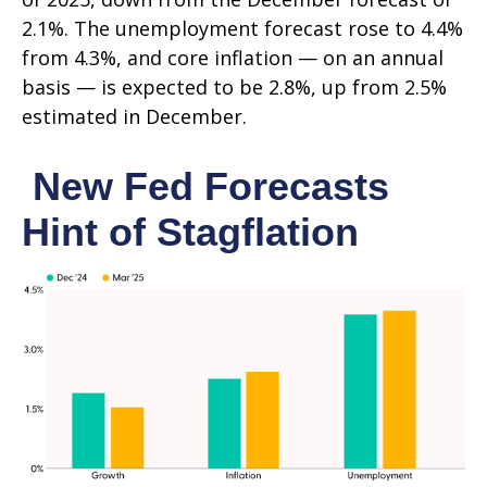
2.1%. The unemployment forecast rose to 4.4%
from 4.3%, and core inflation — on an annual
basis — is expected to be 2.8%, up from 2.5%
estimated in December.
New Fed Forecasts
Hint of Stagflation