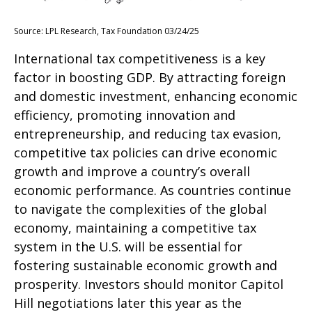
Source: LPL Research, Tax Foundation 03/24/25
International tax competitiveness is a key
factor in boosting GDP. By attracting foreign
and domestic investment, enhancing economic
efficiency, promoting innovation and
entrepreneurship, and reducing tax evasion,
competitive tax policies can drive economic
growth and improve a country’s overall
economic performance. As countries continue
to navigate the complexities of the global
economy, maintaining a competitive tax
system in the U.S. will be essential for
fostering sustainable economic growth and
prosperity. Investors should monitor Capitol
Hill negotiations later this year as the