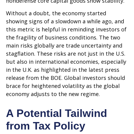
nondefense core capital goods show stability.
Without a doubt, the economy started
showing signs of a slowdown a while ago, and
this metric is helpful in reminding investors of
the fragility of business conditions. The two
main risks globally are trade uncertainty and
stagflation. These risks are not just in the U.S.
but also in international economies, especially
in the U.K. as highlighted in the latest press
release from the BOE. Global investors should
brace for heightened volatility as the global
economy adjusts to the new regime.
A Potential Tailwind
from Tax Policy