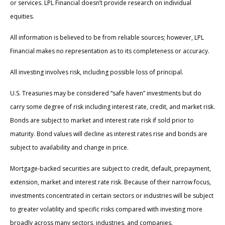
or services. LPL Financial doesn’t provide research on individual
equities.
All information is believed to be from reliable sources; however, LPL
Financial makes no representation as to its completeness or accuracy.
All investing involves risk, including possible loss of principal.
U.S. Treasuries may be considered “safe haven” investments but do
carry some degree of risk including interest rate, credit, and market risk.
Bonds are subject to market and interest rate risk if sold prior to
maturity. Bond values will decline as interest rates rise and bonds are
subject to availability and change in price.
Mortgage-backed securities are subject to credit, default, prepayment,
extension, market and interest rate risk. Because of their narrow focus,
investments concentrated in certain sectors or industries will be subject
to greater volatility and specific risks compared with investing more
broadly across many sectors, industries, and companies.