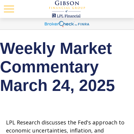
Weekly Market
Commentary
March 24, 2025
LPL Research discusses the Fed's approach to
economic uncertainties, inflation, and