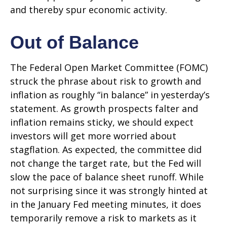
and thereby spur economic activity.
Out of Balance
The Federal Open Market Committee (FOMC)
struck the phrase about risk to growth and
inflation as roughly “in balance” in yesterday’s
statement. As growth prospects falter and
inflation remains sticky, we should expect
investors will get more worried about
stagflation. As expected, the committee did
not change the target rate, but the Fed will
slow the pace of balance sheet runoff. While
not surprising since it was strongly hinted at
in the January Fed meeting minutes, it does
temporarily remove a risk to markets as it