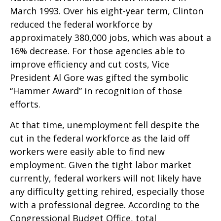
March 1993. Over his eight-year term, Clinton
reduced the federal workforce by
approximately 380,000 jobs, which was about a
16% decrease. For those agencies able to
improve efficiency and cut costs, Vice
President Al Gore was gifted the symbolic
“Hammer Award” in recognition of those
efforts.
At that time, unemployment fell despite the
cut in the federal workforce as the laid off
workers were easily able to find new
employment. Given the tight labor market
currently, federal workers will not likely have
any difficulty getting rehired, especially those
with a professional degree. According to the
Congressional Budget Office, total