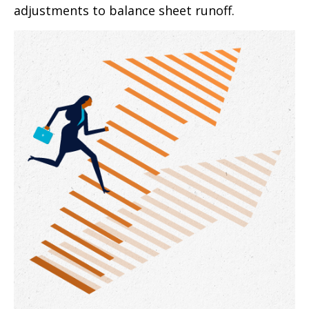
adjustments to balance sheet runoff.