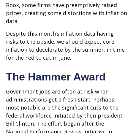
Book, some firms have preemptively raised
prices, creating some distortions with inflation
data.
Despite this month’s inflation data having
risks to the upside, we should expect core
inflation to decelerate by the summer, in time
for the Fed to cut in June.
The Hammer Award
Government jobs are often at risk when
administrations get a fresh start. Perhaps
most notable are the significant cuts to the
federal workforce initiated by then-president
Bill Clinton. The effort began after the
National Performance Review initiative in