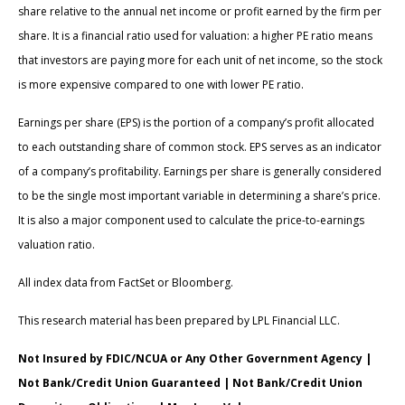
share relative to the annual net income or profit earned by the firm per
share. It is a financial ratio used for valuation: a higher PE ratio means
that investors are paying more for each unit of net income, so the stock
is more expensive compared to one with lower PE ratio.
Earnings per share (EPS) is the portion of a company’s profit allocated
to each outstanding share of common stock. EPS serves as an indicator
of a company’s profitability. Earnings per share is generally considered
to be the single most important variable in determining a share’s price.
It is also a major component used to calculate the price-to-earnings
valuation ratio.
All index data from FactSet or Bloomberg.
This research material has been prepared by LPL Financial LLC.
Not Insured by FDIC/NCUA or Any Other Government Agency |
Not Bank/Credit Union Guaranteed | Not Bank/Credit Union