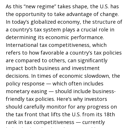
As this “new regime” takes shape, the U.S. has
the opportunity to take advantage of change.
In today’s globalized economy, the structure of
a country’s tax system plays a crucial role in
determining its economic performance.
International tax competitiveness, which
refers to how favorable a country’s tax policies
are compared to others, can significantly
impact both business and investment
decisions. In times of economic slowdown, the
policy response — which often includes
monetary easing — should include business-
friendly tax policies. Here’s why investors
should carefully monitor for any progress on
the tax front that lifts the U.S. from its 18th
rank in tax competitiveness — currently