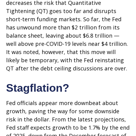
decreases the risk that Quantitative
Tightening (QT) goes too far and disrupts
short-term funding markets. So far, the Fed
has unwound more than $2 trillion from its
balance sheet, leaving about $6.8 trillion —
well above pre-COVID-19 levels near $4 trillion.
It was noted, however, that this move will
likely be temporary, with the Fed reinstating
QT after the debt ceiling discussions are over.
Stagflation?
Fed officials appear more downbeat about
growth, paving the way for some downside
risk in the dollar. From the latest projections,
Fed staff expects growth to be 1.7% by the end
of 2025, down from the December forecast of