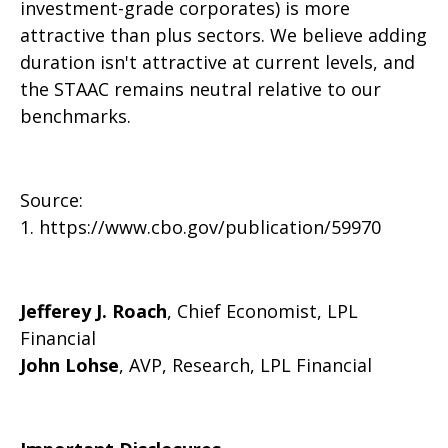
investment-grade corporates) is more
attractive than plus sectors. We believe adding
duration isn't attractive at current levels, and
the STAAC remains neutral relative to our
benchmarks.
Source:
1. https://www.cbo.gov/publication/59970
Jefferey J. Roach
, Chief Economist, LPL
Financial
John Lohse
, AVP, Research, LPL Financial