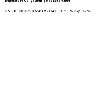
Deposits or Obligations | May Lose Value
RES-0003080-0225 Tracking # 713465 | # 713697 (Exp. 03/26)