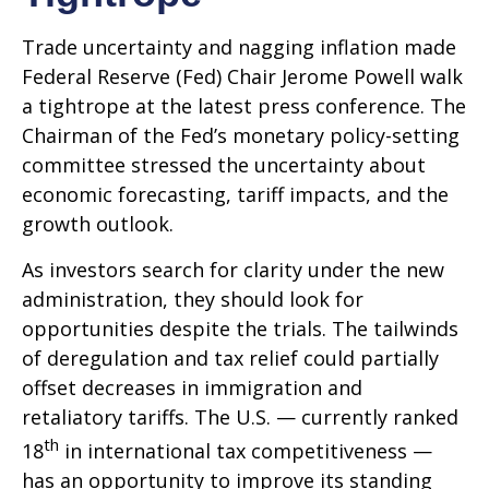
Trade uncertainty and nagging inflation made
Federal Reserve (Fed) Chair Jerome Powell walk
a tightrope at the latest press conference. The
Chairman of the Fed’s monetary policy-setting
committee stressed the uncertainty about
economic forecasting, tariff impacts, and the
growth outlook.
As investors search for clarity under the new
administration, they should look for
opportunities despite the trials. The tailwinds
of deregulation and tax relief could partially
offset decreases in immigration and
retaliatory tariffs. The U.S. — currently ranked
th
18
in international tax competitiveness —
has an opportunity to improve its standing