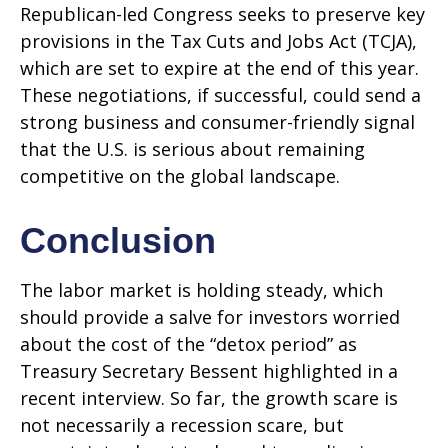
Republican-led Congress seeks to preserve key
provisions in the Tax Cuts and Jobs Act (TCJA),
which are set to expire at the end of this year.
These negotiations, if successful, could send a
strong business and consumer-friendly signal
that the U.S. is serious about remaining
competitive on the global landscape.
Conclusion
The labor market is holding steady, which
should provide a salve for investors worried
about the cost of the “detox period” as
Treasury Secretary Bessent highlighted in a
recent interview. So far, the growth scare is
not necessarily a recession scare, but