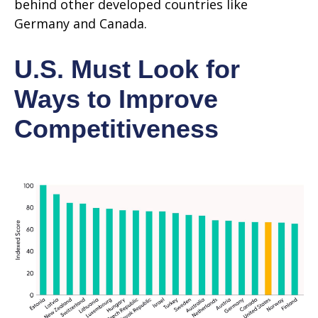
behind other developed countries like
Germany and Canada.
U.S. Must Look for
Ways to Improve
Competitiveness