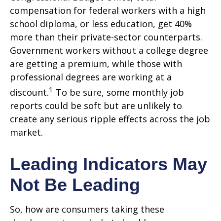
compensation for federal workers with a high
school diploma, or less education, get 40%
more than their private-sector counterparts.
Government workers without a college degree
are getting a premium, while those with
professional degrees are working at a
1
discount.
To be sure, some monthly job
reports could be soft but are unlikely to
create any serious ripple effects across the job
market.
Leading Indicators May
Not Be Leading
So, how are consumers taking these