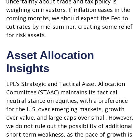
uncertainty about trade and tax policy is
weighing on investors. If inflation eases in the
coming months, we should expect the Fed to
cut rates by mid-summer, creating some relief
for risk assets.
Asset Allocation
Insights
LPL’s Strategic and Tactical Asset Allocation
Committee (STAAC) maintains its tactical
neutral stance on equities, with a preference
for the U.S. over emerging markets, growth
over value, and large caps over small. However,
we do not rule out the possibility of additional
short-term weakness, as the pace of growth is