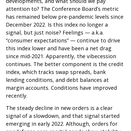
developments, and what should we pay
attention to? The Conference Board’s metric
has remained below pre-pandemic levels since
December 2022. Is this index no longer a
signal, but just noise? Feelings — a.k.a.
“consumer expectations” — continue to drive
this index lower and have been a net drag
since mid-2021. Apparently, the vibecession
continues. The better component is the credit
index, which tracks swap spreads, bank
lending conditions, and debt balances at
margin accounts. Conditions have improved
recently.
The steady decline in new orders is a clear
signal of a slowdown, and that signal started
emerging in early 2022. Although, orders for