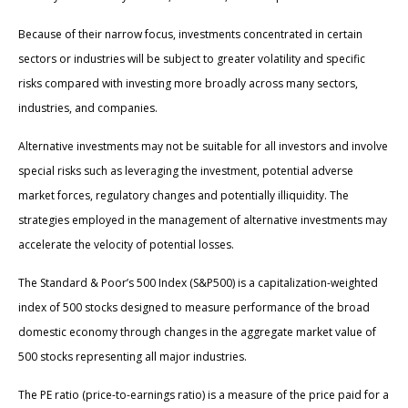
Because of their narrow focus, investments concentrated in certain
sectors or industries will be subject to greater volatility and specific
risks compared with investing more broadly across many sectors,
industries, and companies.
Alternative investments may not be suitable for all investors and involve
special risks such as leveraging the investment, potential adverse
market forces, regulatory changes and potentially illiquidity. The
strategies employed in the management of alternative investments may
accelerate the velocity of potential losses.
The Standard & Poor’s 500 Index (S&P500) is a capitalization-weighted
index of 500 stocks designed to measure performance of the broad
domestic economy through changes in the aggregate market value of
500 stocks representing all major industries.
The PE ratio (price-to-earnings ratio) is a measure of the price paid for a