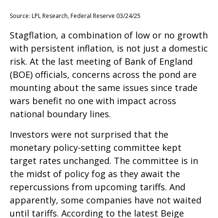
Source: LPL Research, Federal Reserve 03/24/25
Stagflation, a combination of low or no growth
with persistent inflation, is not just a domestic
risk. At the last meeting of Bank of England
(BOE) officials, concerns across the pond are
mounting about the same issues since trade
wars benefit no one with impact across
national boundary lines.
Investors were not surprised that the
monetary policy-setting committee kept
target rates unchanged. The committee is in
the midst of policy fog as they await the
repercussions from upcoming tariffs. And
apparently, some companies have not waited
until tariffs. According to the latest Beige