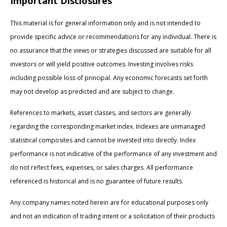
Important Disclosures
This material is for general information only and is not intended to
provide specific advice or recommendations for any individual. There is
no assurance that the views or strategies discussed are suitable for all
investors or will yield positive outcomes. Investing involves risks
including possible loss of principal. Any economic forecasts set forth
may not develop as predicted and are subject to change.
References to markets, asset classes, and sectors are generally
regarding the corresponding market index. Indexes are unmanaged
statistical composites and cannot be invested into directly. Index
performance is not indicative of the performance of any investment and
do not reflect fees, expenses, or sales charges. All performance
referenced is historical and is no guarantee of future results.
Any company names noted herein are for educational purposes only
and not an indication of trading intent or a solicitation of their products