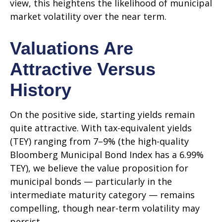
view, this heightens the likelihood of municipal
market volatility over the near term.
Valuations Are
Attractive Versus
History
On the positive side, starting yields remain
quite attractive. With tax-equivalent yields
(TEY) ranging from 7–9% (the high-quality
Bloomberg Municipal Bond Index has a 6.99%
TEY), we believe the value proposition for
municipal bonds — particularly in the
intermediate maturity category — remains
compelling, though near-term volatility may
persist.