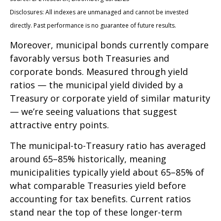
Disclosures: All indexes are unmanaged and cannot be invested
directly. Past performance is no guarantee of future results.
Moreover, municipal bonds currently compare
favorably versus both Treasuries and
corporate bonds. Measured through yield
ratios — the municipal yield divided by a
Treasury or corporate yield of similar maturity
— we’re seeing valuations that suggest
attractive entry points.
The municipal-to-Treasury ratio has averaged
around 65–85% historically, meaning
municipalities typically yield about 65–85% of
what comparable Treasuries yield before
accounting for tax benefits. Current ratios
stand near the top of these longer-term