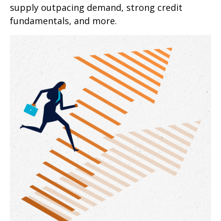
supply outpacing demand, strong credit
fundamentals, and more.