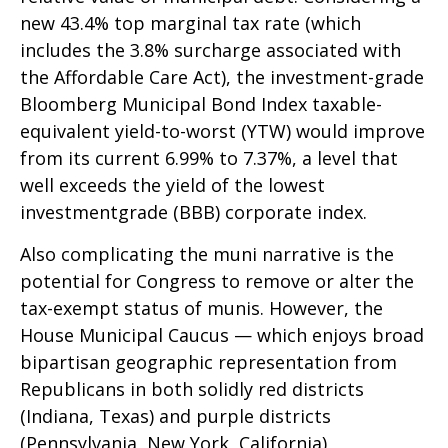
new 43.4% top marginal tax rate (which
includes the 3.8% surcharge associated with
the Affordable Care Act), the investment-grade
Bloomberg Municipal Bond Index taxable-
equivalent yield-to-worst (YTW) would improve
from its current 6.99% to 7.37%, a level that
well exceeds the yield of the lowest
investmentgrade (BBB) corporate index.
Also complicating the muni narrative is the
potential for Congress to remove or alter the
tax-exempt status of munis. However, the
House Municipal Caucus — which enjoys broad
bipartisan geographic representation from
Republicans in both solidly red districts
(Indiana, Texas) and purple districts
(Pennsylvania, New York, California)