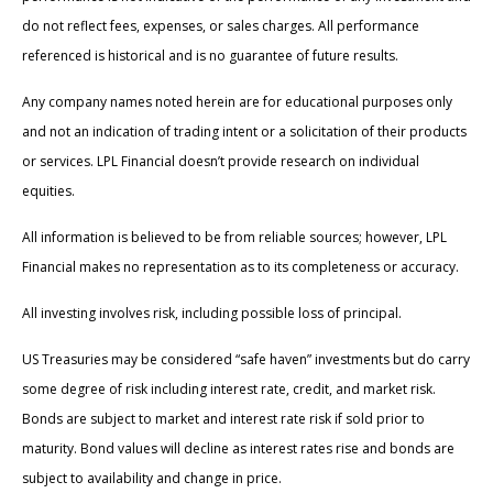
do not reflect fees, expenses, or sales charges. All performance
referenced is historical and is no guarantee of future results.
Any company names noted herein are for educational purposes only
and not an indication of trading intent or a solicitation of their products
or services. LPL Financial doesn’t provide research on individual
equities.
All information is believed to be from reliable sources; however, LPL
Financial makes no representation as to its completeness or accuracy.
All investing involves risk, including possible loss of principal.
US Treasuries may be considered “safe haven” investments but do carry
some degree of risk including interest rate, credit, and market risk.
Bonds are subject to market and interest rate risk if sold prior to
maturity. Bond values will decline as interest rates rise and bonds are
subject to availability and change in price.