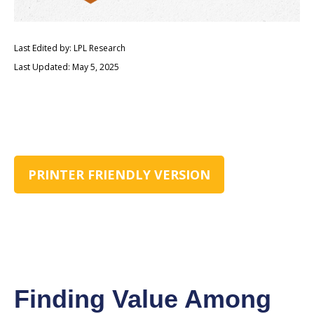
Last Edited by: LPL Research
Last Updated: May 5, 2025
PRINTER FRIENDLY VERSION
Finding Value Among