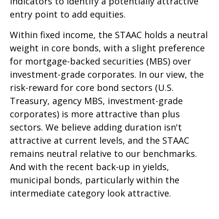
indicators to identify a potentially attractive
entry point to add equities.
Within fixed income, the STAAC holds a neutral
weight in core bonds, with a slight preference
for mortgage-backed securities (MBS) over
investment-grade corporates. In our view, the
risk-reward for core bond sectors (U.S.
Treasury, agency MBS, investment-grade
corporates) is more attractive than plus
sectors. We believe adding duration isn't
attractive at current levels, and the STAAC
remains neutral relative to our benchmarks.
And with the recent back-up in yields,
municipal bonds, particularly within the
intermediate category look attractive.