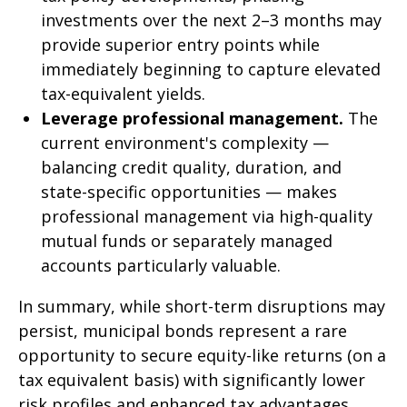
investments over the next 2–3 months may
provide superior entry points while
immediately beginning to capture elevated
tax-equivalent yields.
Leverage professional management.
The
current environment's complexity —
balancing credit quality, duration, and
state-specific opportunities — makes
professional management via high-quality
mutual funds or separately managed
accounts particularly valuable.
In summary, while short-term disruptions may
persist, municipal bonds represent a rare
opportunity to secure equity-like returns (on a
tax equivalent basis) with significantly lower
risk profiles and enhanced tax advantages.