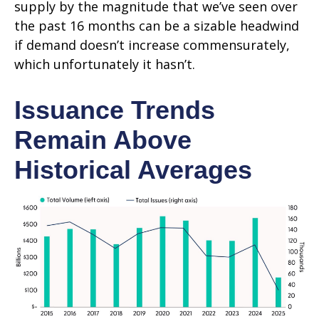
supply by the magnitude that we’ve seen over
the past 16 months can be a sizable headwind
if demand doesn’t increase commensurately,
which unfortunately it hasn’t.
Issuance Trends
Remain Above
Historical Averages