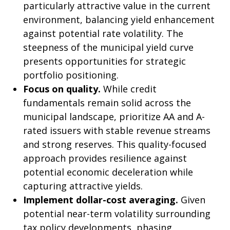
particularly attractive value in the current
environment, balancing yield enhancement
against potential rate volatility. The
steepness of the municipal yield curve
presents opportunities for strategic
portfolio positioning.
Focus on quality.
While credit
fundamentals remain solid across the
municipal landscape, prioritize AA and A-
rated issuers with stable revenue streams
and strong reserves. This quality-focused
approach provides resilience against
potential economic deceleration while
capturing attractive yields.
Implement dollar-cost averaging.
Given
potential near-term volatility surrounding
tax policy developments, phasing