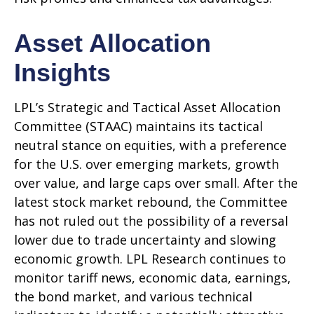
Asset Allocation
Insights
LPL’s Strategic and Tactical Asset Allocation
Committee (STAAC) maintains its tactical
neutral stance on equities, with a preference
for the U.S. over emerging markets, growth
over value, and large caps over small. After the
latest stock market rebound, the Committee
has not ruled out the possibility of a reversal
lower due to trade uncertainty and slowing
economic growth. LPL Research continues to
monitor tariff news, economic data, earnings,
the bond market, and various technical