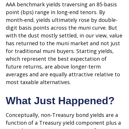
AAA benchmark yields traversing an 85-basis
point (bps) range in long-end tenors. By
month-end, yields ultimately rose by double-
digit basis points across the muni curve. But
with the dust mostly settled, in our view, value
has returned to the muni market and not just
for traditional muni buyers. Starting yields,
which represent the best expectation of
future returns, are above longer-term
averages and are equally attractive relative to
most taxable alternatives.
What Just Happened?
Conceptually, non-Treasury bond yields are a
function of a Treasury yield component plus a