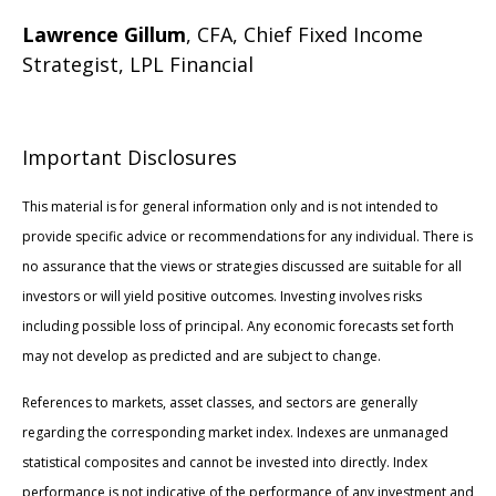
Lawrence Gillum
, CFA, Chief Fixed Income
Strategist, LPL Financial
Important Disclosures
This material is for general information only and is not intended to
provide specific advice or recommendations for any individual. There is
no assurance that the views or strategies discussed are suitable for all
investors or will yield positive outcomes. Investing involves risks
including possible loss of principal. Any economic forecasts set forth
may not develop as predicted and are subject to change.
References to markets, asset classes, and sectors are generally
regarding the corresponding market index. Indexes are unmanaged
statistical composites and cannot be invested into directly. Index
performance is not indicative of the performance of any investment and