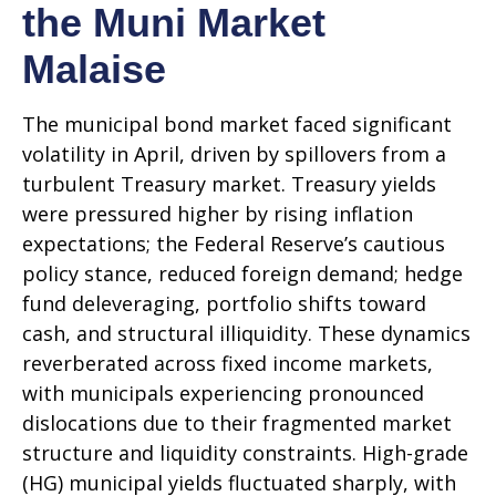
the Muni Market
Malaise
The municipal bond market faced significant
volatility in April, driven by spillovers from a
turbulent Treasury market. Treasury yields
were pressured higher by rising inflation
expectations; the Federal Reserve’s cautious
policy stance, reduced foreign demand; hedge
fund deleveraging, portfolio shifts toward
cash, and structural illiquidity. These dynamics
reverberated across fixed income markets,
with municipals experiencing pronounced
dislocations due to their fragmented market
structure and liquidity constraints. High-grade
(HG) municipal yields fluctuated sharply, with