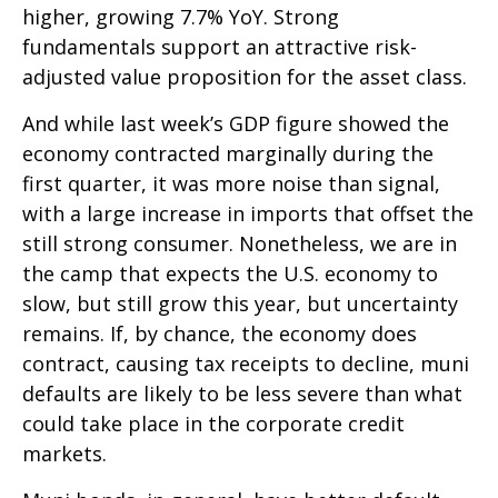
higher, growing 7.7% YoY. Strong
fundamentals support an attractive risk-
adjusted value proposition for the asset class.
And while last week’s GDP figure showed the
economy contracted marginally during the
first quarter, it was more noise than signal,
with a large increase in imports that offset the
still strong consumer. Nonetheless, we are in
the camp that expects the U.S. economy to
slow, but still grow this year, but uncertainty
remains. If, by chance, the economy does
contract, causing tax receipts to decline, muni
defaults are likely to be less severe than what
could take place in the corporate credit
markets.