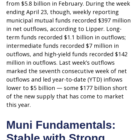
from $5.8 billion in February. During the week
ending April 23, though, weekly reporting
municipal mutual funds recorded $397 million
in net outflows, according to Lipper. Long-
term funds recorded $1.1 billion in outflows;
intermediate funds recorded $7 million in
outflows, and high-yield funds recorded $142
million in outflows. Last week’s outflows
marked the seventh consecutive week of net
outflows and led year-to-date (YTD) inflows
lower to $5 billion — some $177 billion short
of the new supply that has come to market
this year.
Muni Fundamentals:
Stable with Strong