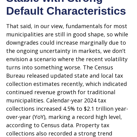
Default Characteristics
That said, in our view, fundamentals for most
municipalities are still in good shape, so while
downgrades could increase marginally due to
the ongoing uncertainty in markets, we don’t
envision a scenario where the recent volatility
turns into something worse. The Census
Bureau released updated state and local tax
collection estimates recently, which indicated
continued revenue growth for traditional
municipalities. Calendar-year 2024 tax
collections increased 4.5% to $2.1 trillion year-
over-year (YoY), marking a record high level,
according to Census data. Property tax
collections also recorded a strong trend