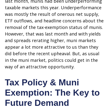
last month, munis had been underperforming
taxable markets this year. Underperformance
was mostly the result of onerous net supply,
ETF outflows, and headline concerns about the
removal of the tax-exemption status of munis.
However, that was last month and with yields
and spreads rerating higher, muni markets
appear a lot more attractive to us than they
did before the recent upheaval. But, as usual
in the muni market, politics could get in the
way of an attractive opportunity.
Tax Policy & Muni
Exemption: The Key to
Future Demand