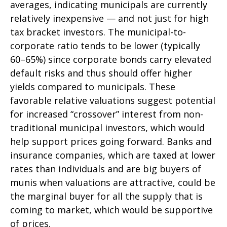
averages, indicating municipals are currently
relatively inexpensive — and not just for high
tax bracket investors. The municipal-to-
corporate ratio tends to be lower (typically
60–65%) since corporate bonds carry elevated
default risks and thus should offer higher
yields compared to municipals. These
favorable relative valuations suggest potential
for increased “crossover” interest from non-
traditional municipal investors, which would
help support prices going forward. Banks and
insurance companies, which are taxed at lower
rates than individuals and are big buyers of
munis when valuations are attractive, could be
the marginal buyer for all the supply that is
coming to market, which would be supportive
of prices.