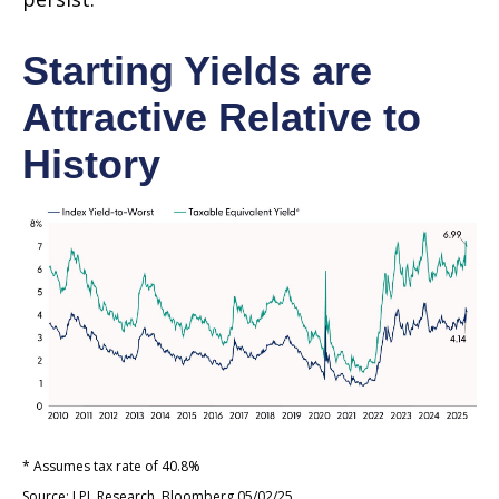
Starting Yields are
Attractive Relative to
History
* Assumes tax rate of 40.8%
Source: LPL Research, Bloomberg 05/02/25