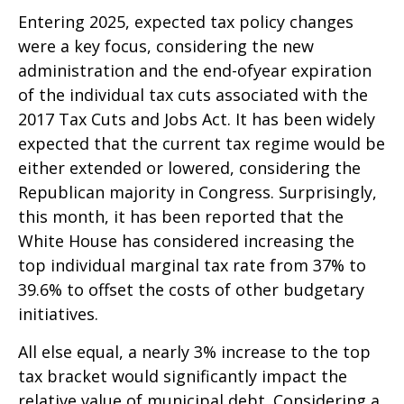
Entering 2025, expected tax policy changes
were a key focus, considering the new
administration and the end-ofyear expiration
of the individual tax cuts associated with the
2017 Tax Cuts and Jobs Act. It has been widely
expected that the current tax regime would be
either extended or lowered, considering the
Republican majority in Congress. Surprisingly,
this month, it has been reported that the
White House has considered increasing the
top individual marginal tax rate from 37% to
39.6% to offset the costs of other budgetary
initiatives.
All else equal, a nearly 3% increase to the top
tax bracket would significantly impact the
relative value of municipal debt. Considering a