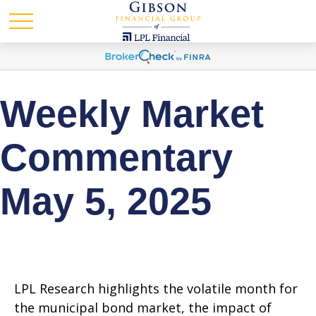
Weekly Market
Commentary
May 5, 2025
LPL Research highlights the volatile month for
the municipal bond market, the impact of