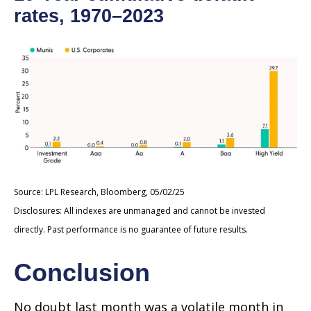
rates, 1970–2023
Source: LPL Research, Bloomberg, 05/02/25
Disclosures: All indexes are unmanaged and cannot be invested
directly. Past performance is no guarantee of future results.
Conclusion
No doubt last month was a volatile month in