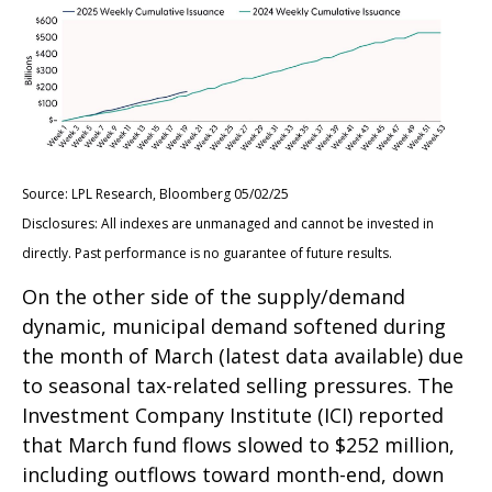
Source: LPL Research, Bloomberg 05/02/25
Disclosures: All indexes are unmanaged and cannot be invested in
directly. Past performance is no guarantee of future results.
On the other side of the supply/demand
dynamic, municipal demand softened during
the month of March (latest data available) due
to seasonal tax-related selling pressures. The
Investment Company Institute (ICI) reported
that March fund flows slowed to $252 million,
including outflows toward month-end, down