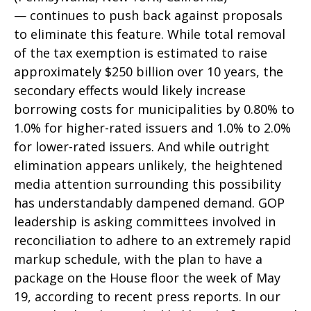
— continues to push back against proposals
to eliminate this feature. While total removal
of the tax exemption is estimated to raise
approximately $250 billion over 10 years, the
secondary effects would likely increase
borrowing costs for municipalities by 0.80% to
1.0% for higher-rated issuers and 1.0% to 2.0%
for lower-rated issuers. And while outright
elimination appears unlikely, the heightened
media attention surrounding this possibility
has understandably dampened demand. GOP
leadership is asking committees involved in
reconciliation to adhere to an extremely rapid
markup schedule, with the plan to have a
package on the House floor the week of May
19, according to recent press reports. In our