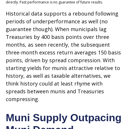
directly. Past performance is no guarantee of future results.
Historical data supports a rebound following
periods of underperformance as well (no
guarantee though). When municipals lag
Treasuries by 400 basis points over three
months, as seen recently, the subsequent
three-month excess return averages 150 basis
points, driven by spread compression. With
starting yields for munis attractive relative to
history, as well as taxable alternatives, we
think history could at least rhyme with
spreads between munis and Treasuries
compressing.
Muni Supply Outpacing