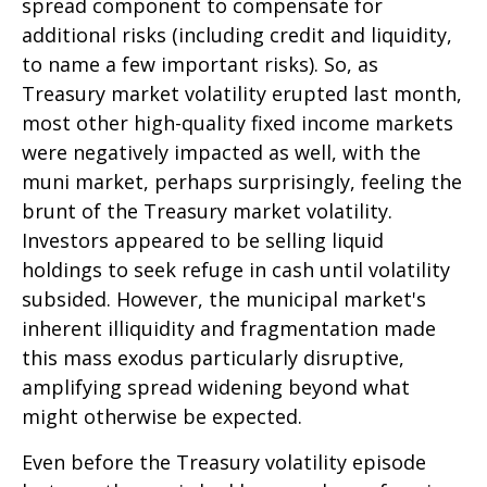
spread component to compensate for
additional risks (including credit and liquidity,
to name a few important risks). So, as
Treasury market volatility erupted last month,
most other high-quality fixed income markets
were negatively impacted as well, with the
muni market, perhaps surprisingly, feeling the
brunt of the Treasury market volatility.
Investors appeared to be selling liquid
holdings to seek refuge in cash until volatility
subsided. However, the municipal market's
inherent illiquidity and fragmentation made
this mass exodus particularly disruptive,
amplifying spread widening beyond what
might otherwise be expected.
Even before the Treasury volatility episode