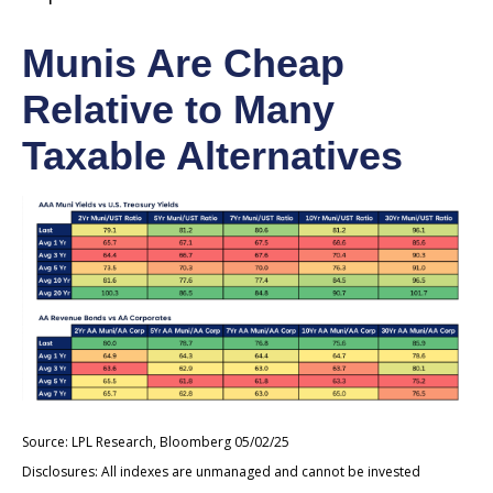
Munis Are Cheap
Relative to Many
Taxable Alternatives
Source: LPL Research, Bloomberg 05/02/25
Disclosures: All indexes are unmanaged and cannot be invested