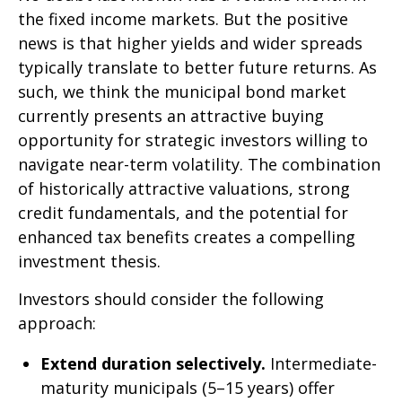
the fixed income markets. But the positive
news is that higher yields and wider spreads
typically translate to better future returns. As
such, we think the municipal bond market
currently presents an attractive buying
opportunity for strategic investors willing to
navigate near-term volatility. The combination
of historically attractive valuations, strong
credit fundamentals, and the potential for
enhanced tax benefits creates a compelling
investment thesis.
Investors should consider the following
approach:
Extend duration selectively.
Intermediate-
maturity municipals (5–15 years) offer