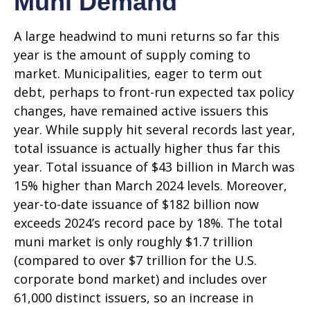
Muni Demand
A large headwind to muni returns so far this
year is the amount of supply coming to
market. Municipalities, eager to term out
debt, perhaps to front-run expected tax policy
changes, have remained active issuers this
year. While supply hit several records last year,
total issuance is actually higher thus far this
year. Total issuance of $43 billion in March was
15% higher than March 2024 levels. Moreover,
year-to-date issuance of $182 billion now
exceeds 2024’s record pace by 18%. The total
muni market is only roughly $1.7 trillion
(compared to over $7 trillion for the U.S.
corporate bond market) and includes over
61,000 distinct issuers, so an increase in