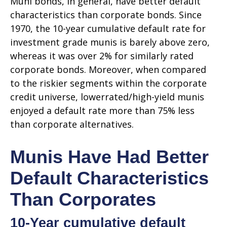
Muni bonds, in general, have better default
characteristics than corporate bonds. Since
1970, the 10-year cumulative default rate for
investment grade munis is barely above zero,
whereas it was over 2% for similarly rated
corporate bonds. Moreover, when compared
to the riskier segments within the corporate
credit universe, lowerrated/high-yield munis
enjoyed a default rate more than 75% less
than corporate alternatives.
Munis Have Had Better
Default Characteristics
Than Corporates
10-Year cumulative default