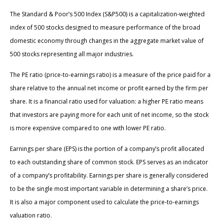
The Standard & Poor’s 500 Index (S&P500) is a capitalization-weighted
index of 500 stocks designed to measure performance of the broad
domestic economy through changes in the aggregate market value of
500 stocks representing all major industries.
The PE ratio (price-to-earnings ratio) is a measure of the price paid for a
share relative to the annual net income or profit earned by the firm per
share. It is a financial ratio used for valuation: a higher PE ratio means
that investors are paying more for each unit of net income, so the stock
is more expensive compared to one with lower PE ratio.
Earnings per share (EPS) is the portion of a company’s profit allocated
to each outstanding share of common stock. EPS serves as an indicator
of a company’s profitability. Earnings per share is generally considered
to be the single most important variable in determining a share’s price.
It is also a major component used to calculate the price-to-earnings
valuation ratio.