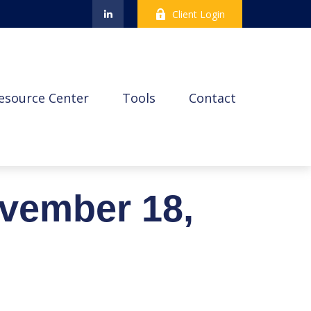
Client Login
esource Center
Tools
Contact
vember 18,