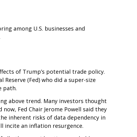
horing among U.S. businesses and
.
ffects of Trump’s potential trade policy.
l Reserve (Fed) who did a super-size
e path.
wing above trend. Many investors thought
nd now, Fed Chair Jerome Powell said they
 the inherent risks of data dependency in
l incite an inflation resurgence.