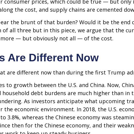
r consumer prices, which could be true — but only if
along the cost, and supply chains are cemented dow
ely bear the brunt of that burden? Would it be the e
n of all three but in this piece, we argue that the 
r more — but obviously not all — of the cost.
s Are Different Now
hat are different now than during the first Trump ad
mes to growth between the U.S. and China. Now, Chin
d household debt burdens are much higher than in 
loundering. As investors anticipate what upcoming tr
er the economic environment. In 2018, the U.S. ec
 to 3.8%, whereas the Chinese economy was steamin
since then for the Chinese economy, and their weakne
ms work to keep up steady business.