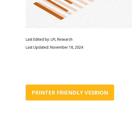
Last Edited by: LPL Research
Last Updated: November 18, 2024
PRINTER FRIENDLY VESRION