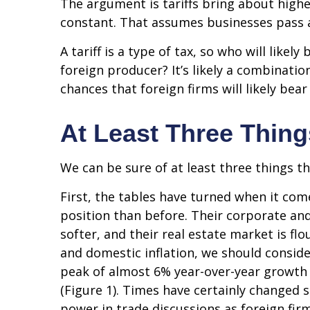
The argument is tariffs bring about highe
constant. That assumes businesses pass 
A tariff is a type of tax, so who will lik
foreign producer? It’s likely a combinatio
chances that foreign firms will likely bea
At Least Three Thing
We can be sure of at least three things t
First, the tables have turned when it co
position than before. Their corporate an
softer, and their real estate market is f
and domestic inflation, we should consid
peak of almost 6% year-over-year growth
(Figure 1). Times have certainly changed 
power in trade discussions as foreign fir