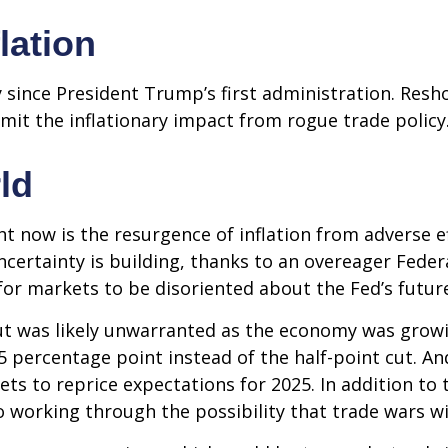
flation
 since President Trump’s first administration. Res
it the inflationary impact from rogue trade policy
ld
ht now is the resurgence of inflation from adverse e
ertainty is building, thanks to an overeager Federa
or markets to be disoriented about the Fed’s futur
 cut was likely unwarranted as the economy was gro
5 percentage point instead of the half-point cut. A
ets to reprice expectations for 2025. In addition to
o working through the possibility that trade wars wil