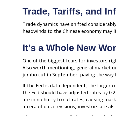
Trade, Tariffs, and In
Trade dynamics have shifted considerably
headwinds to the Chinese economy may lim
It’s a Whole New Wor
One of the biggest fears for investors rig
Also worth mentioning, general market unc
jumbo cut in September, paving the way f
If the Fed is data dependent, the larger
the Fed should have adjusted rates by 0.2
are in no hurry to cut rates, causing mark
an era of data revisions, investors are als