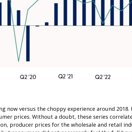
ing now versus the choppy experience around 2018. I
mer prices. Without a doubt, these series correlate,
on, producer prices for the wholesale and retail ind