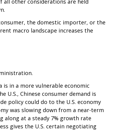
 all other considerations are held
n.
nd consumer, the domestic importer, or the
current macro landscape increases the
ministration.
a is in a more vulnerable economic
the U.S., Chinese consumer demand is
ade policy could do to the U.S. economy
onomy was slowing down from a near-term
g along at a steady 7% growth rate
ss gives the U.S. certain negotiating