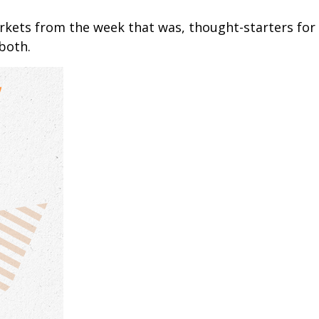
arkets from the week that was, thought-starters fo
both.