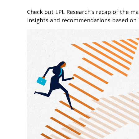
Check out LPL Research’s recap of the m
insights and recommendations based on 