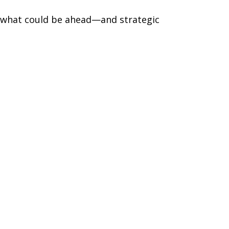
r what could be ahead—and strategic