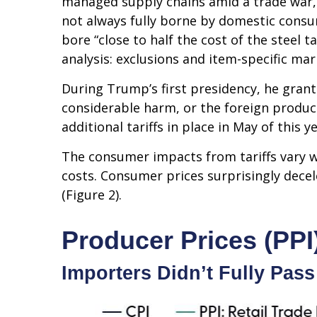
managed supply chains amid a trade war, b
not always fully borne by domestic consu
bore “close to half the cost of the steel t
analysis: exclusions and item-specific mar
During Trump’s first presidency, he grant
considerable harm, or the foreign product 
additional tariffs in place in May of this ye
The consumer impacts from tariffs vary wi
costs. Consumer prices surprisingly decel
(Figure 2).
Producer Prices (PPI
Importers Didn’t Fully Pass