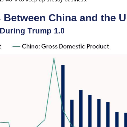
s Between China and the U
During Trump 1.0