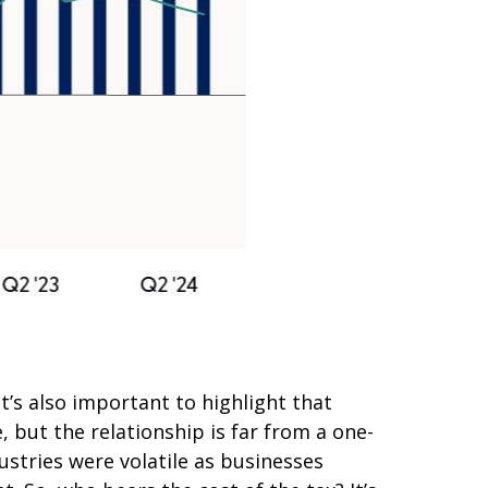
t’s also important to highlight that
 but the relationship is far from a one-
ustries were volatile as businesses