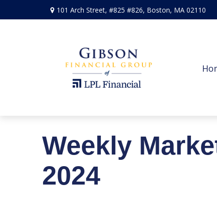
101 Arch Street,
#825 #826,
Boston,
MA
02110
Ho
Weekly Marke
2024