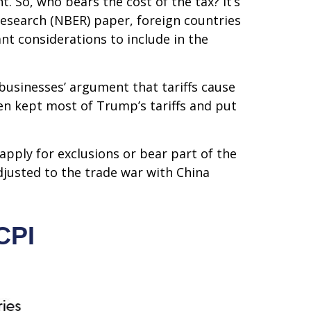
. So, who bears the cost of the tax? It’s
esearch (NBER) paper, foreign countries
ant considerations to include in the
businesses’ argument that tariffs cause
iden kept most of Trump’s tariffs and put
apply for exclusions or bear part of the
djusted to the trade war with China
CPI