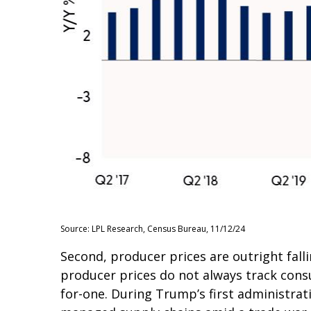
Source: LPL Research, Census Bureau, 11/12/24
Second, producer prices are outright fall
producer prices do not always track consu
for-one. During Trump’s first administrati