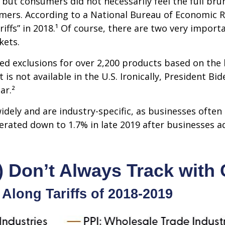
ut consumers did not necessarily feel the full brunt
mers. According to a National Bureau of Economic R
ariffs” in 2018.¹ Of course, there are two very import
kets.
ed exclusions for over 2,200 products based on the 
is not available in the U.S. Ironically, President B
ar.²
dely and are industry-specific, as businesses often 
erated down to 1.7% in late 2019 after businesses a
) Don’t Always Track with 
 Along Tariffs of 2018-2019