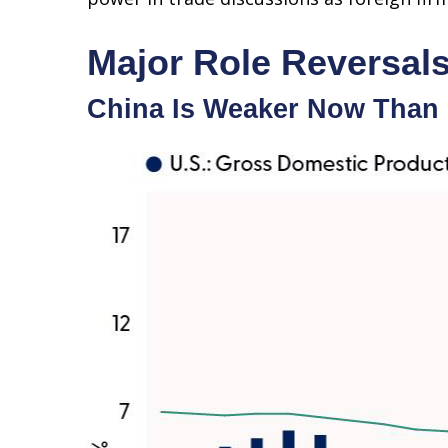
Major Role Reversal
China Is Weaker Now Than 