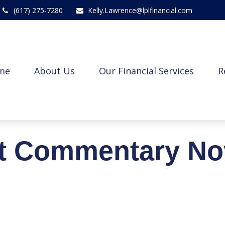
(617) 275-7280
Kelly.Lawrence@lplfinancial.com
me
About Us
Our Financial Services
R
t Commentary No