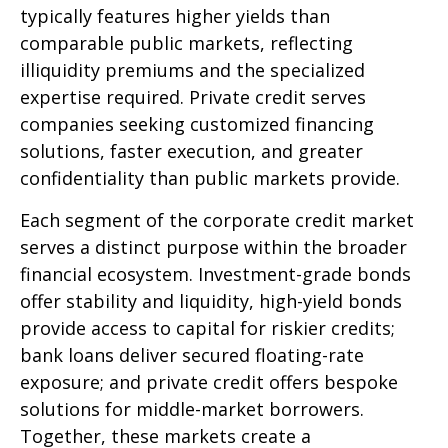
typically features higher yields than
comparable public markets, reflecting
illiquidity premiums and the specialized
expertise required. Private credit serves
companies seeking customized financing
solutions, faster execution, and greater
confidentiality than public markets provide.
Each segment of the corporate credit market
serves a distinct purpose within the broader
financial ecosystem. Investment-grade bonds
offer stability and liquidity, high-yield bonds
provide access to capital for riskier credits;
bank loans deliver secured floating-rate
exposure; and private credit offers bespoke
solutions for middle-market borrowers.
Together, these markets create a