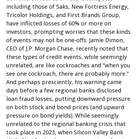
including those of Saks, New Fortress Energy,
Tricolor Holdings, and First Brands Group,
have inflicted losses of 60% or more on
investors, prompting worries that these kinds
of events may not be one-offs. Jamie Dimon,
CEO of J.P. Morgan Chase, recently noted that
these types of credit events, while seemingly
unrelated, are like cockroaches and "when you
see one cockroach, there are probably more."
And perhaps presciently, his warning came
days before a few regional banks disclosed
loan fraud losses, putting downward pressure
on both stock and bond prices (and upward
pressure on bond yields). While seemingly
unrelated to the regional banking crisis that
took place in 2023, when Silicon Valley Bank