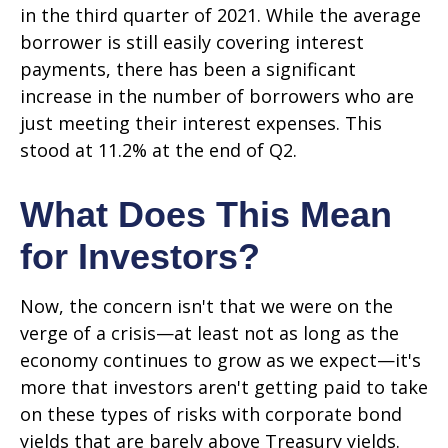
in the third quarter of 2021. While the average
borrower is still easily covering interest
payments, there has been a significant
increase in the number of borrowers who are
just meeting their interest expenses. This
stood at 11.2% at the end of Q2.
What Does This Mean
for Investors?
Now, the concern isn't that we were on the
verge of a crisis—at least not as long as the
economy continues to grow as we expect—it's
more that investors aren't getting paid to take
on these types of risks with corporate bond
yields that are barely above Treasury yields.