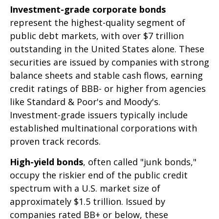
Investment-grade corporate bonds
represent the highest-quality segment of
public debt markets, with over $7 trillion
outstanding in the United States alone. These
securities are issued by companies with strong
balance sheets and stable cash flows, earning
credit ratings of BBB- or higher from agencies
like Standard & Poor's and Moody's.
Investment-grade issuers typically include
established multinational corporations with
proven track records.
High-yield bonds
, often called "junk bonds,"
occupy the riskier end of the public credit
spectrum with a U.S. market size of
approximately $1.5 trillion. Issued by
companies rated BB+ or below, these