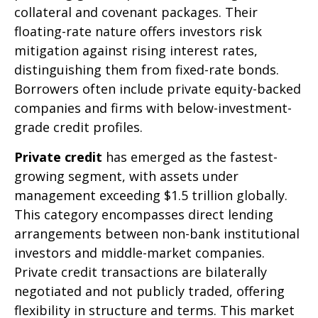
collateral and covenant packages. Their
floating-rate nature offers investors risk
mitigation against rising interest rates,
distinguishing them from fixed-rate bonds.
Borrowers often include private equity-backed
companies and firms with below-investment-
grade credit profiles.
Private credit
has emerged as the fastest-
growing segment, with assets under
management exceeding $1.5 trillion globally.
This category encompasses direct lending
arrangements between non-bank institutional
investors and middle-market companies.
Private credit transactions are bilaterally
negotiated and not publicly traded, offering
flexibility in structure and terms. This market