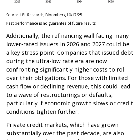
Source: LPL Research, Bloomberg 10/17/25
Past performance is no guarantee of future results.
Additionally, the refinancing wall facing many
lower-rated issuers in 2026 and 2027 could be
a key stress point. Companies that issued debt
during the ultra-low rate era are now
confronting significantly higher costs to roll
over their obligations. For those with limited
cash flow or declining revenue, this could lead
to a wave of restructurings or defaults,
particularly if economic growth slows or credit
conditions tighten further.
Private credit markets, which have grown
substantially over the past decade, are also