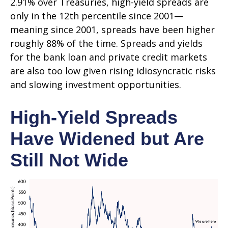
2.91% over Treasuries, high-yield spreads are
only in the 12th percentile since 2001—
meaning since 2001, spreads have been higher
roughly 88% of the time. Spreads and yields
for the bank loan and private credit markets
are also too low given rising idiosyncratic risks
and slowing investment opportunities.
High-Yield Spreads
Have Widened but Are
Still Not Wide