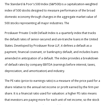
The Standard & Poor's 500 Index (S&P500) is a capitalization-weighted
index of 500 stocks designed to measure performance of the broad
domestic economy through changes in the aggregate market value of
500 stocks representing all major industries. The
Proskauer Private Credit Default Index is a quarterly index that tracks
the default rates of senior-secured and uni-tranche loans in the United
States. Developed by Proskauer Rose LLP, it defines a default as a
payment, financial covenant, or bankruptcy default, and includes loans
amended in anticipation of a default. The index provides a breakdown
of default rates by company EBITDA (earnings before interest, taxes,
depreciation, and amortization) and industry.
The PE ratio (price-to-earnings ratio) is a measure of the price paid for a
share relative to the annual net income or profit earned by the firm per
share. It is a financial ratio used for valuation: a higher PE ratio means
that investors are paying more for each unit of net income, so the stock