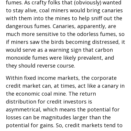
fumes. As crafty folks that (obviously) wanted
to stay alive, coal miners would bring canaries
with them into the mines to help sniff out the
dangerous fumes. Canaries, apparently, are
much more sensitive to the odorless fumes, so
if miners saw the birds becoming distressed, it
would serve as a warning sign that carbon
monoxide fumes were likely prevalent, and
they should reverse course.
Within fixed income markets, the corporate
credit market can, at times, act like a canary in
the economic coal mine. The return
distribution for credit investors is
asymmetrical, which means the potential for
losses can be magnitudes larger than the
potential for gains. So, credit markets tend to