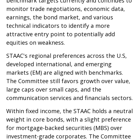
benchmark targets currently and continues to
monitor trade negotiations, economic data,
earnings, the bond market, and various
technical indicators to identify a more
attractive entry point to potentially add
equities on weakness.
STAAC's regional preferences across the U.S,
developed international, and emerging
markets (EM) are aligned with benchmarks.
The Committee still favors growth over value,
large caps over small caps, and the
communication services and financials sectors.
Within fixed income, the STAAC holds a neutral
weight in core bonds, with a slight preference
for mortgage-backed securities (MBS) over
investment-grade corporates. The Committee