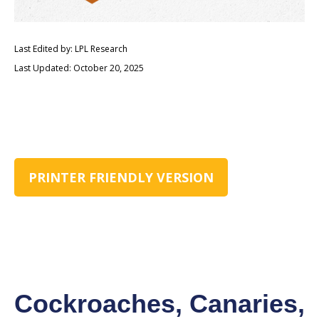
Last Edited by: LPL Research
Last Updated: October 20, 2025
PRINTER FRIENDLY VERSION
Cockroaches, Canaries,