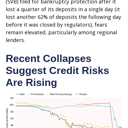
(SVB) filed for bankruptcy protection after it
lost a quarter of its deposits in a single day (it
lost another 62% of deposits the following day
before it was closed by regulators), fears
remain elevated, particularly among regional
lenders.
Recent Collapses
Suggest Credit Risks
Are Rising