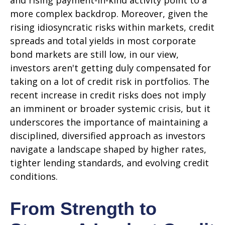
and rising payment-in-kind activity point to a
more complex backdrop. Moreover, given the
rising idiosyncratic risks within markets, credit
spreads and total yields in most corporate
bond markets are still low, in our view,
investors aren't getting duly compensated for
taking on a lot of credit risk in portfolios. The
recent increase in credit risks does not imply
an imminent or broader systemic crisis, but it
underscores the importance of maintaining a
disciplined, diversified approach as investors
navigate a landscape shaped by higher rates,
tighter lending standards, and evolving credit
conditions.
From Strength to