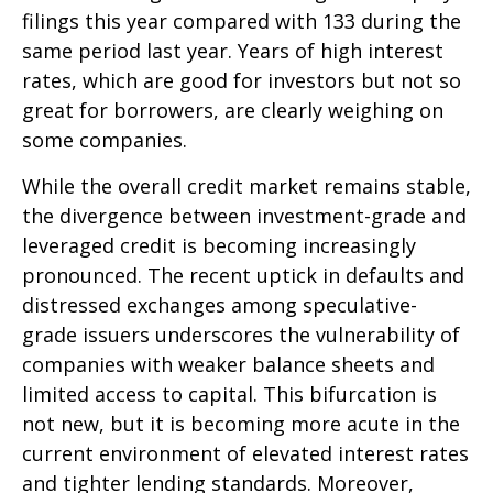
filings this year compared with 133 during the
same period last year. Years of high interest
rates, which are good for investors but not so
great for borrowers, are clearly weighing on
some companies.
While the overall credit market remains stable,
the divergence between investment-grade and
leveraged credit is becoming increasingly
pronounced. The recent uptick in defaults and
distressed exchanges among speculative-
grade issuers underscores the vulnerability of
companies with weaker balance sheets and
limited access to capital. This bifurcation is
not new, but it is becoming more acute in the
current environment of elevated interest rates
and tighter lending standards. Moreover,