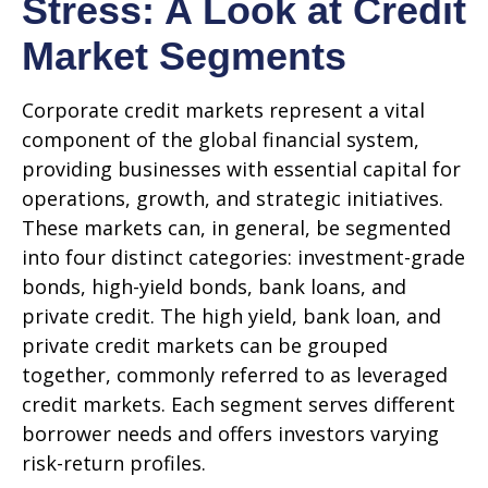
Stress: A Look at Credit
Market Segments
Corporate credit markets represent a vital
component of the global financial system,
providing businesses with essential capital for
operations, growth, and strategic initiatives.
These markets can, in general, be segmented
into four distinct categories: investment-grade
bonds, high-yield bonds, bank loans, and
private credit. The high yield, bank loan, and
private credit markets can be grouped
together, commonly referred to as leveraged
credit markets. Each segment serves different
borrower needs and offers investors varying
risk-return profiles.