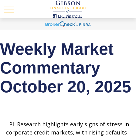
Weekly Market
Commentary
October 20, 2025
LPL Research highlights early signs of stress in
corporate credit markets, with rising defaults