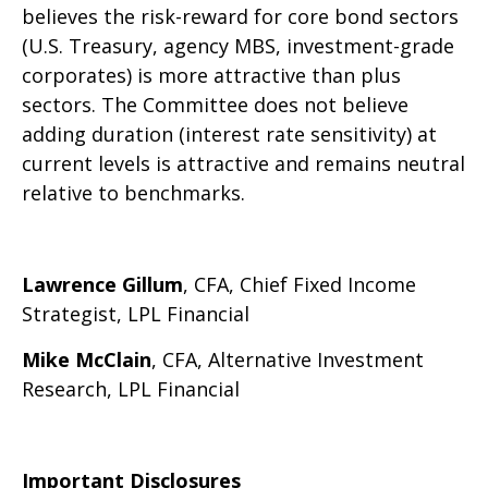
believes the risk-reward for core bond sectors
(U.S. Treasury, agency MBS, investment-grade
corporates) is more attractive than plus
sectors. The Committee does not believe
adding duration (interest rate sensitivity) at
current levels is attractive and remains neutral
relative to benchmarks.
Lawrence Gillum
, CFA, Chief Fixed Income
Strategist, LPL Financial
Mike McClain
, CFA, Alternative Investment
Research, LPL Financial
Important Disclosures