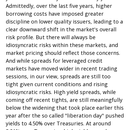
Admittedly, over the last five years, higher
borrowing costs have imposed greater
discipline on lower quality issuers, leading to a
clear downward shift in the market's overall
risk profile. But there will always be
idiosyncratic risks within these markets, and
market pricing should reflect those concerns.
And while spreads for leveraged credit
markets have moved wider in recent trading
sessions, in our view, spreads are still too
tight given current conditions and rising
idiosyncratic risks. High yield spreads, while
coming off recent tights, are still meaningfully
below the widening that took place earlier this
year after the so called "liberation day" pushed
yields to 4.50% over Treasuries. At around