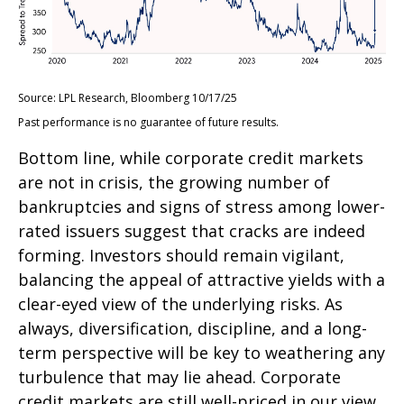
Source: LPL Research, Bloomberg 10/17/25
Past performance is no guarantee of future results.
Bottom line, while corporate credit markets
are not in crisis, the growing number of
bankruptcies and signs of stress among lower-
rated issuers suggest that cracks are indeed
forming. Investors should remain vigilant,
balancing the appeal of attractive yields with a
clear-eyed view of the underlying risks. As
always, diversification, discipline, and a long-
term perspective will be key to weathering any
turbulence that may lie ahead. Corporate
credit markets are still well-priced in our view,