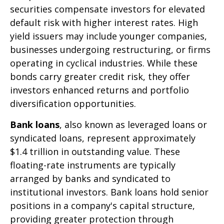
securities compensate investors for elevated
default risk with higher interest rates. High
yield issuers may include younger companies,
businesses undergoing restructuring, or firms
operating in cyclical industries. While these
bonds carry greater credit risk, they offer
investors enhanced returns and portfolio
diversification opportunities.
Bank loans
, also known as leveraged loans or
syndicated loans, represent approximately
$1.4 trillion in outstanding value. These
floating-rate instruments are typically
arranged by banks and syndicated to
institutional investors. Bank loans hold senior
positions in a company's capital structure,
providing greater protection through