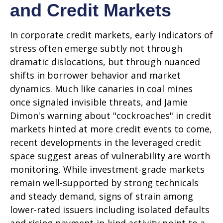
and Credit Markets
In corporate credit markets, early indicators of
stress often emerge subtly not through
dramatic dislocations, but through nuanced
shifts in borrower behavior and market
dynamics. Much like canaries in coal mines
once signaled invisible threats, and Jamie
Dimon's warning about "cockroaches" in credit
markets hinted at more credit events to come,
recent developments in the leveraged credit
space suggest areas of vulnerability are worth
monitoring. While investment-grade markets
remain well-supported by strong technicals
and steady demand, signs of strain among
lower-rated issuers including isolated defaults