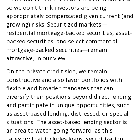
so we don't think investors are being
appropriately compensated given current (and
growing) risks. Securitized markets—
residential mortgage-backed securities, asset-
backed securities, and select commercial
mortgage-backed securities—remain
attractive, in our view.
On the private credit side, we remain
constructive and also favor portfolios with
flexible and broader mandates that can
diversify their positions beyond direct lending
and participate in unique opportunities, such
as asset-based lending, distressed, or special
situations. The asset-based lending sector is
an area to watch going forward, as this
category that includes loans, securitization,