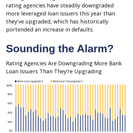
rating agencies have steadily downgraded
more leveraged loan issuers this year than
they've upgraded, which has historically
portended an increase in defaults.
Sounding the Alarm?
Rating Agencies Are Downgrading More Bank
Loan Issuers Than They’re Upgrading