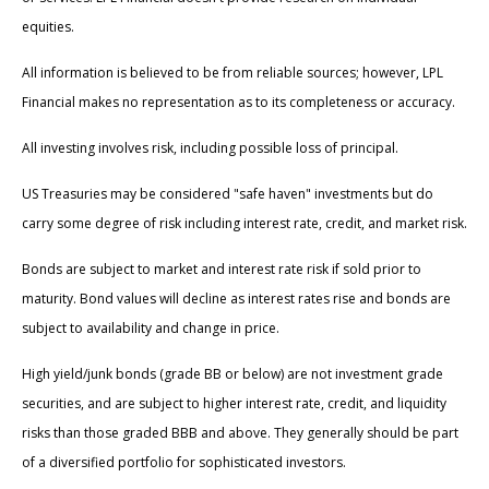
equities.
All information is believed to be from reliable sources; however, LPL
Financial makes no representation as to its completeness or accuracy.
All investing involves risk, including possible loss of principal.
US Treasuries may be considered "safe haven" investments but do
carry some degree of risk including interest rate, credit, and market risk.
Bonds are subject to market and interest rate risk if sold prior to
maturity. Bond values will decline as interest rates rise and bonds are
subject to availability and change in price.
High yield/junk bonds (grade BB or below) are not investment grade
securities, and are subject to higher interest rate, credit, and liquidity
risks than those graded BBB and above. They generally should be part
of a diversified portfolio for sophisticated investors.