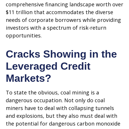
comprehensive financing landscape worth over
$11 trillion that accommodates the diverse
needs of corporate borrowers while providing
investors with a spectrum of risk-return
opportunities.
Cracks Showing in the
Leveraged Credit
Markets?
To state the obvious, coal mining is a
dangerous occupation. Not only do coal
miners have to deal with collapsing tunnels
and explosions, but they also must deal with
the potential for dangerous carbon monoxide