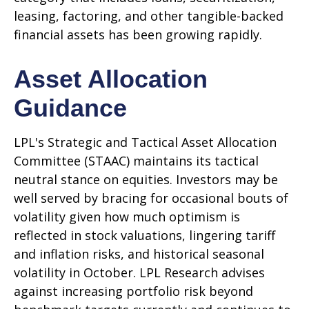
leasing, factoring, and other tangible-backed
financial assets has been growing rapidly.
Asset Allocation
Guidance
LPL's Strategic and Tactical Asset Allocation
Committee (STAAC) maintains its tactical
neutral stance on equities. Investors may be
well served by bracing for occasional bouts of
volatility given how much optimism is
reflected in stock valuations, lingering tariff
and inflation risks, and historical seasonal
volatility in October. LPL Research advises
against increasing portfolio risk beyond