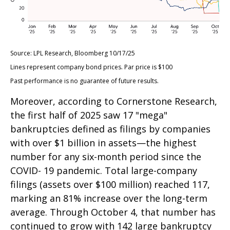
Source: LPL Research, Bloomberg 10/17/25
Lines represent company bond prices. Par price is $100
Past performance is no guarantee of future results.
Moreover, according to Cornerstone Research,
the first half of 2025 saw 17 "mega"
bankruptcies defined as filings by companies
with over $1 billion in assets—the highest
number for any six-month period since the
COVID- 19 pandemic. Total large-company
filings (assets over $100 million) reached 117,
marking an 81% increase over the long-term
average. Through October 4, that number has
continued to grow with 142 large bankruptcy