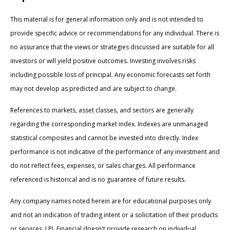
This material is for general information only and is not intended to
provide specific advice or recommendations for any individual. There is
no assurance that the views or strategies discussed are suitable for all
investors or will yield positive outcomes. Investing involves risks
including possible loss of principal. Any economic forecasts set forth
may not develop as predicted and are subject to change.
References to markets, asset classes, and sectors are generally
regarding the corresponding market index. Indexes are unmanaged
statistical composites and cannot be invested into directly. Index
performance is not indicative of the performance of any investment and
do not reflect fees, expenses, or sales charges. All performance
referenced is historical and is no guarantee of future results.
Any company names noted herein are for educational purposes only
and not an indication of trading intent or a solicitation of their products
or services. LPL Financial doesn't provide research on individual