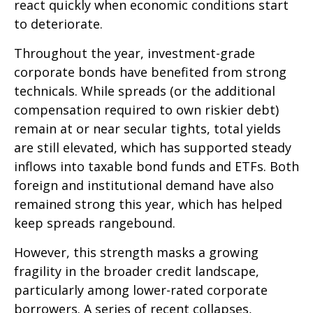
react quickly when economic conditions start
to deteriorate.
Throughout the year, investment-grade
corporate bonds have benefited from strong
technicals. While spreads (or the additional
compensation required to own riskier debt)
remain at or near secular tights, total yields
are still elevated, which has supported steady
inflows into taxable bond funds and ETFs. Both
foreign and institutional demand have also
remained strong this year, which has helped
keep spreads rangebound.
However, this strength masks a growing
fragility in the broader credit landscape,
particularly among lower-rated corporate
borrowers. A series of recent collapses,