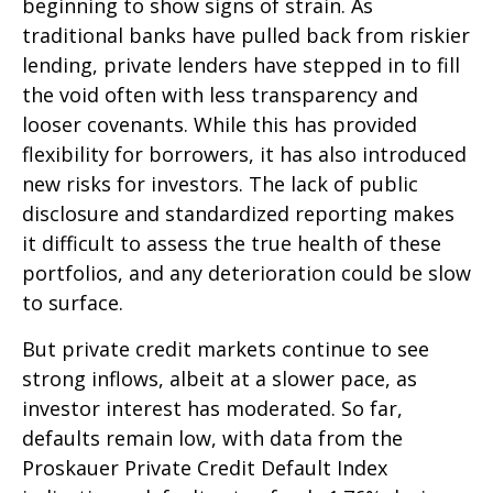
beginning to show signs of strain. As
traditional banks have pulled back from riskier
lending, private lenders have stepped in to fill
the void often with less transparency and
looser covenants. While this has provided
flexibility for borrowers, it has also introduced
new risks for investors. The lack of public
disclosure and standardized reporting makes
it difficult to assess the true health of these
portfolios, and any deterioration could be slow
to surface.
But private credit markets continue to see
strong inflows, albeit at a slower pace, as
investor interest has moderated. So far,
defaults remain low, with data from the
Proskauer Private Credit Default Index