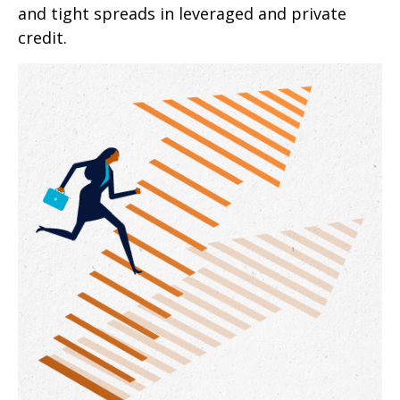
and tight spreads in leveraged and private
credit.