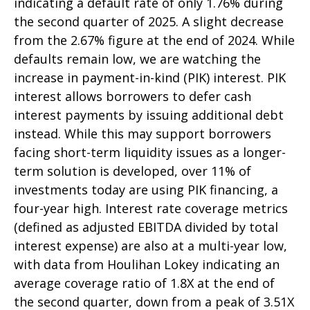
indicating a default rate of only 1.76% during
the second quarter of 2025. A slight decrease
from the 2.67% figure at the end of 2024. While
defaults remain low, we are watching the
increase in payment-in-kind (PIK) interest. PIK
interest allows borrowers to defer cash
interest payments by issuing additional debt
instead. While this may support borrowers
facing short-term liquidity issues as a longer-
term solution is developed, over 11% of
investments today are using PIK financing, a
four-year high. Interest rate coverage metrics
(defined as adjusted EBITDA divided by total
interest expense) are also at a multi-year low,
with data from Houlihan Lokey indicating an
average coverage ratio of 1.8X at the end of
the second quarter, down from a peak of 3.51X