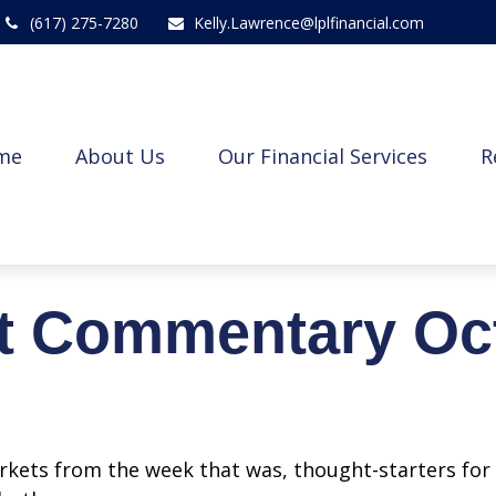
(617) 275-7280
Kelly.Lawrence@lplfinancial.com
me
About Us
Our Financial Services
R
t Commentary Oct
arkets from the week that was, thought-starters fo