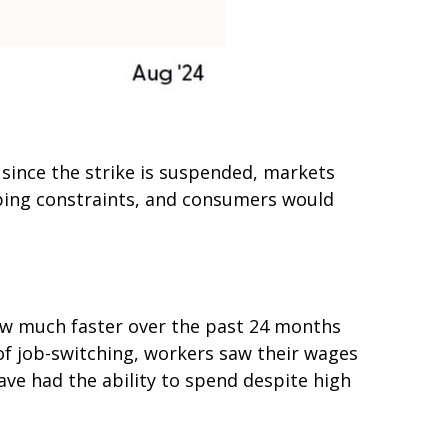
 since the strike is suspended, markets
pping constraints, and consumers would
rew much faster over the past 24 months
of job-switching, workers saw their wages
ave had the ability to spend despite high