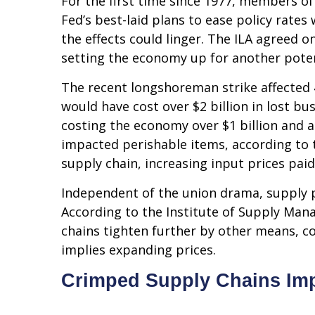
For the first time since 1977, members of
Fed’s best-laid plans to ease policy rates 
the effects could linger. The ILA agreed 
setting the economy up for another potent
The recent longshoreman strike affected 4
would have cost over $2 billion in lost bu
costing the economy over $1 billion and ad
impacted perishable items, according to 
supply chain, increasing input prices pai
Independent of the union drama, supply pre
According to the Institute of Supply Mana
chains tighten further by other means, con
implies expanding prices.
Crimped Supply Chains Imp