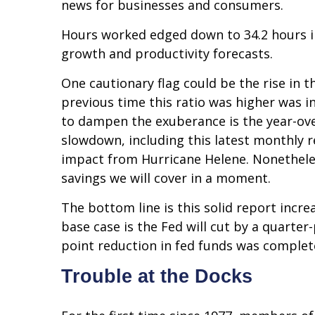
news for businesses and consumers.
Hours worked edged down to 34.2 hours i
growth and productivity forecasts.
One cautionary flag could be the rise in t
previous time this ratio was higher was i
to dampen the exuberance is the year-over
slowdown, including this latest monthly r
impact from Hurricane Helene. Nonetheless
savings we will cover in a moment.
The bottom line is this solid report incr
base case is the Fed will cut by a quarter-
point reduction in fed funds was complet
Trouble at the Docks