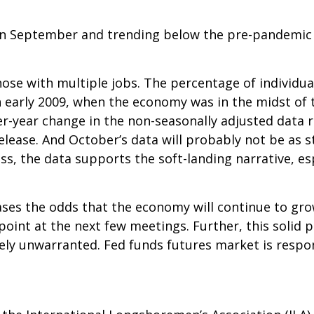
n September and trending below the pre-pandemic a
hose with multiple jobs. The percentage of individua
n early 2009, when the economy was in the midst of th
-year change in the non-seasonally adjusted data r
elease. And October’s data will probably not be as 
, the data supports the soft-landing narrative, esp
eases the odds that the economy will continue to gr
point at the next few meetings. Further, this solid p
ely unwarranted. Fed funds futures market is respo