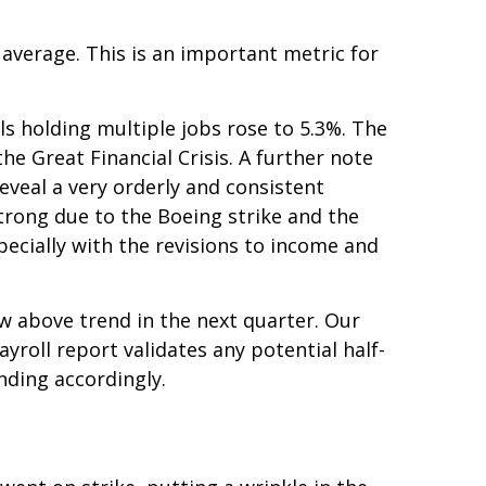
verage. This is an important metric for
ls holding multiple jobs rose to 5.3%. The
e Great Financial Crisis. A further note
eveal a very orderly and consistent
strong due to the Boeing strike and the
ecially with the revisions to income and
ow above trend in the next quarter. Our
ayroll report validates any potential half-
nding accordingly.