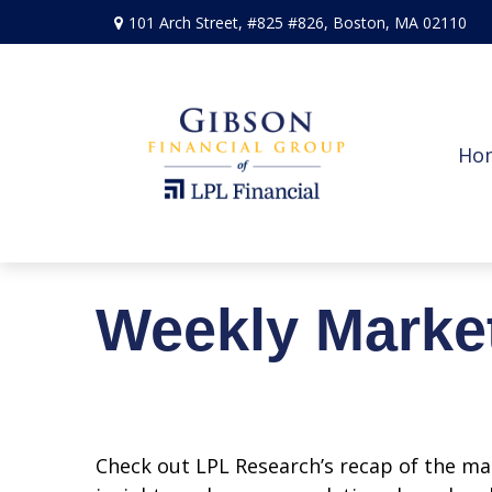
101 Arch Street,
#825 #826,
Boston,
MA
02110
Ho
Weekly Marke
Check out LPL Research’s recap of the m