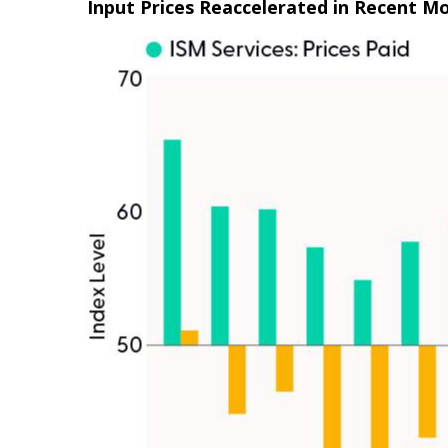
Input Prices Reaccelerated in Recent M