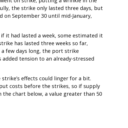
went on strike, putting a wrinkle in the
ully, the strike only lasted three days, but
red on September 30 until mid-January,
if it had lasted a week, some estimated it
strike has lasted three weeks so far,
 a few days long, the port strike
 added tension to an already-stressed
rike’s effects could linger for a bit.
ut costs before the strikes, so if supply
n the chart below, a value greater than 50