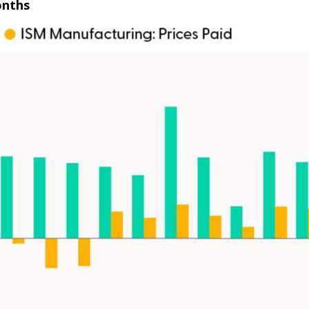
onths