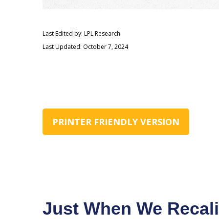
Last Edited by: LPL Research
Last Updated: October 7, 2024
PRINTER FRIENDLY VERSION
Just When We Recali