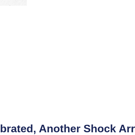
brated, Another Shock Arr