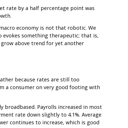
get rate by a half percentage point was
owth.
 macro economy is not that robotic. We
 evokes something therapeutic; that is,
ly grow above trend for yet another
ather because rates are still too
from a consumer on very good footing with
ly broadbased. Payrolls increased in most
ment rate down slightly to 4.1%. Average
er continues to increase, which is good