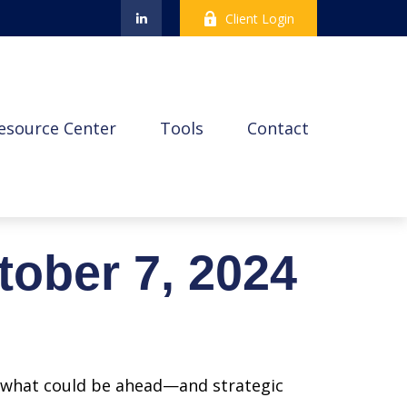
Client Login
esource Center
Tools
Contact
ober 7, 2024
r what could be ahead—and strategic