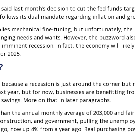
 said last month’s decision to cut the fed funds tar
d follows its dual mandate regarding inflation and gr
es mechanical fine-tuning, but unfortunately, the
hanging needs and wants. However, the buzzword also
n imminent recession. In fact, the economy will like
for 2025.
?
 because a recession is just around the corner but r
 next year, but for now, businesses are benefitting 
avings. More on that in later paragraphs.
than the annual monthly average of 203,000 and fair
 construction, and government, pulling the unemploy
go, now up 4% from a year ago. Real purchasing pow