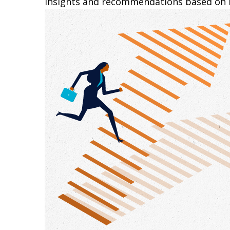
insights and recommendations based on