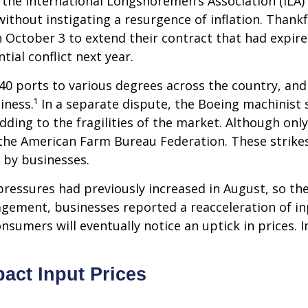
 the International Longshoremen’s Association (ILA) 
without instigating a resurgence of inflation. Thankf
on October 3 to extend their contract that had expi
ial conflict next year.
0 ports to various degrees across the country, and 
siness.¹ In a separate dispute, the Boeing machinist 
ding to the fragilities of the market. Although only
the American Farm Bureau Federation. These strikes
d by businesses.
ssures had previously increased in August, so the st
gement, businesses reported a reacceleration of inp
sumers will eventually notice an uptick in prices. I
act Input Prices