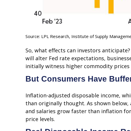
Source: LPL Research, Institute of Supply Managem
So, what effects can investors anticipate
will alter Fed rate expectations, busine
initially witness higher commodity price
But Consumers Have Buffe
Inflation-adjusted disposable income, wh
than originally thought. As shown below,
and salaries grow faster than inflation f
price levels.