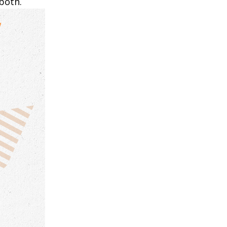
 both.