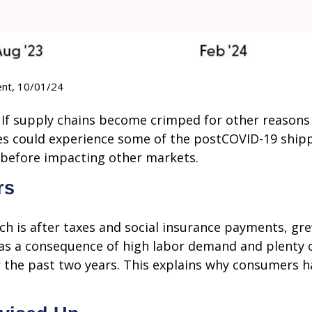
ent, 10/01/24
? If supply chains become crimped for other reasons
sses could experience some of the postCOVID-19 shi
s before impacting other markets.
rs
ich is after taxes and social insurance payments, g
 as a consequence of high labor demand and plenty 
or the past two years. This explains why consumers h