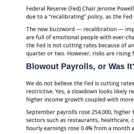
Federal Reserve (Fed) Chair Jerome Powell
due to a “recalibrating” policy, as the Fe
The new buzzword — recalibration — impli
are full of emotional people with ever-c
the Fed is not cutting rates because of a
quarter or two. However, risks are rising 
Blowout Payrolls, or Was It
We do not believe the Fed is cutting rates
restrictive. Yes, a slowdown looks likely
higher income growth coupled with more s
September payrolls rose 254,000, higher 
sectors such as restaurants, healthcare,
hourly earnings rose 0.4% from a month a