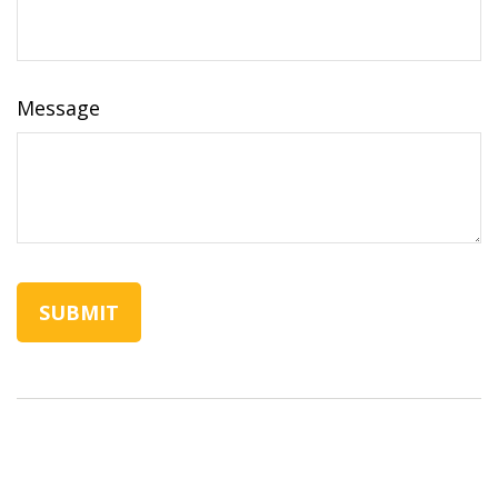
Message