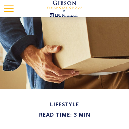
LIFESTYLE
READ TIME: 3 MIN