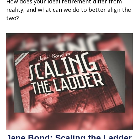
How does your ideal retirement differ from
reality, and what can we do to better align the
two?
Jane Bond: Scaling the Ladder