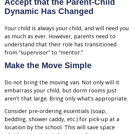
Accept that the Parent-Child
Dynamic Has Changed
Your child is always your child, and will need you
as much as ever. However, parents need to
understand that their role has transitioned
from “supervisor” to “mentor.”
Make the Move Simple
Do not bring the moving van. Not only will it
embarrass your child, but dorm rooms just
aren’t that large. Bring only what’s appropriate.
Consider pre-ordering essentials (soap,
bedding, shower caddy, etc.) for pick-up at a
location by the school. This will save space