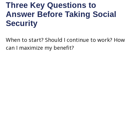
Three Key Questions to
Answer Before Taking Social
Security
When to start? Should I continue to work? How
can I maximize my benefit?