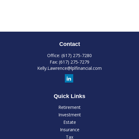
Contact
Office:
(617) 275-7280
Fax:
(617) 275-7279
Kelly.Lawrence@lplfinancial.com
Quick Links
Retirement
Investment
Estate
Insurance
Tax