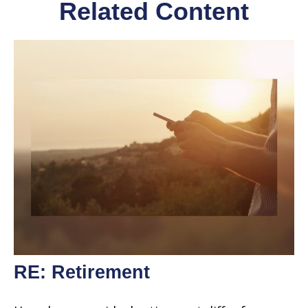
Related Content
RE: Retirement