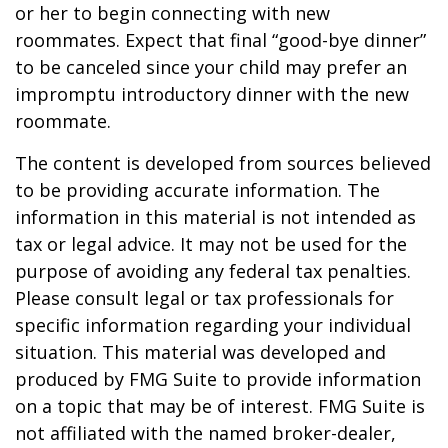
or her to begin connecting with new
roommates. Expect that final “good-bye dinner”
to be canceled since your child may prefer an
impromptu introductory dinner with the new
roommate.
The content is developed from sources believed
to be providing accurate information. The
information in this material is not intended as
tax or legal advice. It may not be used for the
purpose of avoiding any federal tax penalties.
Please consult legal or tax professionals for
specific information regarding your individual
situation. This material was developed and
produced by FMG Suite to provide information
on a topic that may be of interest. FMG Suite is
not affiliated with the named broker-dealer,