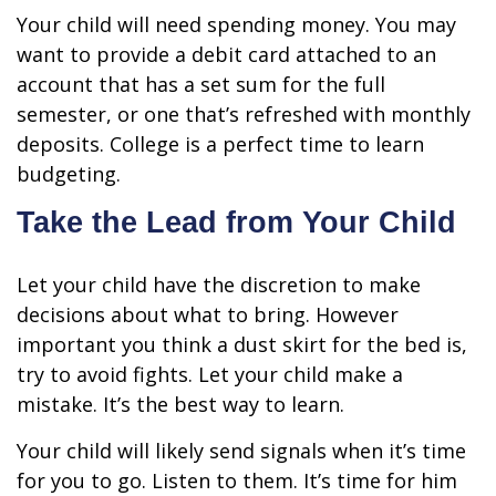
Your child will need spending money. You may
want to provide a debit card attached to an
account that has a set sum for the full
semester, or one that’s refreshed with monthly
deposits. College is a perfect time to learn
budgeting.
Take the Lead from Your Child
Let your child have the discretion to make
decisions about what to bring. However
important you think a dust skirt for the bed is,
try to avoid fights. Let your child make a
mistake. It’s the best way to learn.
Your child will likely send signals when it’s time
for you to go. Listen to them. It’s time for him