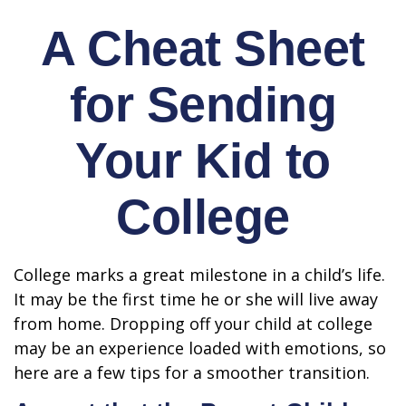
A Cheat Sheet
for Sending
Your Kid to
College
College marks a great milestone in a child’s life.
It may be the first time he or she will live away
from home. Dropping off your child at college
may be an experience loaded with emotions, so
here are a few tips for a smoother transition.