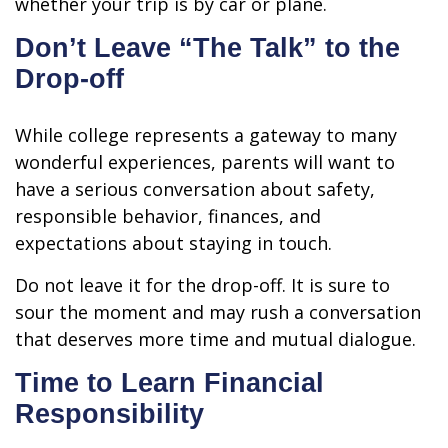
whether your trip is by car or plane.
Don’t Leave “The Talk” to the
Drop-off
While college represents a gateway to many
wonderful experiences, parents will want to
have a serious conversation about safety,
responsible behavior, finances, and
expectations about staying in touch.
Do not leave it for the drop-off. It is sure to
sour the moment and may rush a conversation
that deserves more time and mutual dialogue.
Time to Learn Financial
Responsibility