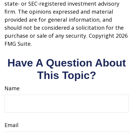
state- or SEC-registered investment advisory
firm. The opinions expressed and material
provided are for general information, and
should not be considered a solicitation for the
purchase or sale of any security. Copyright
2026
FMG Suite.
Have A Question About
This Topic?
Name
Email