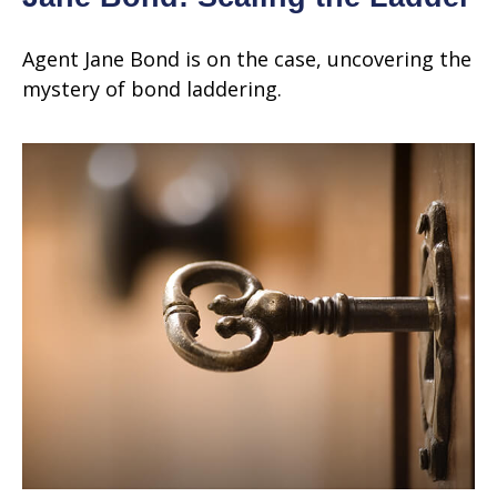
Agent Jane Bond is on the case, uncovering the
mystery of bond laddering.